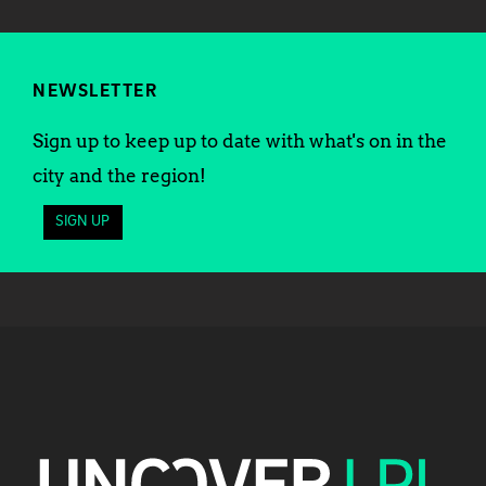
NEWSLETTER
Sign up to keep up to date with what's on in the
city and the region!
SIGN UP