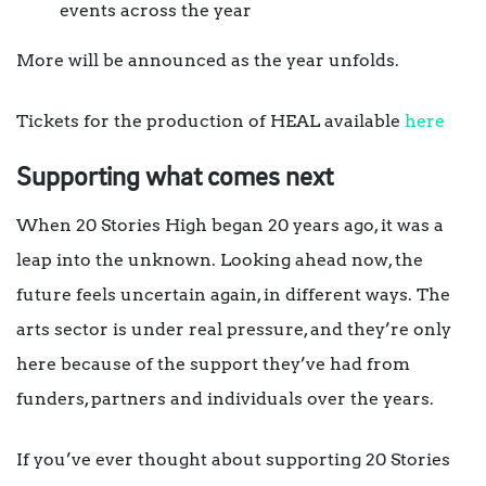
events across the year
More will be announced as the year unfolds.
Tickets for the production of HEAL available
here
Supporting what comes next
When 20 Stories High began 20 years ago, it was a
leap into the unknown. Looking ahead now, the
future feels uncertain again, in different ways. The
arts sector is under real pressure, and they’re only
here because of the support they’ve had from
funders, partners and individuals over the years.
If you’ve ever thought about supporting 20 Stories