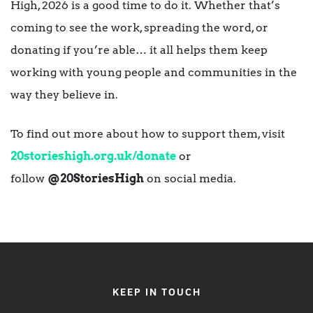
High, 2026 is a good time to do it. Whether that’s
coming to see the work, spreading the word, or
donating if you’re able… it all helps them keep
working with young people and communities in the
way they believe in.
To find out more about how to support them, visit
20storieshigh.org.uk/donate
or
follow
@20StoriesHigh
on social media.
KEEP IN TOUCH