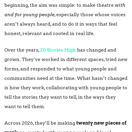
beginning, the aim was simple: to make theatre
with
and for young people
, especially those whose voices
aren’t always heard, and to do it in ways that feel
honest, relevant and rooted in real life.
Over the years,
20 Stories High
has changed and
grown. They’ve worked in different spaces, tried new
forms, and responded to what young people and
communities need at the time. What hasn’t changed
is how they work, collaborating with young people to
tell the stories they want to tell, in the ways they
want to tell them.
Across 2026, they’ll be making
twenty new pieces of