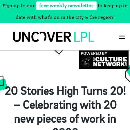
Sign up to our
free weekly newsletter
to keep up to
date with what's on in the city & the region!
Skip
to
content
20 Stories High Turns 20!
– Celebrating with 20
new pieces of work in