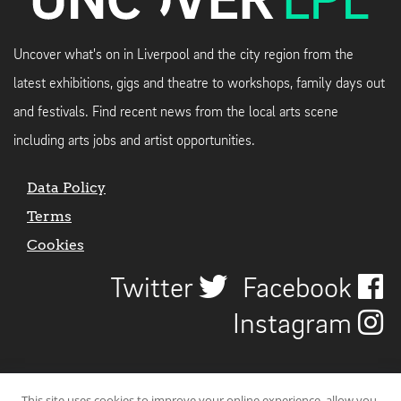
Uncover what's on in Liverpool and the city region from the
latest exhibitions, gigs and theatre to workshops, family days out
and festivals. Find recent news from the local arts scene
including arts jobs and artist opportunities.
Data Policy
Terms
Cookies
Twitter
Facebook
Instagram
This site uses cookies to improve your online experience, allow you