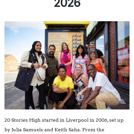
2026
20 Stories High started in Liverpool in 2006, set up
by Julia Samuels and Keith Saha. From the