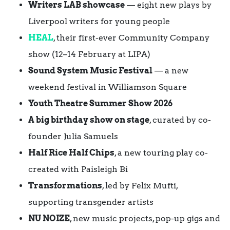
Writers LAB showcase
— eight new plays by
Liverpool writers for young people
HEAL
, their first-ever Community Company
show (12–14 February at LIPA)
Sound System Music Festival
— a new
weekend festival in Williamson Square
Youth Theatre Summer Show 2026
A big birthday show on stage
, curated by co-
founder Julia Samuels
Half Rice Half Chips
, a new touring play co-
created with Paisleigh Bi
Transformations
, led by Felix Mufti,
supporting transgender artists
NU NOIZE
, new music projects, pop-up gigs and