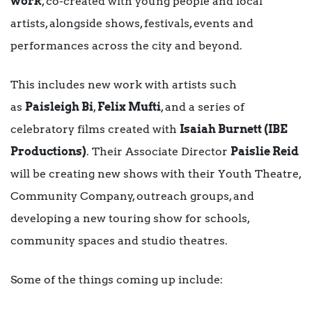
work
, co-created with young people and local
artists, alongside shows, festivals, events and
performances across the city and beyond.
This includes new work with artists such
as
Paisleigh Bi
,
Felix Mufti
, and a series of
celebratory films created with
Isaiah Burnett (IBE
Productions)
. Their Associate Director
Paislie Reid
will be creating new shows with their Youth Theatre,
Community Company, outreach groups, and
developing a new touring show for schools,
community spaces and studio theatres.
Some of the things coming up include: