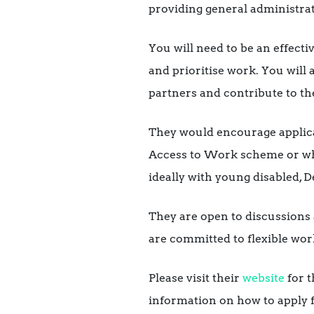
providing general administrati
You will need to be an effecti
and prioritise work. You will a
partners and contribute to the
They would encourage applica
Access to Work scheme or who
ideally with young disabled, 
They are open to discussions 
are committed to flexible wor
Please visit their
website
for t
information on how to apply f