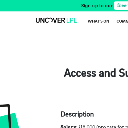
Sign up to our
free
Skip
WHAT’S ON
COMM
to
content
Access and Su
Description
Salary
: £18,000 (pro rata for 