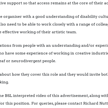
ve support so that access remains at the core of their act
ve organiser with a good understanding of disability cultu
lso need to be able to work closely with a range of colleag
 effective working of their artistic team.
tions from people with an understanding and/or experi
 have some experience of working in creative industries
Deaf or neurodivergent people.
about how they cover this role and they would invite bot
king.
he BSL interpreted video of this advertisement, along with
or this position. For queries, please contact Richard Nu