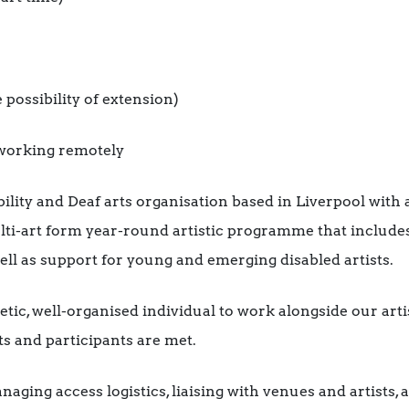
 possibility of extension)
o working remotely
ility and Deaf arts organisation based in Liverpool with 
-art form year-round artistic programme that includes h
ell as support for young and emerging disabled artists.
tic, well-organised individual to work alongside our arti
sts and participants are met.
aging access logistics, liaising with venues and artists,