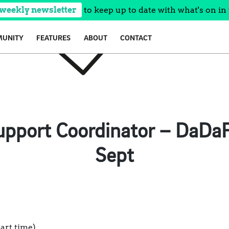
 weekly newsletter
to keep up to date with what's on in 
UNITY
FEATURES
ABOUT
CONTACT
pport Coordinator – DaDaF
Sept
part time)