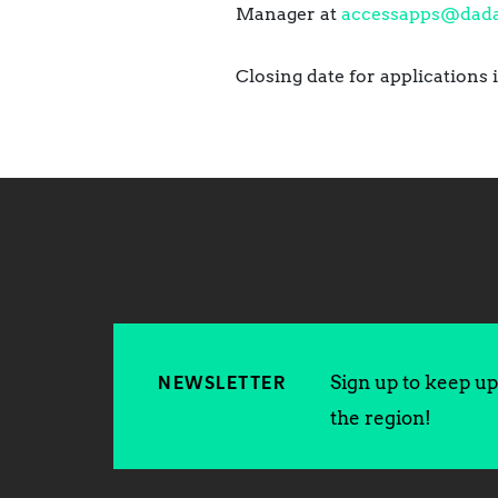
Manager at
accessapps@dada
Closing date for applications 
Sign up to keep up 
NEWSLETTER
the region!