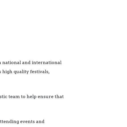
a national and international
igh quality festivals,
stic team to help ensure that
 attending events and