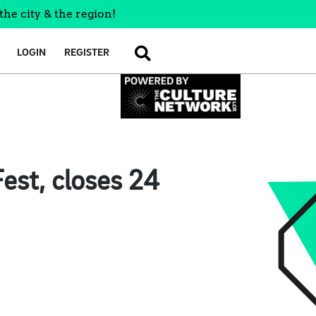
the city & the region!
LOGIN
REGISTER
SEARCH
est, closes 24