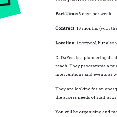
Part Time:
3 days per week
Contract
: 18 months (with the
Location
: Liverpool, but als
DaDaFest is a pioneering disab
reach. They programme a multi
interventions and events as w
They are looking for an energe
the access needs of staff, arti
You will be organising and man