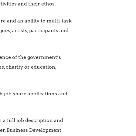
ivities and their ethos.
re and an ability to multi-task
ues, artists, participants and
ence of the government’s
, charity or education,
h job share applications and
 a full job description and
tter, Business Development