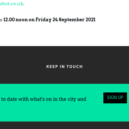
fest.co.uk
.
is
12.00 noon on Friday 24 September 2021
KEEP IN TOUCH
SIGN UP
to date with what's on in the city and