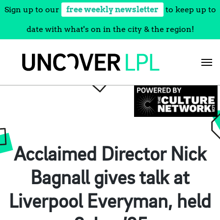
Sign up to our
free weekly newsletter
to keep up to
date with what's on in the city & the region!
Skip
to
content
Acclaimed Director Nick
Bagnall gives talk at
Liverpool Everyman, held