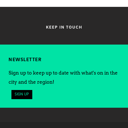
KEEP IN TOUCH
NEWSLETTER
Sign up to keep up to date with what's on in the
city and the region!
SIGN UP