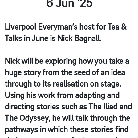
6 Jun ’25
Liverpool Everyman’s host for Tea &
Talks in June is Nick Bagnall.⁠
Nick will be exploring how you take a
huge story from the seed of an idea
through to its realisation on stage.
Using his work from adapting and
directing stories such as The Iliad and
The Odyssey, he will talk through the
pathways in which these stories find