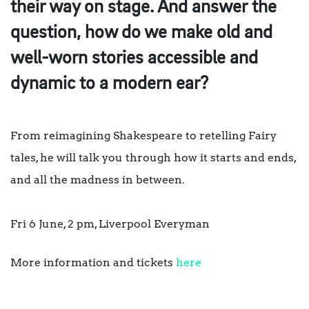
their way on stage. And answer the
question, how do we make old and
well-worn stories accessible and
dynamic to a modern ear?
From reimagining Shakespeare to retelling Fairy
tales, he will talk you through how it starts and ends,
and all the madness in between.⁠
Fri 6 June, 2 pm, Liverpool Everyman⁠
More information and tickets
here