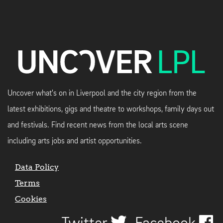
Uncover what's on in Liverpool and the city region from the
latest exhibitions, gigs and theatre to workshops, family days out
and festivals. Find recent news from the local arts scene
including arts jobs and artist opportunities.
Data Policy
Terms
Cookies