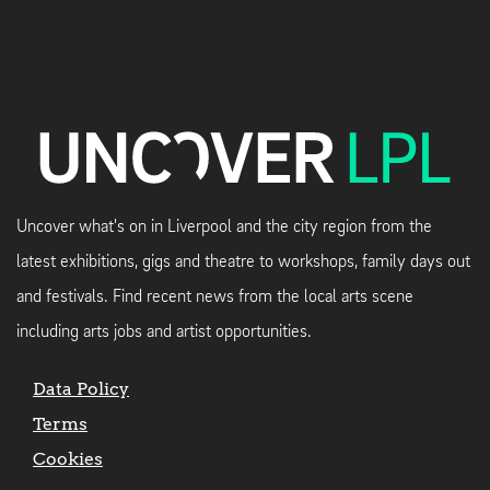
Uncover what's on in Liverpool and the city region from the
latest exhibitions, gigs and theatre to workshops, family days out
and festivals. Find recent news from the local arts scene
including arts jobs and artist opportunities.
Data Policy
Terms
Cookies