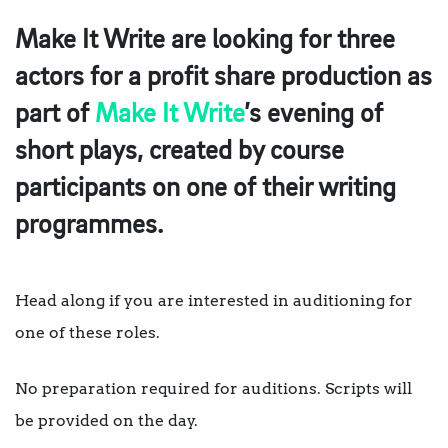
Make It Write are looking for three
actors for a profit share production as
part of
Make It Write
’s evening of
short plays, created by course
participants on one of their writing
programmes.
Head along if you are interested in auditioning for
one of these roles.
No preparation required for auditions. Scripts will
be provided on the day.