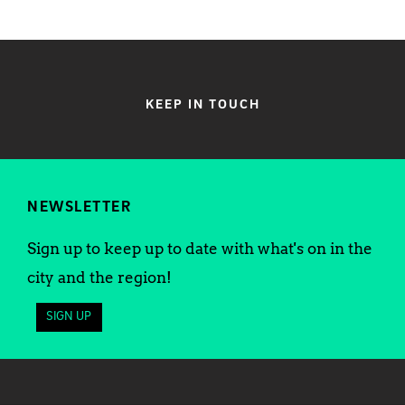
KEEP IN TOUCH
NEWSLETTER
Sign up to keep up to date with what's on in the
city and the region!
SIGN UP