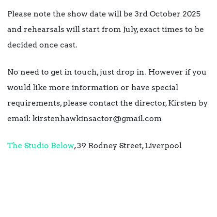
Please note the show date will be 3rd October 2025
and rehearsals will start from July, exact times to be
decided once cast.
No need to get in touch, just drop in. However if you
would like more information or have special
requirements, please contact the director, Kirsten by
email: kirstenhawkinsactor@gmail.com
The Studio Below
, 39 Rodney Street, Liverpool