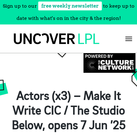
Sign up to our
free weekly newsletter
to keep up to
date with what's on in the city & the region!
Skip
to
content
Actors (x3) – Make It
Write CIC / The Studio
Below, opens 7 Jun ’25