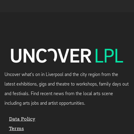
Uncover what's on in Liverpool and the city region from the
latest exhibitions, gigs and theatre to workshops, family days out
and festivals. Find recent news from the local arts scene
including arts jobs and artist opportunities.
Data Policy
Terms