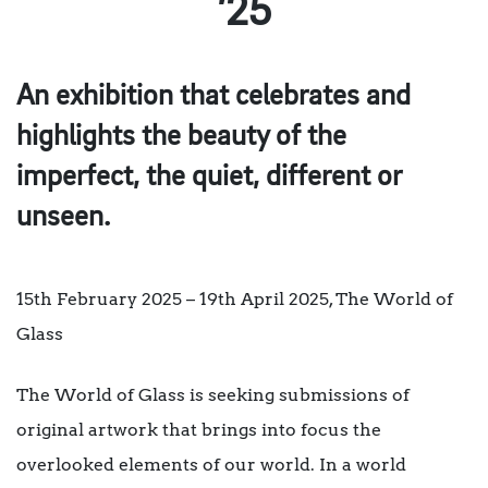
’25
An exhibition that celebrates and
highlights the beauty of the
imperfect, the quiet, different or
unseen.
15th February 2025 – 19th April 2025, The World of
Glass
The World of Glass is seeking submissions of
original artwork that brings into focus the
overlooked elements of our world. In a world