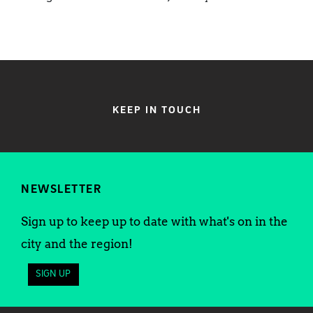
KEEP IN TOUCH
NEWSLETTER
Sign up to keep up to date with what's on in the
city and the region!
SIGN UP