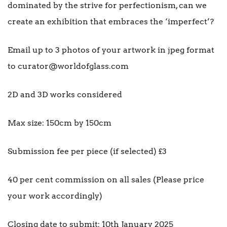
dominated by the strive for perfectionism, can we
create an exhibition that embraces the ‘imperfect’?
Email up to 3 photos of your artwork in jpeg format
to curator@worldofglass.com
2D and 3D works considered
Max size: 150cm by 150cm
Submission fee per piece (if selected) £3
40 per cent commission on all sales (Please price
your work accordingly)
Closing date to submit: 10th January 2025