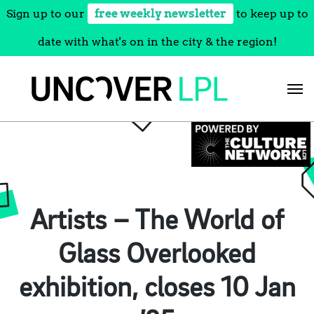
Sign up to our
free weekly newsletter
to keep up to
date with what's on in the city & the region!
Skip
to
content
Artists – The World of
Glass Overlooked
exhibition, closes 10 Jan