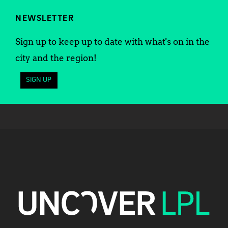
NEWSLETTER
Sign up to keep up to date with what's on in the
city and the region!
SIGN UP