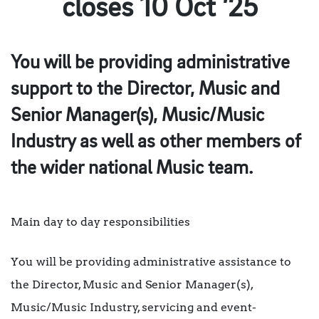
closes 10 Oct ’25
You will be providing administrative
support to the Director, Music and
Senior Manager(s), Music/Music
Industry as well as other members of
the wider national Music team.
Main day to day responsibilities
You will be providing administrative assistance to
the Director, Music and Senior Manager(s),
Music/Music Industry, servicing and event-