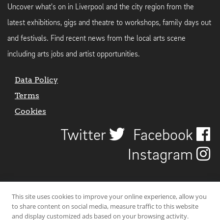
Uncover what's on in Liverpool and the city region from the
latest exhibitions, gigs and theatre to workshops, family days out
and festivals. Find recent news from the local arts scene
including arts jobs and artist opportunities.
Data Policy
Terms
Cookies
Twitter
Facebook
Instagram
This site uses cookies to improve your online experience, allow you
to share content on social media, measure traffic to this website
and display customized ads based on your browsing activity.