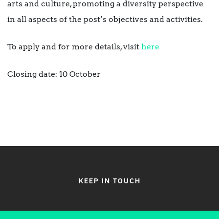
arts and culture, promoting a diversity perspective
in all aspects of the post’s objectives and activities.
To apply and for more details, visit
here
Closing date: 10 October
KEEP IN TOUCH