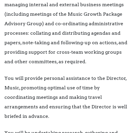
managing internal and external business meetings
(including meetings of the Music Growth Package
Advisory Group) and co-ordinating administrative
processes: collating and distributing agendas and
papers, note-taking and following-up on actions, and
providing support for cross-team working groups
and other committees, as required.
You will provide personal assistance to the Director,
Music, promoting optimal use of time by
coordinating meetings and making travel
arrangements and ensuring that the Director is well
briefed in advance.
You will be undertaking research, gathering and