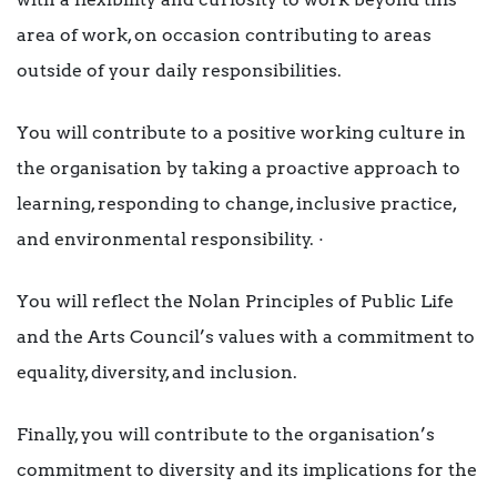
area of work, on occasion contributing to areas
outside of your daily responsibilities.
You will contribute to a positive working culture in
the organisation by taking a proactive approach to
learning, responding to change, inclusive practice,
and environmental responsibility. ·
You will reflect the Nolan Principles of Public Life
and the Arts Council’s values with a commitment to
equality, diversity, and inclusion.
Finally, you will contribute to the organisation’s
commitment to diversity and its implications for the