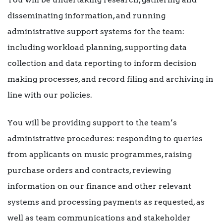
disseminating information, and running
administrative support systems for the team:
including workload planning, supporting data
collection and data reporting to inform decision
making processes, and record filing and archiving in
line with our policies.
You will be providing support to the team’s
administrative procedures: responding to queries
from applicants on music programmes, raising
purchase orders and contracts, reviewing
information on our finance and other relevant
systems and processing payments as requested, as
well as team communications and stakeholder