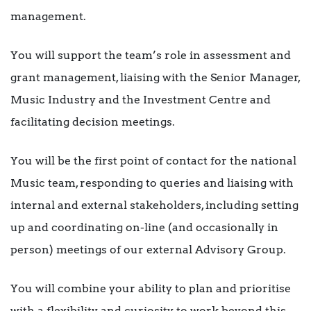
management.
You will support the team’s role in assessment and
grant management, liaising with the Senior Manager,
Music Industry and the Investment Centre and
facilitating decision meetings.
You will be the first point of contact for the national
Music team, responding to queries and liaising with
internal and external stakeholders, including setting
up and coordinating on-line (and occasionally in
person) meetings of our external Advisory Group.
You will combine your ability to plan and prioritise
with a flexibility and curiosity to work beyond this