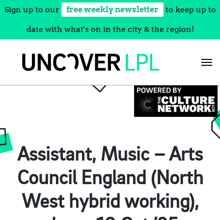
Sign up to our
free weekly newsletter
to keep up to
date with what's on in the city & the region!
Skip
to
content
Assistant, Music – Arts
Council England (North
West hybrid working),