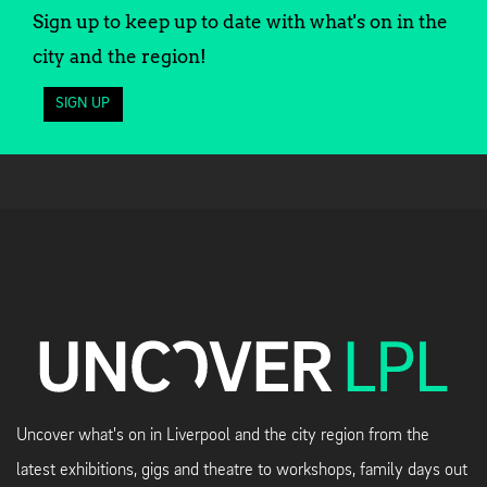
Sign up to keep up to date with what's on in the
city and the region!
SIGN UP
Uncover what's on in Liverpool and the city region from the
latest exhibitions, gigs and theatre to workshops, family days out