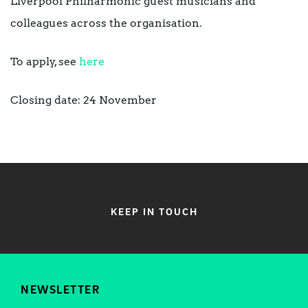
Liverpool Philharmonic guest musicians and
colleagues across the organisation.
To apply, see
here
Closing date: 24 November
KEEP IN TOUCH
NEWSLETTER