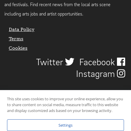
and festivals. Find recent news from the local arts scene
including arts jobs and artist opportunities.
Data Policy
Terms
Cookies
Twitter
Facebook
Instagram
This site uses cookies to improve your online experience, allow you
to share content on social media, measure traffic to this website
and display customized ads based on your browsing activity.
Settings
© 2026 Uncover Liverpool. All rights reserved. | Carbon-neutral web-