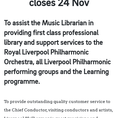
closes 24 Nov
To assist the Music Librarian in
providing first class professional
library and support services to the
Royal Liverpool Philharmonic
Orchestra, all Liverpool Philharmonic
performing groups and the Learning
programme.
To provide outstanding quality customer service to
the Chief Conductor, visiting conductors and artists,