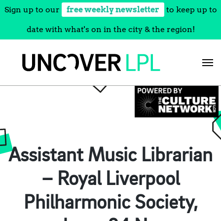
Sign up to our
free weekly newsletter
to keep up to
date with what's on in the city & the region!
Skip
to
content
Assistant Music Librarian
– Royal Liverpool
Philharmonic Society,