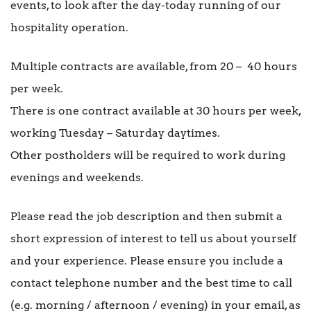
events, to look after the day-today running of our
hospitality operation.
Multiple contracts are available, from 20 – 40 hours
per week.
There is one contract available at 30 hours per week,
working Tuesday – Saturday daytimes.
Other postholders will be required to work during
evenings and weekends.
Please read the job description and then submit a
short expression of interest to tell us about yourself
and your experience. Please ensure you include a
contact telephone number and the best time to call
(e.g. morning / afternoon / evening) in your email, as