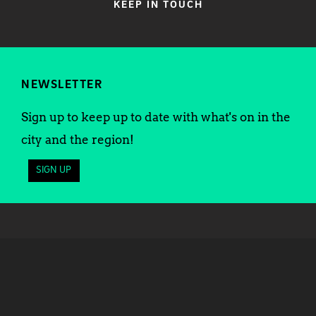
KEEP IN TOUCH
NEWSLETTER
Sign up to keep up to date with what's on in the
city and the region!
SIGN UP