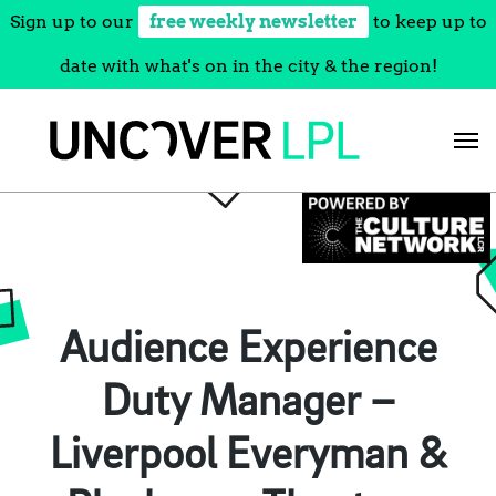
Sign up to our
free weekly newsletter
to keep up to
date with what's on in the city & the region!
Skip
to
content
Audience Experience
Duty Manager –
Liverpool Everyman &