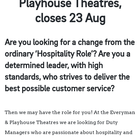
Playhouse Theatres,
closes 23 Aug
Are you looking for a change from the
ordinary ‘Hospitality Role’? Are you a
determined leader, with high
standards, who strives to deliver the
best possible customer service?
Then we may have the role for you! At the Everyman
& Playhouse Theatres we are looking for Duty
Managers who are passionate about hospitality and