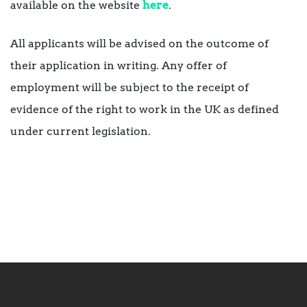
available on the website
here
.
All applicants will be advised on the outcome of
their application in writing. Any offer of
employment will be subject to the receipt of
evidence of the right to work in the UK as defined
under current legislation.