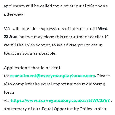
applicants will be called for a brief initial telephone
interview.
We will consider expressions of interest until
Wed
23 Aug
, but we may close this recruitment earlier if
we fill the roles sooner, so we advise you to get in
touch as soon as possible.
Applications should be sent
to:
recruitment@everymanplayhouse.com
.
Please
also complete the equal opportunities monitoring
form
via
https://www.surveymonkey.co.uk/r/HWC3F6Y
;
a summary of our Equal Opportunity Policy is also