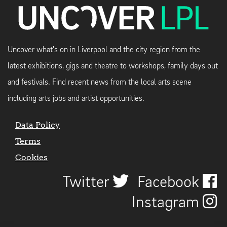
Uncover what's on in Liverpool and the city region from the
latest exhibitions, gigs and theatre to workshops, family days out
and festivals. Find recent news from the local arts scene
including arts jobs and artist opportunities.
Data Policy
Terms
Cookies
Twitter
Facebook
Instagram