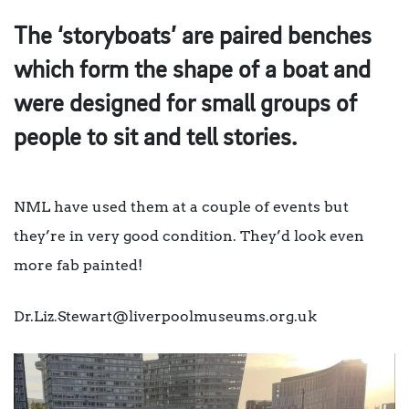
The ‘storyboats’ are paired benches
which form the shape of a boat and
were designed for small groups of
people to sit and tell stories.
NML have used them at a couple of events but
they’re in very good condition. They’d look even
more fab painted!
Dr.Liz.Stewart@liverpoolmuseums.org.uk