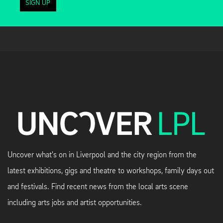
SIGN UP
Uncover what's on in Liverpool and the city region from the
latest exhibitions, gigs and theatre to workshops, family days out
and festivals. Find recent news from the local arts scene
including arts jobs and artist opportunities.