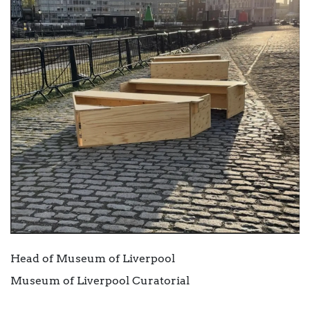
Head of Museum of Liverpool
Museum of Liverpool Curatorial