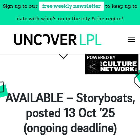
Sign up to our
free weekly newsletter
to keep up to
date with what's on in the city & the region!
Skip
to
content
AVAILABLE – Storyboats,
posted 13 Oct ’25
(ongoing deadline)