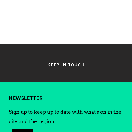
KEEP IN TOUCH
NEWSLETTER
Sign up to keep up to date with what's on in the
city and the region!