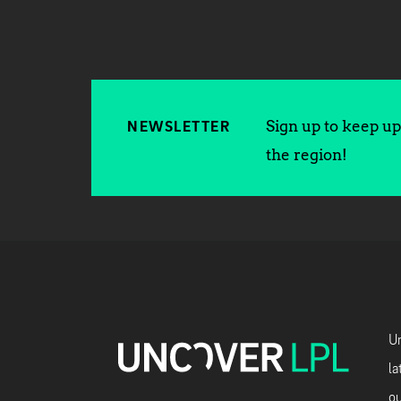
Sign up to keep up 
NEWSLETTER
the region!
Un
la
ou