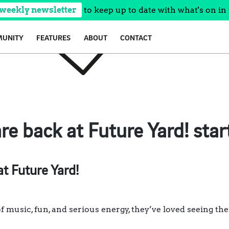
 weekly newsletter
to keep up to date with what's on in 
UNITY
FEATURES
ABOUT
CONTACT
re back at Future Yard! star
t Future Yard!
f music, fun, and serious energy, they’ve loved seeing thei