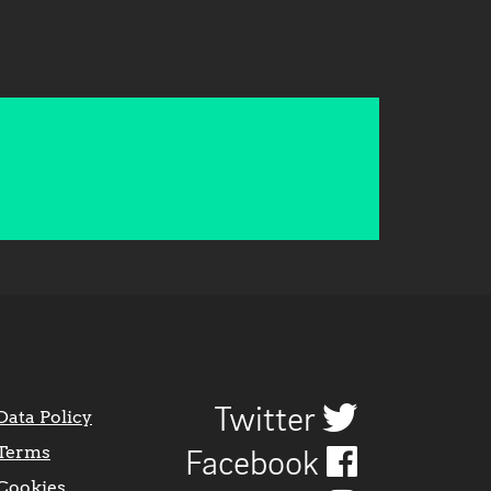
Twitter
Data Policy
Terms
Facebook
Cookies