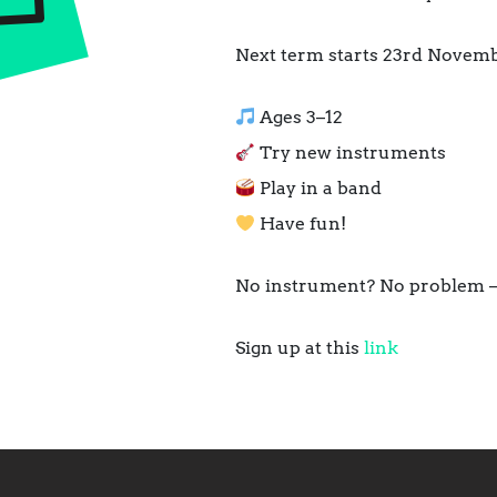
Next term starts 23rd Novemb
Ages 3–12
Try new instruments
Play in a band
Have fun!
No instrument? No problem –
Sign up at this
link