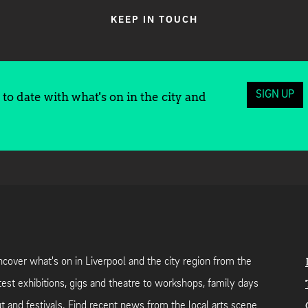
KEEP IN TOUCH
SIGN UP
to date with what's on in the city and
cover what's on in Liverpool and the city region from the
test exhibitions, gigs and theatre to workshops, family days
t and festivals. Find recent news from the local arts scene