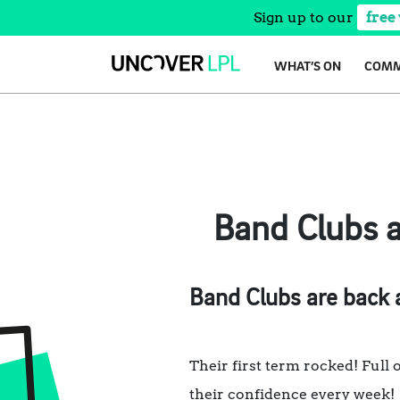
Sign up to our
free
Skip
WHAT’S ON
COMM
to
content
Band Clubs a
Band Clubs are back a
Their first term rocked! Full o
their confidence every week!