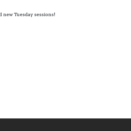
d new Tuesday sessions!