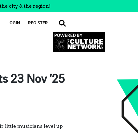
the city & the region!
LOGIN
REGISTER
SEARCH
ts 23 Nov ’25
r little musicians level up