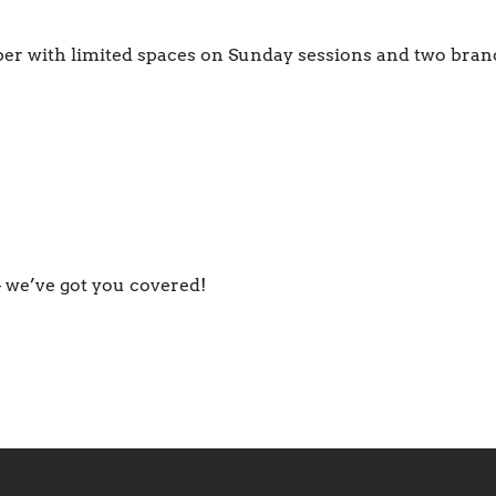
er with limited spaces on Sunday sessions and two bran
 we’ve got you covered!