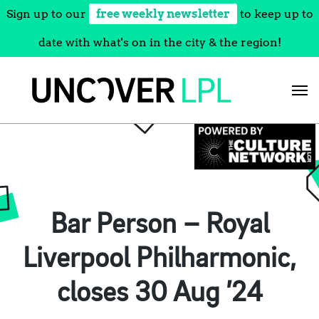
Sign up to our
free weekly newsletter
to keep up to
date with what's on in the city & the region!
Skip
to
content
Bar Person – Royal
Liverpool Philharmonic,
closes 30 Aug ’24