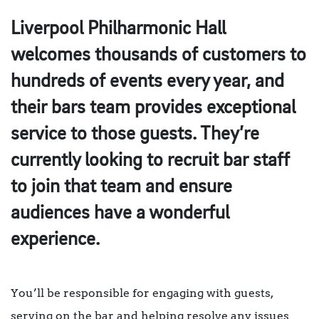
Liverpool Philharmonic Hall
welcomes thousands of customers to
hundreds of events every year, and
their bars team provides exceptional
service to those guests. They’re
currently looking to recruit bar staff
to join that team and ensure
audiences have a wonderful
experience.
You’ll be responsible for engaging with guests,
serving on the bar and helping resolve any issues