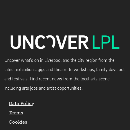
Uncover what's on in Liverpool and the city region from the
latest exhibitions, gigs and theatre to workshops, family days out
and festivals. Find recent news from the local arts scene
including arts jobs and artist opportunities.
Data Policy
Terms
Cookies