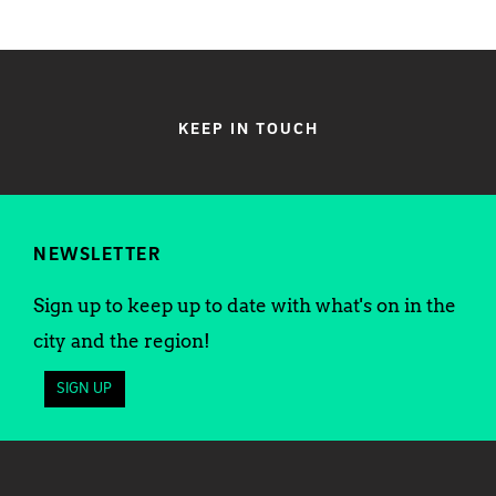
KEEP IN TOUCH
NEWSLETTER
Sign up to keep up to date with what's on in the
city and the region!
SIGN UP