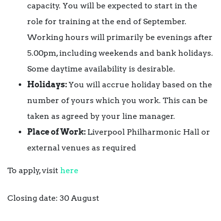
capacity. You will be expected to start in the
role for training at the end of September.
Working hours will primarily be evenings after
5.00pm, including weekends and bank holidays.
Some daytime availability is desirable.
Holidays:
You will accrue holiday based on the
number of yours which you work. This can be
taken as agreed by your line manager.
Place of Work:
Liverpool Philharmonic Hall or
external venues as required
To apply, visit
here
Closing date: 30 August