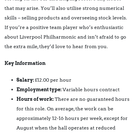
that may arise. You’ll also utilise strong numerical
skills – selling products and overseeing stock levels.
If you’re a positive team player who’s enthusiastic
about Liverpool Philharmonic and isn’t afraid to go
the extra mile, they’d love to hear from you.
Key Information
Salary:
£12.00 per hour
Employment type:
Variable hours contract
Hours of work:
There are no guaranteed hours
for this role. On average, the work can be
approximately 12-16 hours per week, except for
August when the hall operates at reduced