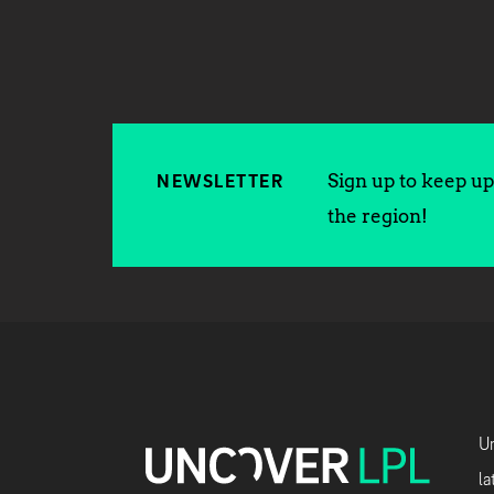
Sign up to keep up 
NEWSLETTER
the region!
Un
la