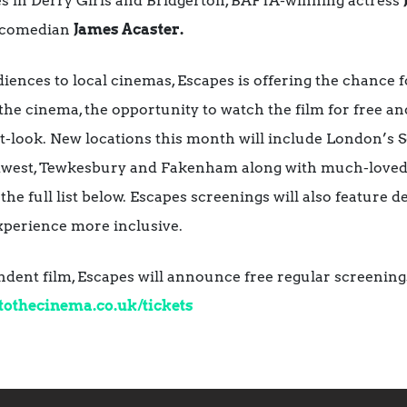
es in Derry Girls and Bridgerton, BAFTA-winning actress
 comedian
James Acaster.
iences to local cinemas, Escapes is offering the chance f
 the cinema, the opportunity to watch the film for free and
rst-look. New locations this month will include London’s
dwest, Tewkesbury and Fakenham along with much-loved 
e full list below. Escapes screenings will also feature de
xperience more inclusive.
endent film, Escapes will announce free regular screening
tothecinema.co.uk/
tickets