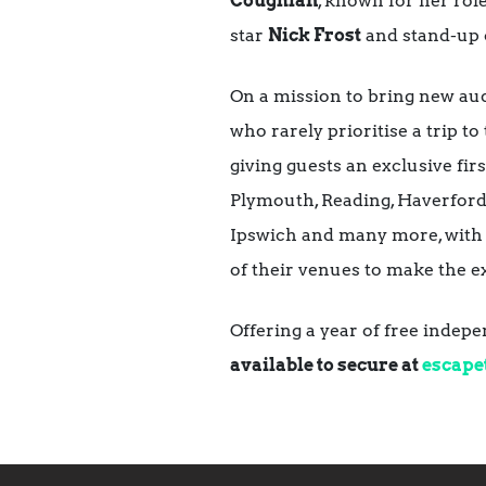
Coughlan
, known for her rol
star
Nick Frost
and stand-up
On a mission to bring new aud
who rarely prioritise a trip to
giving guests an exclusive fi
Plymouth, Reading, Haverfor
Ipswich and many more, with th
of their venues to make the e
Offering a year of free indep
available to secure at
escape