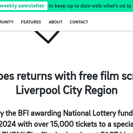
 weekly newsletter
to keep up to date with what's on in 
UNITY
FEATURES
ABOUT
CONTACT
pes returns with free film sc
Liverpool City Region
 the BFI awarding National Lottery fund
24 with over 15,000 tickets to a specia