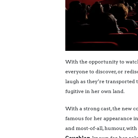
With the opportunity to watch 
everyone to discover, or red
laugh as they’re transported 
fugitive in her own land.
With a strong cast, the new 
famous for her appearance in
and most-of-all, humour, with