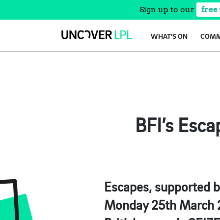
Sign up to our
free
Skip
WHAT’S ON
COMM
to
content
BFI’s Esca
Escapes,
supported by
Monday 25th March 20