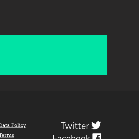
Twitter
Data Policy
Terms