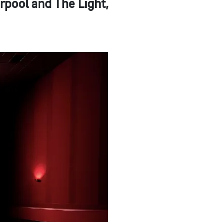
rpool and The Light,