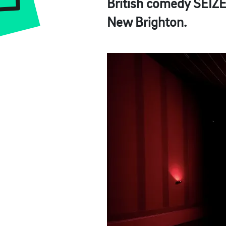
British comedy
SEIZ
New Brighton.