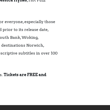
Jessica Hynes
, Hot Fuzz
or everyone, especially those
 prior to its release date,
 South Bank, Woking,
destinations Norwich,
scriptive subtitles in over 100
s.
Tickets are FREE and