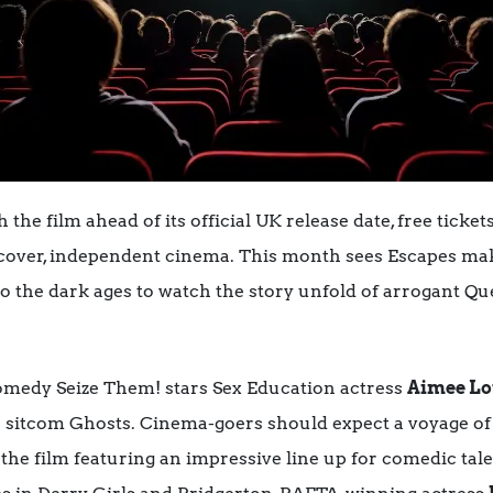
the film ahead of its official UK release date, free ticket
iscover, independent cinema. This month sees Escapes ma
to the dark ages to watch the story unfold of arrogant 
comedy Seize Them! stars Sex Education actress
Aimee L
 sitcom Ghosts. Cinema-goers should expect a voyage of 
 the film featuring an impressive line up for comedic tal