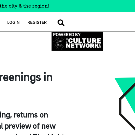
the city & the region!
LOGIN
REGISTER
SEARCH
reenings in
ing, returns on
l preview of new