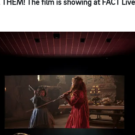
E THEM!
The film is showing at FACT Live