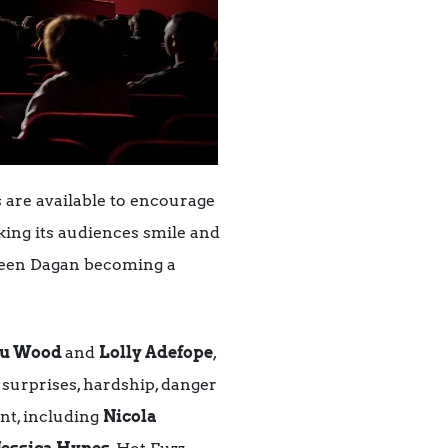
s are available to encourage
king its audiences smile and
Queen Dagan becoming a
ou Wood
and
Lolly Adefope
,
surprises, hardship, danger
ent, including
Nicola