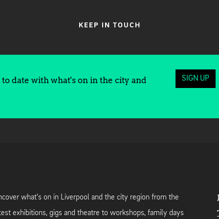
KEEP IN TOUCH
SIGN UP
to date with what's on in the city and
cover what's on in Liverpool and the city region from the
test exhibitions, gigs and theatre to workshops, family days