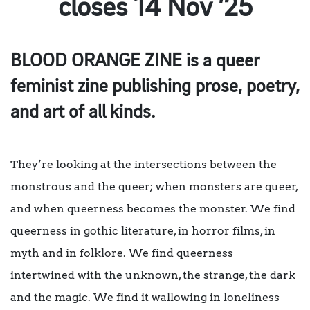
closes 14 Nov ’25
BLOOD ORANGE ZINE is a queer
feminist zine publishing prose, poetry,
and art of all kinds.
They’re looking at the intersections between the
monstrous and the queer; when monsters are queer,
and when queerness becomes the monster. We find
queerness in gothic literature, in horror films, in
myth and in folklore. We find queerness
intertwined with the unknown, the strange, the dark
and the magic. We find it wallowing in loneliness