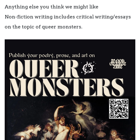
Anything else you think we might like
Non-fiction writing includes critical writing/essays
on the topic of queer monsters.