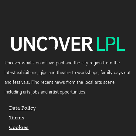
Uncover what's on in Liverpool and the city region from the
latest exhibitions, gigs and theatre to workshops, family days out
and festivals. Find recent news from the local arts scene
including arts jobs and artist opportunities.
Data Policy
Terms
Cookies