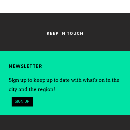
KEEP IN TOUCH
NEWSLETTER
Sign up to keep up to date with what's on in the
city and the region!
SIGN UP