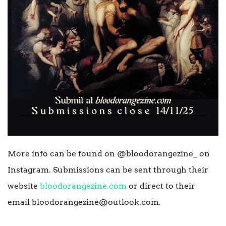
More info can be found on @bloodorangezine_ on
Instagram. Submissions can be sent through their
website
bloodorangezine.com
or direct to their
email bloodorangezine@outlook.com.