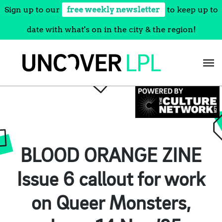
Sign up to our
free weekly newsletter
to keep up to
date with what's on in the city & the region!
Skip
to
content
BLOOD ORANGE ZINE
Issue 6 callout for work
on Queer Monsters,