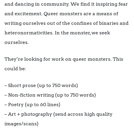
and dancing in community. We find it inspiring fear
and excitement. Queer monsters are a means of
writing ourselves out of the confines of binaries and
heteronormativities. In the monster, we seek
ourselves.
They’re looking for work on queer monsters. This
could be:
– Short prose (up to 750 words)
– Non-fiction writing (up to 750 words)
– Poetry (up to 60 lines)
– Art + photography (send across high quality
images/scans)