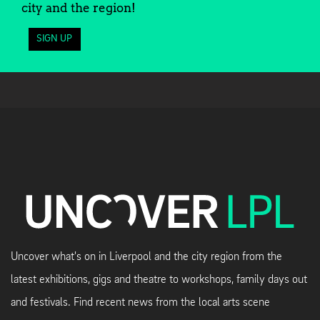
city and the region!
SIGN UP
Uncover what's on in Liverpool and the city region from the
latest exhibitions, gigs and theatre to workshops, family days out
and festivals. Find recent news from the local arts scene