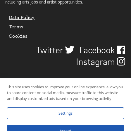
including arts jobs and artist opportunities.
Data Policy
Terms
Cookies
Twitter
Facebook
Instagram
This site uses cookies to improve your online experience, allow you
to share content on social media, measure traffic to this website
and display customized ads based on your browsing activity.
Settings
© 2026 Uncover Liverpool. All rights reserved. | Carbon-neutral web-
hosting by
Mello Hosts
.
Accept