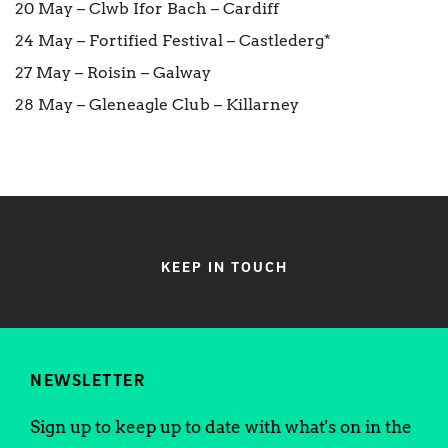
20 May – Clwb Ifor Bach – Cardiff
24 May – Fortified Festival – Castlederg*
27 May – Roisin – Galway
28 May – Gleneagle Club – Killarney
KEEP IN TOUCH
NEWSLETTER
Sign up to keep up to date with what's on in the