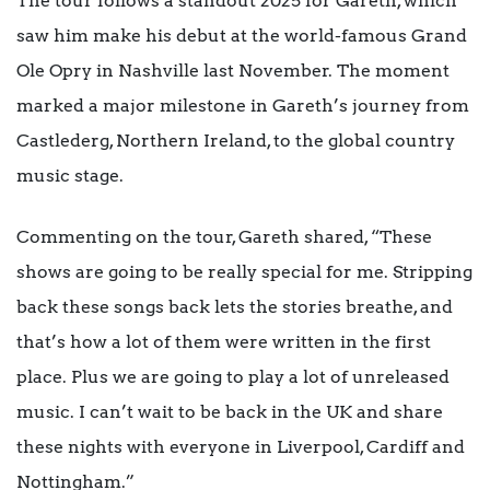
The tour follows a standout 2025 for Gareth, which
saw him make his debut at the world-famous Grand
Ole Opry in Nashville last November. The moment
marked a major milestone in Gareth’s journey from
Castlederg, Northern Ireland, to the global country
music stage.
Commenting on the tour, Gareth shared, “These
shows are going to be really special for me. Stripping
back these songs back lets the stories breathe, and
that’s how a lot of them were written in the first
place. Plus we are going to play a lot of unreleased
music. I can’t wait to be back in the UK and share
these nights with everyone in Liverpool, Cardiff and
Nottingham.”