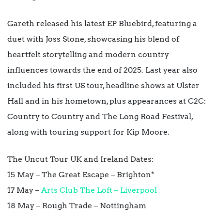
Gareth released his latest EP Bluebird, featuring a
duet with Joss Stone, showcasing his blend of
heartfelt storytelling and modern country
influences towards the end of 2025. Last year also
included his first US tour, headline shows at Ulster
Hall and in his hometown, plus appearances at C2C:
Country to Country and The Long Road Festival,
along with touring support for Kip Moore.
The Uncut Tour UK and Ireland Dates:
15 May – The Great Escape – Brighton*
17 May –
Arts Club The Loft – Liverpool
18 May – Rough Trade – Nottingham