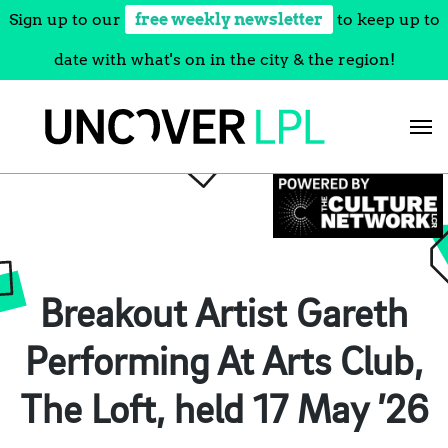
Sign up to our
free weekly newsletter
to keep up to
date with what's on in the city & the region!
Skip
to
content
Breakout Artist Gareth
Performing At Arts Club,
The Loft, held 17 May ’26