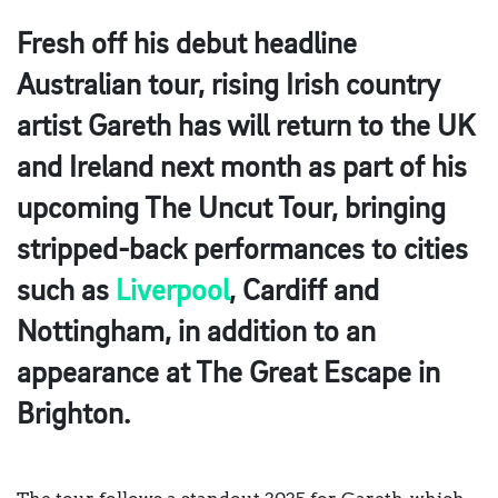
Fresh off his debut headline
Australian tour, rising Irish country
artist Gareth has will return to the UK
and Ireland next month as part of his
upcoming The Uncut Tour, bringing
stripped-back performances to cities
such as
Liverpool
, Cardiff and
Nottingham, in addition to an
appearance at The Great Escape in
Brighton.