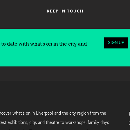
KEEP IN TOUCH
SIGN UP
to date with what's on in the city and
cover what's on in Liverpool and the city region from the
test exhibitions, gigs and theatre to workshops, family days