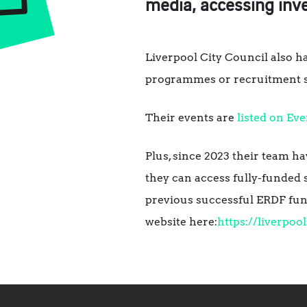
media, accessing inv
Liverpool City Council also h
programmes or recruitment su
Their events are
listed on Eve
Plus, since 2023 their team h
they can access fully-funded 
previous successful ERDF fun
website here:
https://liverpoo