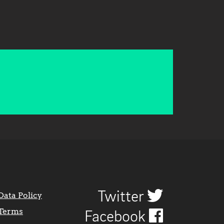
Twitter
Data Policy
Terms
Facebook