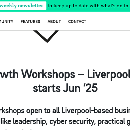
 weekly newsletter
to keep up to date with what's on in 
UNITY
FEATURES
ABOUT
CONTACT
wth Workshops – Liverpool 
starts Jun ’25
shops open to all Liverpool-based busin
like leadership, cyber security, practical