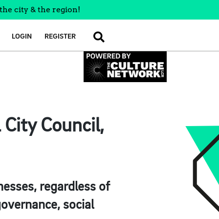
the city & the region!
LOGIN
REGISTER
SEARCH
City Council,
esses, regardless of
 governance, social