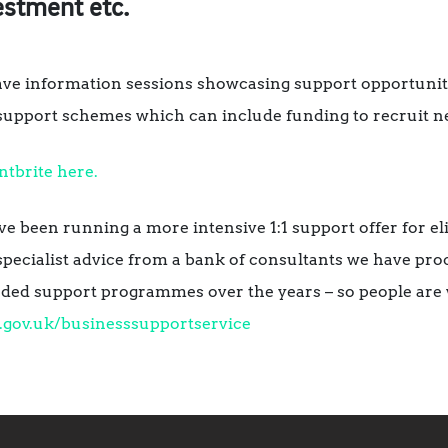
estment etc.
ave information sessions showcasing support opportuniti
pport schemes which can include funding to recruit ne
ntbrite here.
ave been running a more intensive 1:1 support offer for 
specialist advice from a bank of consultants we have proc
ded support programmes over the years – so people are 
l.gov.uk/businesssupportservice