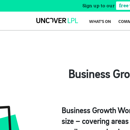
Sign up to our
free
Skip
WHAT’S ON
COMM
to
content
Business Gro
Business Growth Work
size – covering areas 