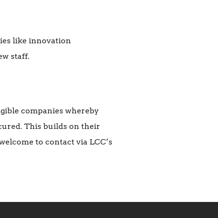
es like innovation
w staff.
eligible companies whereby
ured. This builds on their
welcome to contact via LCC’s