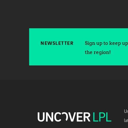
Sign up to keep up 
NEWSLETTER
the region!
Un
la