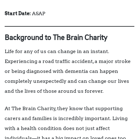
Start Date:
ASAP
Background to The Brain Charity
Life for any of us can change in an instant.
Experiencing a road traffic accident, a major stroke
or being diagnosed with dementia can happen
completely unexpectedly and can change our lives
and the lives of those around us forever.
At The Brain Charity, they know that supporting
carers and families is incredibly important. Living
with a health condition does not just affect
individuals—it has a big impact on loved ones too.