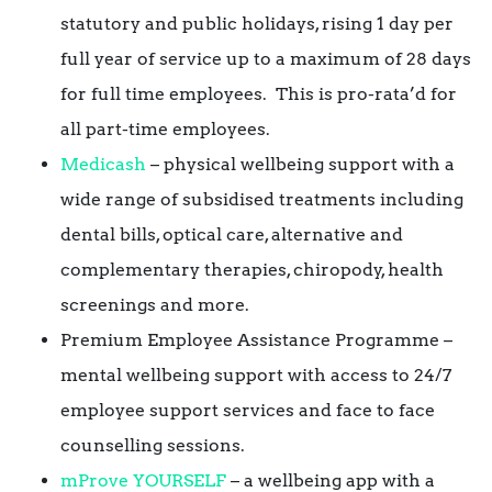
statutory and public holidays, rising 1 day per
full year of service up to a maximum of 28 days
for full time employees. This is pro-rata’d for
all part-time employees.
Medicash
– physical wellbeing support with a
wide range of subsidised treatments including
dental bills, optical care, alternative and
complementary therapies, chiropody, health
screenings and more.
Premium Employee Assistance Programme –
mental wellbeing support with access to 24/7
employee support services and face to face
counselling sessions.
mProve YOURSELF
– a wellbeing app with a