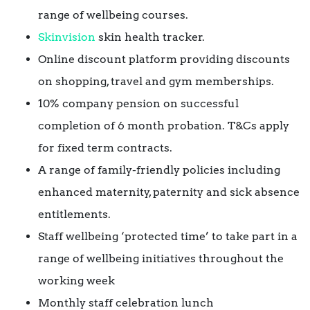
range of wellbeing courses.
Skinvision
skin health tracker.
Online discount platform providing discounts
on shopping, travel and gym memberships.
10% company pension on successful
completion of 6 month probation. T&Cs apply
for fixed term contracts.
A range of family-friendly policies including
enhanced maternity, paternity and sick absence
entitlements.
Staff wellbeing ‘protected time’ to take part in a
range of wellbeing initiatives throughout the
working week
Monthly staff celebration lunch