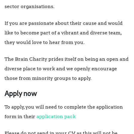
sector organisations.
If you are passionate about their cause and would
like to become part of a vibrant and diverse team,
they would love to hear from you.
The Brain Charity prides itself on being an open and
diverse place to work and we openly encourage
those from minority groups to apply.
Apply now
To apply, you will need to complete the application
form in their
application pack
Please do not send in your CV as this will not be