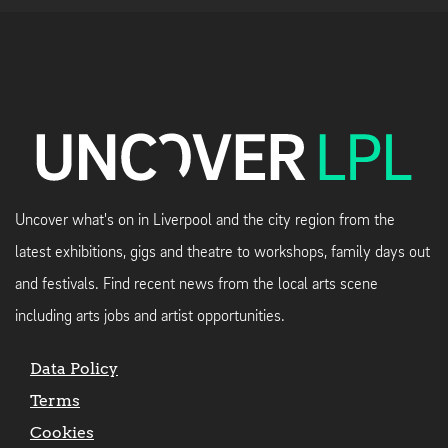
Uncover what's on in Liverpool and the city region from the
latest exhibitions, gigs and theatre to workshops, family days out
and festivals. Find recent news from the local arts scene
including arts jobs and artist opportunities.
Data Policy
Terms
Cookies