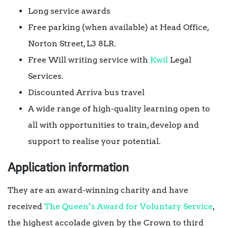
Long service awards
Free parking (when available) at Head Office,
Norton Street, L3 8LR.
Free Will writing service with
Kwil
Legal
Services.
Discounted Arriva bus travel
A wide range of high-quality learning open to
all with opportunities to train, develop and
support to realise your potential.
Application information
They are an award-winning charity and have
received
The Queen’s Award for Voluntary Service
,
the highest accolade given by the Crown to third