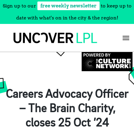
Sign up to our
free weekly newsletter
to keep up to
date with what's on in the city & the region!
Skip
to
content
Careers Advocacy Officer
– The Brain Charity,
closes 25 Oct ’24