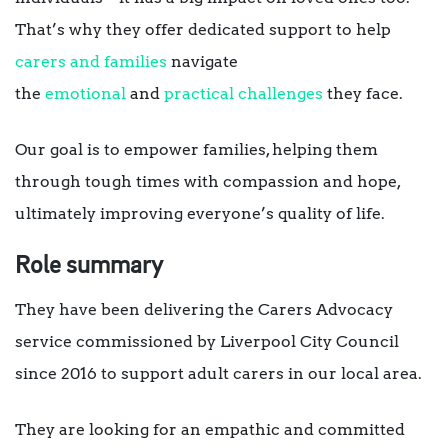
That’s why they offer dedicated support to help
carers and families
navigate
the
emotional
and
practical challenges
they face.
Our goal is to empower families, helping them
through tough times with compassion and hope,
ultimately improving everyone’s quality of life.
Role summary
They have been delivering the Carers Advocacy
service commissioned by Liverpool City Council
since 2016 to support adult carers in our local area.
They are looking for an empathic and committed