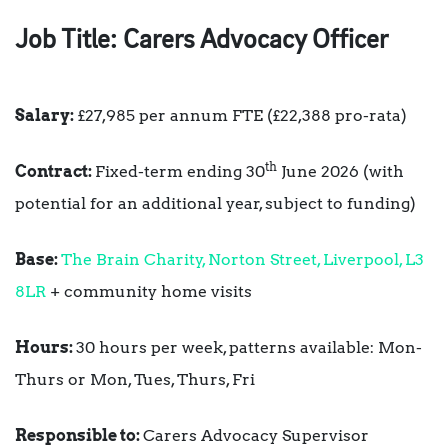
Job Title:
Carers Advocacy Officer
Salary:
£27,985 per annum FTE (£22,388 pro-rata)
th
Contract:
Fixed-term ending 30
June 2026 (with
potential for an additional year, subject to funding)
Base:
The Brain Charity, Norton Street, Liverpool, L3
8LR
+ community home visits
Hours:
30 hours per week, patterns available: Mon-
Thurs or Mon, Tues, Thurs, Fri
R
esponsible to:
Carers Advocacy Supervisor