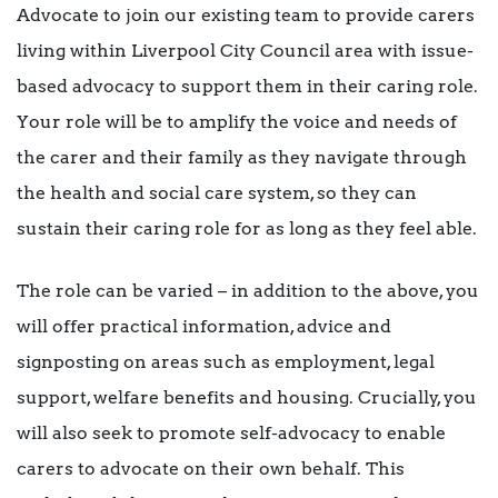
Advocate to join our existing team to provide carers
living within Liverpool City Council area with issue-
based advocacy to support them in their caring role.
Your role will be to amplify the voice and needs of
the carer and their family as they navigate through
the health and social care system, so they can
sustain their caring role for as long as they feel able.
The role can be varied – in addition to the above, you
will offer practical information, advice and
signposting on areas such as employment, legal
support, welfare benefits and housing. Crucially, you
will also seek to promote self-advocacy to enable
carers to advocate on their own behalf. This