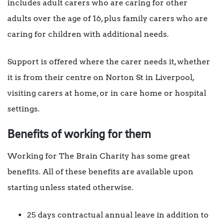
includes adult carers who are caring for other
adults over the age of 16, plus family carers who are
caring for children with additional needs.
Support is offered where the carer needs it, whether
it is from their centre on Norton St in Liverpool,
visiting carers at home, or in care home or hospital
settings.
Benefits of working for them
Working for The Brain Charity has some great
benefits. All of these benefits are available upon
starting unless stated otherwise.
25 days contractual annual leave in addition to