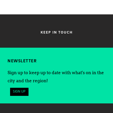
KEEP IN TOUCH
NEWSLETTER
Sign up to keep up to date with what's on in the
city and the region!
SIGN UP