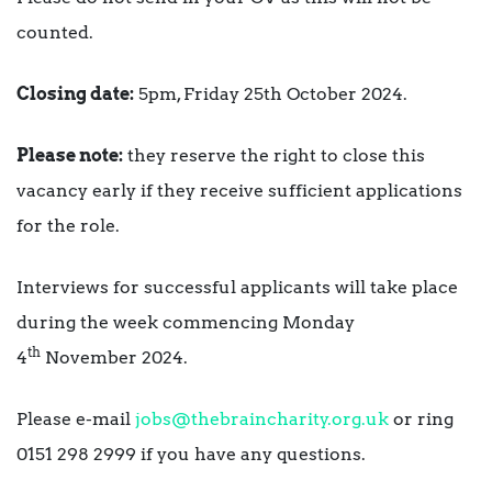
counted.
Closing date:
5pm, Friday 25th October 2024.
Please note:
they reserve the right to close this
vacancy early if they receive sufficient applications
for the role.
Interviews for successful applicants will take place
during the week commencing Monday
th
4
November 2024.
Please e-mail
jobs@thebraincharity.org.uk
or ring
0151 298 2999 if you have any questions.