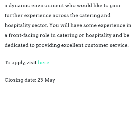
a dynamic environment who would like to gain
further experience across the catering and
hospitality sector. You will have some experience in
a front-facing role in catering or hospitality and be
dedicated to providing excellent customer service.
To apply, visit
here
Closing date: 23 May