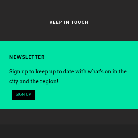
KEEP IN TOUCH
NEWSLETTER
Sign up to keep up to date with what's on in the
city and the region!
SIGN UP