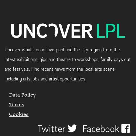
Uncover what's on in Liverpool and the city region from the
latest exhibitions, gigs and theatre to workshops, family days out
and festivals. Find recent news from the local arts scene
including arts jobs and artist opportunities.
Data Policy
Terms
Cookies
Twitter
Facebook