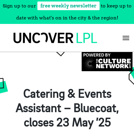
Sign up to our
free weekly newsletter
to keep up to
date with what's on in the city & the region!
Skip
to
content
Catering & Events
Assistant – Bluecoat,
closes 23 May ’25