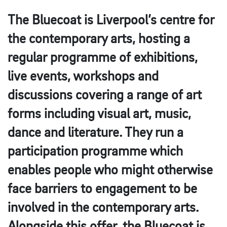
The Bluecoat is Liverpool’s centre for
the contemporary arts, hosting a
regular programme of exhibitions,
live events, workshops and
discussions covering a range of art
forms including visual art, music,
dance and literature. They run a
participation programme which
enables people who might otherwise
face barriers to engagement to be
involved in the contemporary arts.