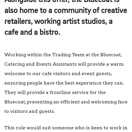
Alongside this offer, the Bluecoat is
also home to a community of creative
retailers, working artist studios, a
cafe and a bistro.
Working within the Trading Team at the Bluecoat,
Catering and Events Assistants will provide a warm
welcome to our cafe visitors and event guests,
ensuring people have the best experience they can.
They will provide a frontline service for the
Bluecoat, presenting an efficient and welcoming face
to visitors and guests.
This role would suit someone who is keen to work in