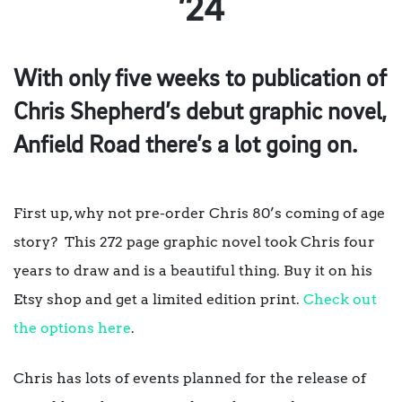
’24
With only five weeks to publication of
Chris Shepherd’s debut graphic novel,
Anfield Road there’s a lot going on.
First up, why not pre-order Chris 80’s coming of age
story? This 272 page graphic novel took Chris four
years to draw and is a beautiful thing. Buy it on his
Etsy shop and get a limited edition print.
Check out
the options here
.
Chris has lots of events planned for the release of