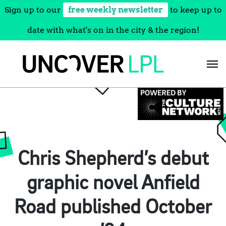
Sign up to our
free weekly newsletter
to keep up to
date with what's on in the city & the region!
Skip
to
content
Chris Shepherd’s debut
graphic novel Anfield
Road published October