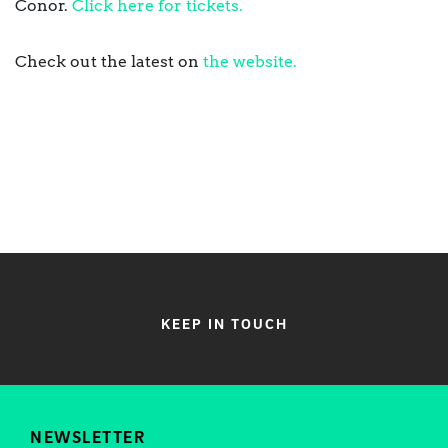
Conor.
Click here for tickets.
Check out the latest on
the website.
KEEP IN TOUCH
NEWSLETTER