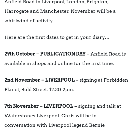
Anfield Road in Liverpool, London, Brighton,
Harrogate and Manchester. November will be a
whirlwind of activity.
Here are the first dates to get in your diary…
29th October – PUBLICATION DAY
– Anfield Road is
available in shops and online for the first time.
2nd November – LIVERPOOL
– signing at Forbidden
Planet, Bold Street. 12:30-2pm.
7th November – LIVERPOOL
– signing and talk at
Waterstones Liverpool. Chris will be in
conversation with Liverpool legend Bernie