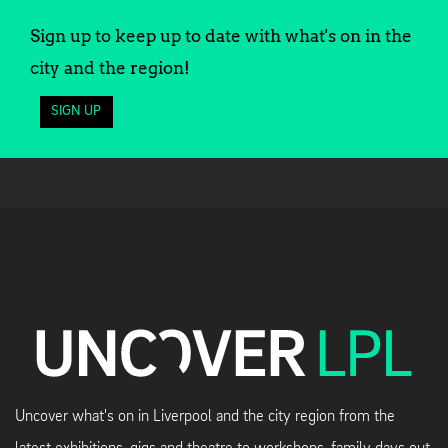
Sign up to keep up to date with what's on in the
city and the region!
SIGN UP
Uncover what's on in Liverpool and the city region from the