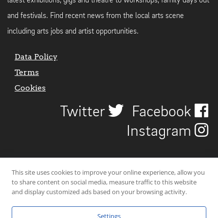
latest exhibitions, gigs and theatre to workshops, family days out
and festivals. Find recent news from the local arts scene
including arts jobs and artist opportunities.
Data Policy
Terms
Cookies
Twitter
Facebook
Instagram
This site uses cookies to improve your online experience, allow you
to share content on social media, measure traffic to this website
and display customized ads based on your browsing activity.
Settings
© 2026 Uncover Liverpool. All rights reserved. | Carbon-neutral web-