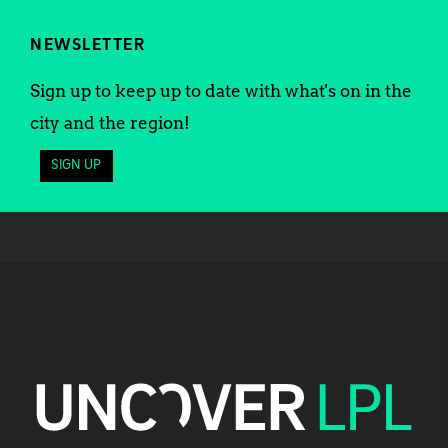
NEWSLETTER
Sign up to keep up to date with what's on in the
city and the region!
SIGN UP