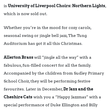
is
University of Liverpool Choirs: Northern Lights
,
which is now sold out.
Whether you’re in the mood for cozy carols,
seasonal swing or jingle bell jazz, The Tung
Auditorium has got it all this Christmas.
Allerton Brass
will
“jingle all the way” with a
fabulous, fun-filled concert for all the family.
Accompanied by the children from Sudley Primary
School Choir, they will be performing festive
favourites. Later in December,
Dr Jazz and the
Cheshire Cats
wish you a “Happy Jazzmas” with a
special performance of Duke Ellington and Billy