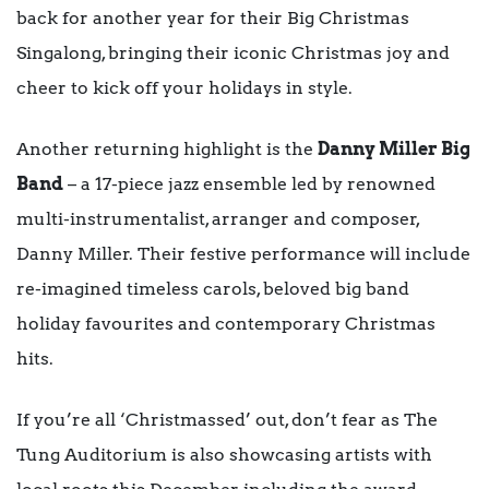
back for another year for their Big Christmas
Singalong, bringing their iconic Christmas joy and
cheer to kick off your holidays in style.
Another returning highlight is the
Danny Miller Big
Band
– a 17-piece jazz ensemble led by renowned
multi-instrumentalist, arranger and composer,
Danny Miller. Their festive performance will include
re-imagined timeless carols, beloved big band
holiday favourites and contemporary Christmas
hits.
If you’re all ‘Christmassed’ out, don’t fear as The
Tung Auditorium is also showcasing artists with