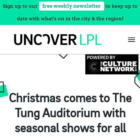
Sign up to our
free weekly newsletter
to keep up to
date with what's on in the city & the region!
Skip
to
content
Christmas comes to The
Tung Auditorium with
seasonal shows for all