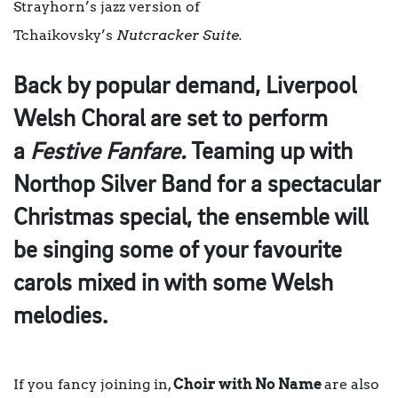
Strayhorn’s jazz version of
Tchaikovsky’s
Nutcracker Suite.
Back by popular demand,
Liverpool
Welsh Choral
are set to perform
a
Festive Fanfare.
Teaming up with
Northop Silver Band for a spectacular
Christmas special, the ensemble will
be singing some of your favourite
carols mixed in with some Welsh
melodies.
If you fancy joining in,
Choir with No Name
are also