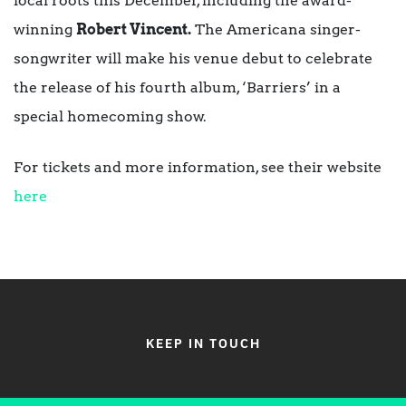
local roots this December, including the award-
winning
Robert Vincent.
The Americana singer-
songwriter will make his venue debut to celebrate
the release of his fourth album, ‘Barriers’ in a
special homecoming show.
For tickets and more information, see their website
here
KEEP IN TOUCH