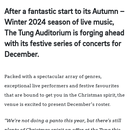
After a fantastic start to its Autumn –
Winter 2024 season of live music,
The Tung Auditorium is forging ahead
with its festive series of concerts for
December.
Packed with a spectacular array of genres,
exceptional live performers and festive favourites
that are bound to get you in the Christmas spirit, the
venue is excited to present December’s roster.
“We’re not doing a panto this year, but there’s still
plenty of Christmas spirit on offer at the Tung this