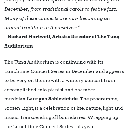
December, from traditional carols to festive jazz.
Many of these concerts are now becoming an
annual tradition in themselves!”
–
Richard Hartwell, Artistic Director of The Tung
Auditorium
The Tung Auditorium is continuing with its
Lunchtime Concert Series in December and appears
to be very on theme with a wintery concert from
accomplished solo pianist and chamber
musician
Lauryna Sableviciute.
The programme,
Frozen Light, is a celebration of life, nature, light and
music: transcending all boundaries. Wrapping up
the Lunchtime Concert Series this year