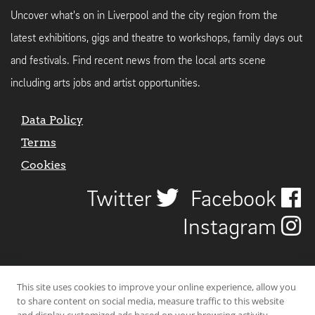
Uncover what's on in Liverpool and the city region from the
latest exhibitions, gigs and theatre to workshops, family days out
and festivals. Find recent news from the local arts scene
including arts jobs and artist opportunities.
Data Policy
Terms
Cookies
Twitter
Facebook
Instagram
This site uses cookies to improve your online experience, allow you
to share content on social media, measure traffic to this website