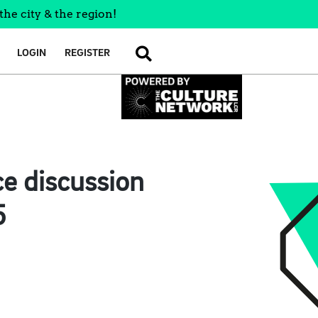
the city & the region!
LOGIN
REGISTER
SEARCH
e discussion
5