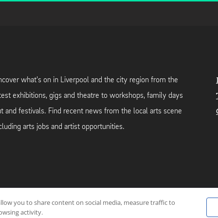
cover what's on in Liverpool and the city region from the
test exhibitions, gigs and theatre to workshops, family days
t and festivals. Find recent news from the local arts scene
cluding arts jobs and artist opportunities.
allow you to share content on social media, measure traffic to
neutral web-hosting by
Mello Hosts
.
wsing activity.