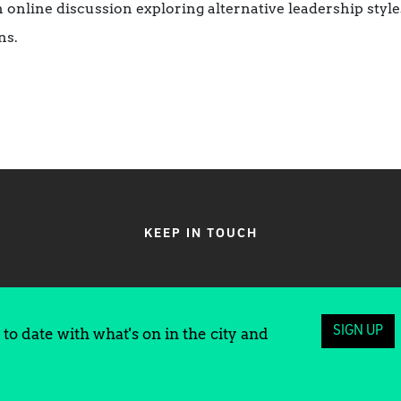
online discussion exploring alternative leadership style
ns.
KEEP IN TOUCH
SIGN UP
to date with what's on in the city and