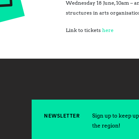
Wednesday 18 June, 10am – an 
structures in arts organisatio
Link to tickets
here
Sign up to keep up 
NEWSLETTER
the region!