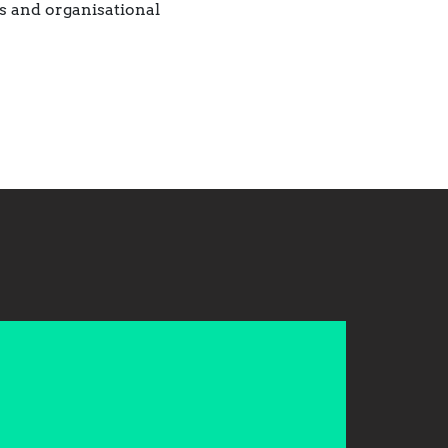
s and organisational