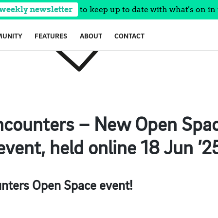
 weekly newsletter
to keep up to date with what's on in 
UNITY
FEATURES
ABOUT
CONTACT
Encounters – New Open Spac
event, held online 18 Jun ’2
unters Open Space event!