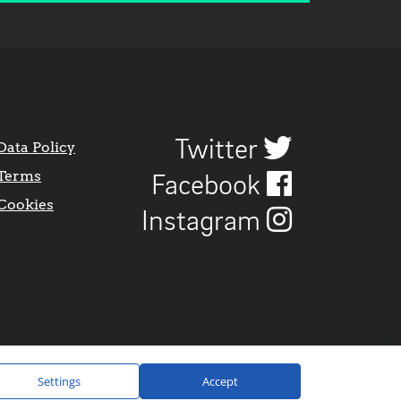
Twitter
Data Policy
Terms
Facebook
Cookies
Instagram
Settings
Accept
Website Design by
CraigNotGraham
.