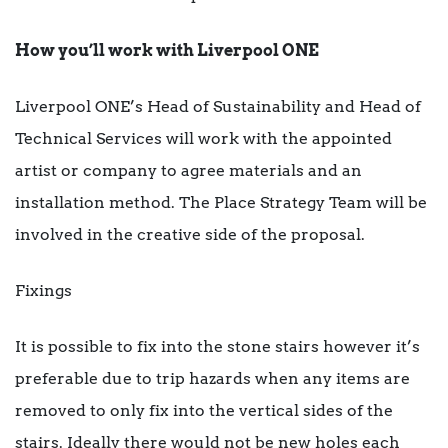
How you’ll work with Liverpool ONE
Liverpool ONE’s Head of Sustainability and Head of
Technical Services will work with the appointed
artist or company to agree materials and an
installation method. The Place Strategy Team will be
involved in the creative side of the proposal.
Fixings
It is possible to fix into the stone stairs however it’s
preferable due to trip hazards when any items are
removed to only fix into the vertical sides of the
stairs. Ideally there would not be new holes each