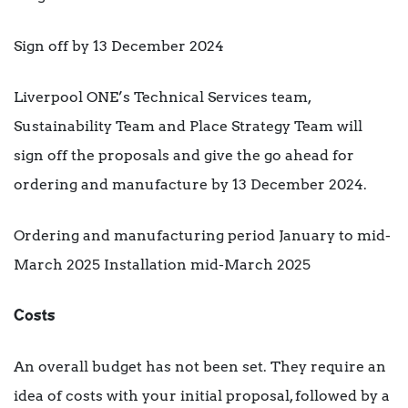
Sign off by 13 December 2024
Liverpool ONE’s Technical Services team,
Sustainability Team and Place Strategy Team will
sign off the proposals and give the go ahead for
ordering and manufacture by 13 December 2024.
Ordering and manufacturing period January to mid-
March 2025 Installation mid-March 2025
Costs
An overall budget has not been set. They require an
idea of costs with your initial proposal, followed by a