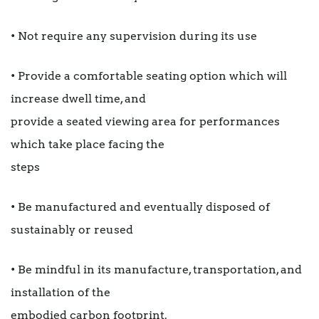
• Not require any supervision during its use
• Provide a comfortable seating option which will
increase dwell time, and
provide a seated viewing area for performances
which take place facing the
steps
• Be manufactured and eventually disposed of
sustainably or reused
• Be mindful in its manufacture, transportation, and
installation of the
embodied carbon footprint.