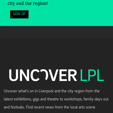
city and the region!
SIGN UP
Uncover what's on in Liverpool and the city region from the
latest exhibitions, gigs and theatre to workshops, family days out
and festivals. Find recent news from the local arts scene