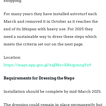
shopping.
For many years they have installed astroturf each
March and removed it in October as it reaches the
end of its lifespan with heavy use. For 2025 they
need a sustainable way to dress these steps which
meets the criteria set out on the next page.
Location:
https://maps.app.goo.gl/4qENuvXB4qymogYx9
Requirements for Dressing the Steps
Installation should be complete by mid-March 2025.
The dressing could remain in place permanently but