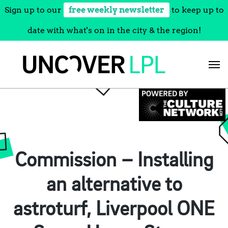
Sign up to our
free weekly newsletter
to keep up to
date with what's on in the city & the region!
Skip
to
content
Commission – Installing
an alternative to
astroturf, Liverpool ONE