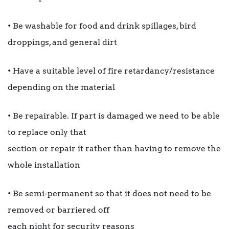
• Be washable for food and drink spillages, bird
droppings, and general dirt
• Have a suitable level of fire retardancy/resistance
depending on the material
• Be repairable. If part is damaged we need to be able
to replace only that
section or repair it rather than having to remove the
whole installation
• Be semi-permanent so that it does not need to be
removed or barriered off
each night for security reasons