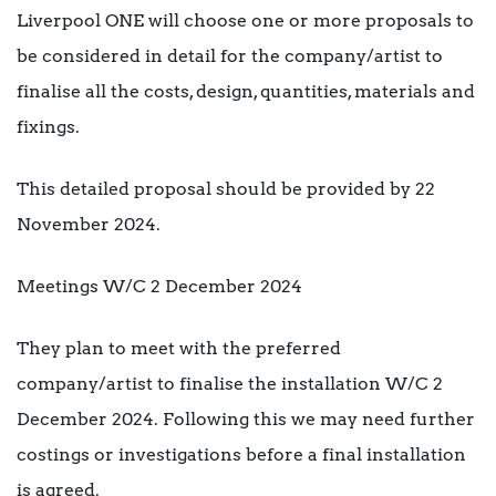
Liverpool ONE will choose one or more proposals to
be considered in detail for the company/artist to
finalise all the costs, design, quantities, materials and
fixings.
This detailed proposal should be provided by 22
November 2024.
Meetings W/C 2 December 2024
They plan to meet with the preferred
company/artist to finalise the installation W/C 2
December 2024. Following this we may need further
costings or investigations before a final installation
is agreed.