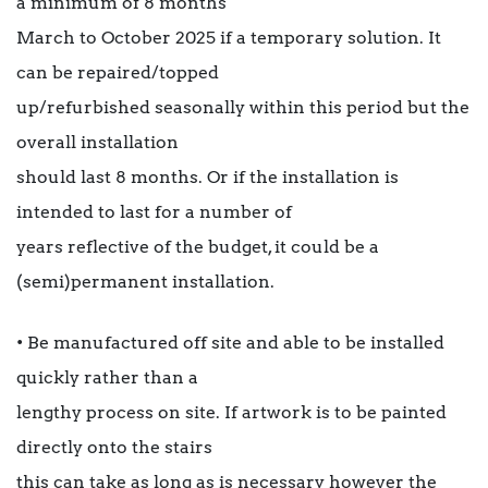
a minimum of 8 months
March to October 2025 if a temporary solution. It
can be repaired/topped
up/refurbished seasonally within this period but the
overall installation
should last 8 months. Or if the installation is
intended to last for a number of
years reflective of the budget, it could be a
(semi)permanent installation.
• Be manufactured off site and able to be installed
quickly rather than a
lengthy process on site. If artwork is to be painted
directly onto the stairs
this can take as long as is necessary however the