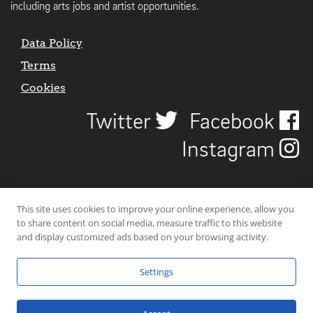
including arts jobs and artist opportunities.
Data Policy
Terms
Cookies
Twitter
Facebook
Instagram
This site uses cookies to improve your online experience, allow you
to share content on social media, measure traffic to this website
and display customized ads based on your browsing activity.
Settings
© 2026 Uncover Liverpool. All rights reserved. | Carbon-neutral web-
hosting by
Mello Hosts
.