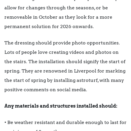
allow for changes through the seasons, or be
removeable in October as they look for a more
permanent solution for 2026 onwards.
The dressing should provide photo opportunities.
Lots of people love creating videos and photos on
the stairs. The installation should signify the start of
spring. They are renowned in Liverpool for marking
the start of spring by installing astroturf, with many
positive comments on social media.
Any materials and structures installed should:
• Be weather resistant and durable enough to last for