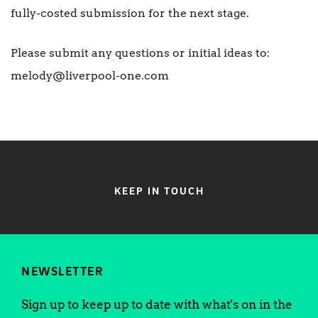
fully-costed submission for the next stage.
Please submit any questions or initial ideas to:
melody@liverpool-one.com
KEEP IN TOUCH
NEWSLETTER
Sign up to keep up to date with what's on in the