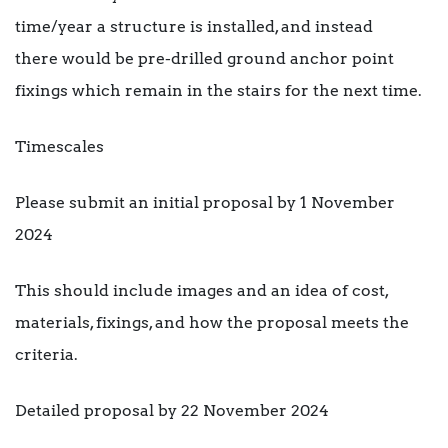
time/year a structure is installed, and instead
there would be pre-drilled ground anchor point
fixings which remain in the stairs for the next time.
Timescales
Please submit an initial proposal by 1 November
2024
This should include images and an idea of cost,
materials, fixings, and how the proposal meets the
criteria.
Detailed proposal by 22 November 2024