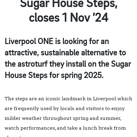
Sugar House Steps,
closes 1 Nov ’24
Liverpool ONE is looking for an
attractive, sustainable alternative to
the astroturf they install on the Sugar
House Steps for spring 2025.
The steps are an iconic landmark in Liverpool which
are frequently used by locals and visitors to enjoy
milder weather throughout spring and summer,
watch performances, and take a lunch break from