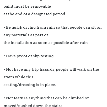
paint must be removable
at the end of a designated period.
• Be quick drying from rain so that people can sit on
any materials as part of
the installation as soon as possible after rain
• Have proof of slip testing
• Not have any trip hazards, people will walk on the
stairs while this
seating/dressing is in place.
• Not feature anything that can be climbed or
moved/pushed down the stairs