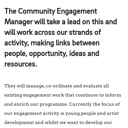
The Community Engagement
Manager will take a lead on this and
will work across our strands of
activity, making links between
people, opportunity, ideas and
resources.
They will manage, co-ordinate and evaluate all
existing engagement work that continues to inform
and enrich our programme. Currently the focus of
our engagement activity is young people and artist
development and whilst we want to develop our