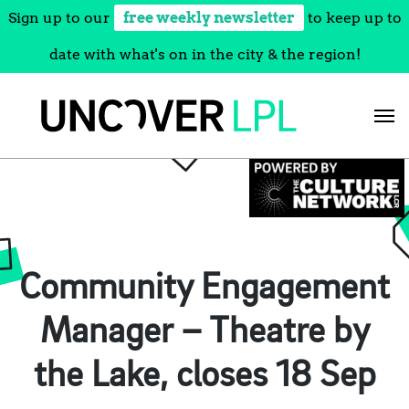
Sign up to our
free weekly newsletter
to keep up to
date with what's on in the city & the region!
Skip
to
content
Community Engagement
Manager – Theatre by
the Lake, closes 18 Sep