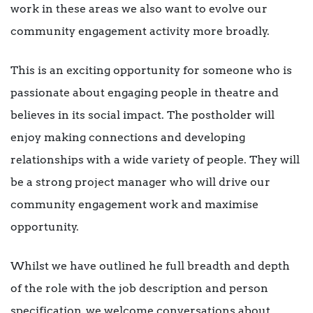
work in these areas we also want to evolve our
community engagement activity more broadly.
This is an exciting opportunity for someone who is
passionate about engaging people in theatre and
believes in its social impact. The postholder will
enjoy making connections and developing
relationships with a wide variety of people. They will
be a strong project manager who will drive our
community engagement work and maximise
opportunity.
Whilst we have outlined he full breadth and depth
of the role with the job description and person
specification, we welcome conversations about