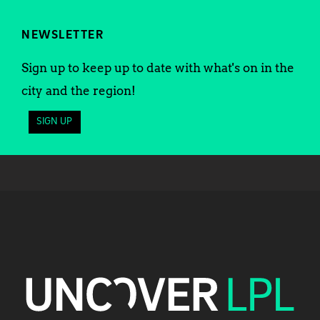
NEWSLETTER
Sign up to keep up to date with what's on in the
city and the region!
SIGN UP