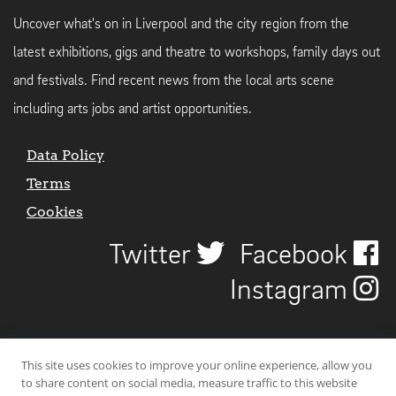
Uncover what's on in Liverpool and the city region from the
latest exhibitions, gigs and theatre to workshops, family days out
and festivals. Find recent news from the local arts scene
including arts jobs and artist opportunities.
Data Policy
Terms
Cookies
Twitter
Facebook
Instagram
This site uses cookies to improve your online experience, allow you
to share content on social media, measure traffic to this website