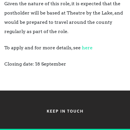
Given the nature of this role, it is expected that the
postholder will be based at Theatre by the Lake, and
would be prepared to travel around the county
regularly as part of the role.
To apply and for more details, see
here
Closing date: 18 September
KEEP IN TOUCH