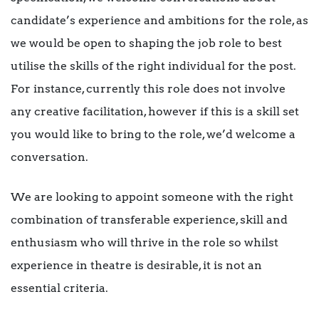
candidate’s experience and ambitions for the role, as
we would be open to shaping the job role to best
utilise the skills of the right individual for the post.
For instance, currently this role does not involve
any creative facilitation, however if this is a skill set
you would like to bring to the role, we’d welcome a
conversation.
We are looking to appoint someone with the right
combination of transferable experience, skill and
enthusiasm who will thrive in the role so whilst
experience in theatre is desirable, it is not an
essential criteria.