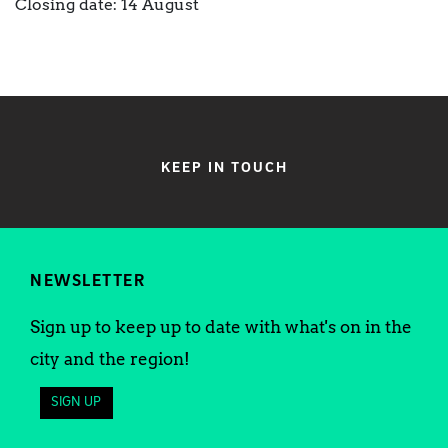
Closing date: 14 August
KEEP IN TOUCH
NEWSLETTER
Sign up to keep up to date with what's on in the
city and the region!
SIGN UP