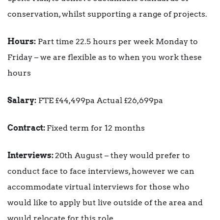
conservation, whilst supporting a range of projects.
Hours:
Part time 22.5 hours per week Monday to
Friday – we are flexible as to when you work these
hours
Salary:
FTE £44,499pa Actual £26,699pa
Contract:
Fixed term for 12 months
Interviews:
20th August – they would prefer to
conduct face to face interviews, however we can
accommodate virtual interviews for those who
would like to apply but live outside of the area and
would relocate for this role.