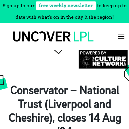
Sign up to our
free weekly newsletter
to keep up to
date with what's on in the city & the region!
Skip
to
content
Conservator – National
Trust (Liverpool and
Cheshire), closes 14 Aug