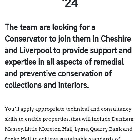
’24
The team are looking for a
Conservator to join them in Cheshire
and Liverpool to provide support and
expertise in all aspects of remedial
and preventive conservation of
collections and interiors.
You’ll apply appropriate technical and consultancy
skills to enable properties, that will include Dunham
Massey, Little Moreton Hall, Lyme, Quarry Bank and
Speke Hall, to achieve sustainable standards of