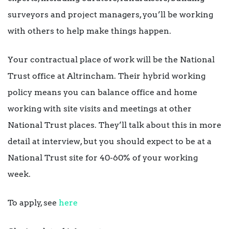
surveyors and project managers, you’ll be working
with others to help make things happen.
Your contractual place of work will be the National
Trust office at Altrincham. Their hybrid working
policy means you can balance office and home
working with site visits and meetings at other
National Trust places. They’ll talk about this in more
detail at interview, but you should expect to be at a
National Trust site for 40-60% of your working
week.
To apply, see
here