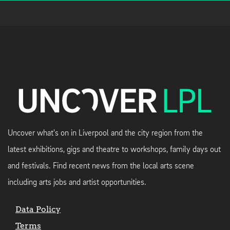
Uncover what's on in Liverpool and the city region from the
latest exhibitions, gigs and theatre to workshops, family days out
and festivals. Find recent news from the local arts scene
including arts jobs and artist opportunities.
Data Policy
Terms