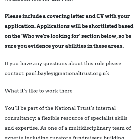
Please include a covering letter and CV with your
application. Applications will be shortlisted based
on the ‘Who we’re looking for’ section below, so be
sure you evidence your abilities in these areas.
If you have any questions about this role please
contact: paul.bayley@nationaltrust.org.uk
What it’s like to work there
You’ll be part of the National Trust’s internal
consultancy: a flexible resource of specialist skills
and expertise. As one of a multidisciplinary team of
experts, including curators, fundraisers, building