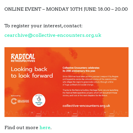
ONLINE EVENT – MONDAY 10TH JUNE: 18.00 – 20.00
To register your interest, contact:
cearchive@collective-
encounters.org.uk
Find out more
here
.