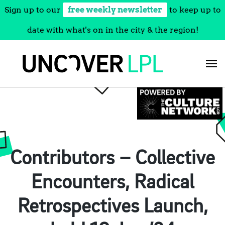
Sign up to our
free weekly newsletter
to keep up to
date with what's on in the city & the region!
Skip
to
content
Contributors – Collective
Encounters, Radical
Retrospectives Launch,