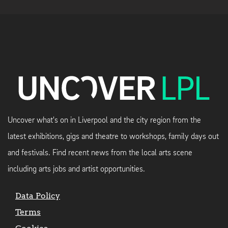
Uncover what's on in Liverpool and the city region from the
latest exhibitions, gigs and theatre to workshops, family days out
and festivals. Find recent news from the local arts scene
including arts jobs and artist opportunities.
Data Policy
Terms