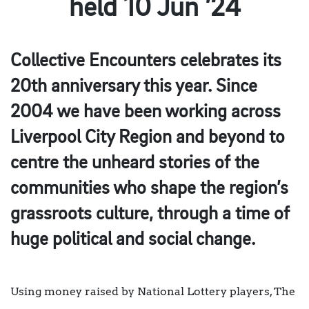
held 10 Jun ’24
Collective Encounters celebrates its
20th anniversary this year. Since
2004 we have been working across
Liverpool City Region and beyond to
centre the unheard stories of the
communities who shape the region’s
grassroots culture, through a time of
huge political and social change.
Using money raised by National Lottery players, The