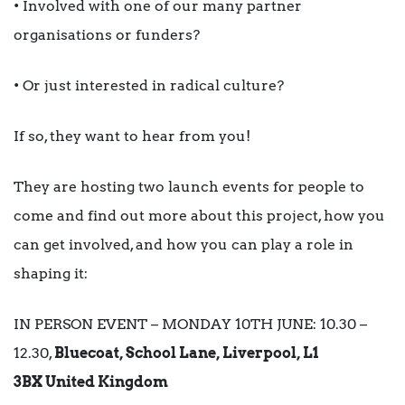
• Involved with one of our many partner
organisations or funders?
• Or just interested in radical culture?
If so, they want to hear from you!
They are hosting two launch events for people to
come and find out more about this project, how you
can get involved, and how you can play a role in
shaping it:
IN PERSON EVENT – MONDAY 10TH JUNE: 10.30 –
12.30,
Bluecoat, School Lane, Liverpool, L1
3BX United Kingdom