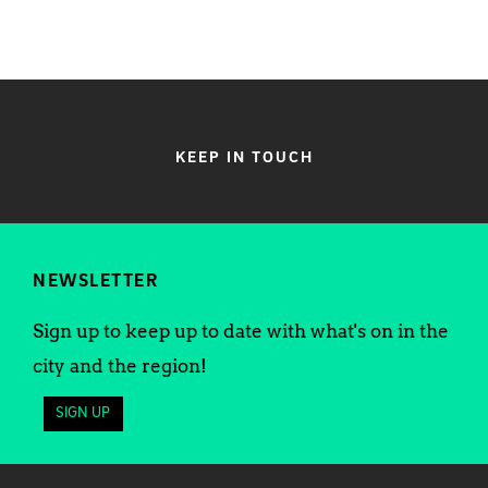
KEEP IN TOUCH
NEWSLETTER
Sign up to keep up to date with what's on in the
city and the region!
SIGN UP