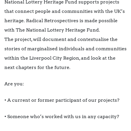
National Lottery Heritage Fund supports projects
that connect people and communities with the UK’s
heritage. Radical Retrospectives is made possible
with The National Lottery Heritage Fund.
The project, will document and contextualise the
stories of marginalised individuals and communities
within the Liverpool City Region, and look at the
next chapters for the future.
Are you:
• A current or former participant of our projects?
• Someone who’s worked with us in any capacity?