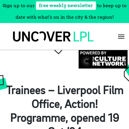
Sign up to our
free weekly newsletter
to keep up to
date with what's on in the city & the region!
Skip
to
content
Trainees – Liverpool Film
Office, Action!
Programme, opened 19