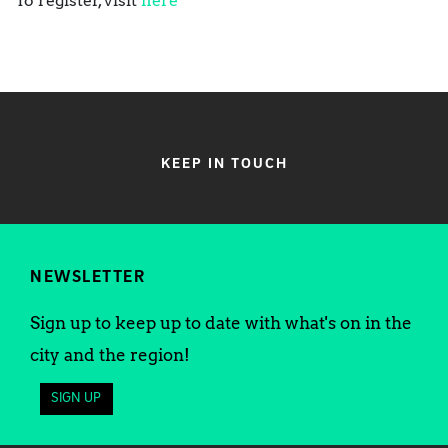
To register, visit
here
KEEP IN TOUCH
NEWSLETTER
Sign up to keep up to date with what's on in the
city and the region!
SIGN UP