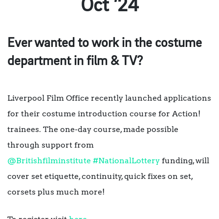
Oct ’24
Ever wanted to work in the costume
department in film & TV?
Liverpool Film Office recently launched applications
for their costume introduction course for Action!
trainees. The one-day course, made possible
through support from
@Britishfilminstitute
#NationalLottery
funding, will
cover set etiquette, continuity, quick fixes on set,
corsets plus much more!