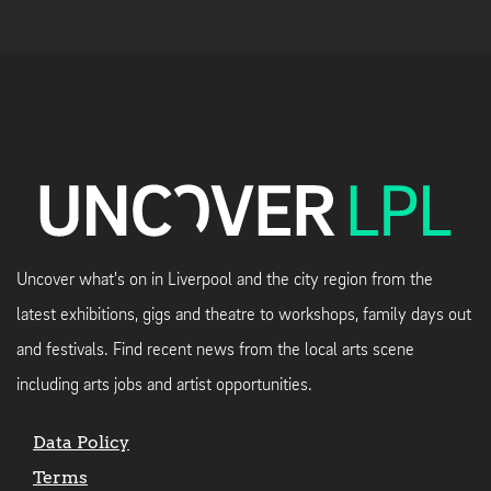
Uncover what's on in Liverpool and the city region from the
latest exhibitions, gigs and theatre to workshops, family days out
and festivals. Find recent news from the local arts scene
including arts jobs and artist opportunities.
Data Policy
Terms