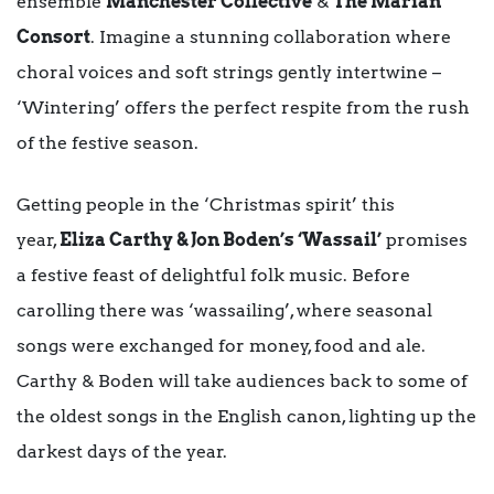
ensemble
Manchester Collective
&
The Marian
Consort
. Imagine a stunning collaboration where
choral voices and soft strings gently intertwine –
‘Wintering’ offers the perfect respite from the rush
of the festive season.
Getting people in the ‘Christmas spirit’ this
year,
Eliza Carthy & Jon Boden’s ‘Wassail’
promises
a festive feast of delightful folk music. Before
carolling there was ‘wassailing’, where seasonal
songs were exchanged for money, food and ale.
Carthy & Boden will take audiences back to some of
the oldest songs in the English canon, lighting up the
darkest days of the year.