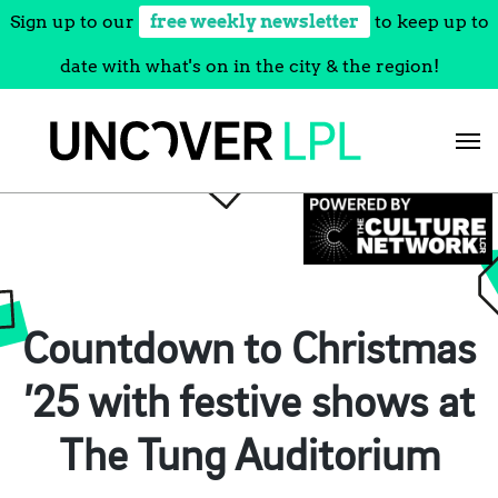
Sign up to our
free weekly newsletter
to keep up to
date with what's on in the city & the region!
Skip
to
content
Countdown to Christmas
’25 with festive shows at
The Tung Auditorium