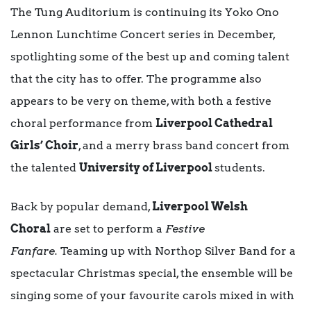
The Tung Auditorium is continuing its Yoko Ono
Lennon Lunchtime Concert series in December,
spotlighting some of the best up and coming talent
that the city has to offer. The programme also
appears to be very on theme, with both a festive
choral performance from
Liverpool Cathedral
Girls’ Choir
, and a merry brass band concert from
the talented
University of Liverpool
students.
Back by popular demand,
Liverpool Welsh
Choral
are set to perform a
Festive
Fanfare.
Teaming up with Northop Silver Band for a
spectacular Christmas special, the ensemble will be
singing some of your favourite carols mixed in with