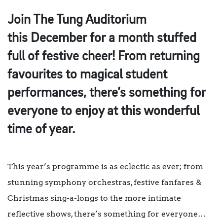
Join The Tung Auditorium
this December for a month stuffed
full of festive cheer! From returning
favourites to magical student
performances, there’s something for
everyone to enjoy at this wonderful
time of year.
This year’s programme is as eclectic as ever; from
stunning symphony orchestras, festive fanfares &
Christmas sing-a-longs to the more intimate
reflective shows, there’s something for everyone…