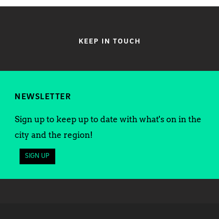
KEEP IN TOUCH
NEWSLETTER
Sign up to keep up to date with what's on in the
city and the region!
SIGN UP