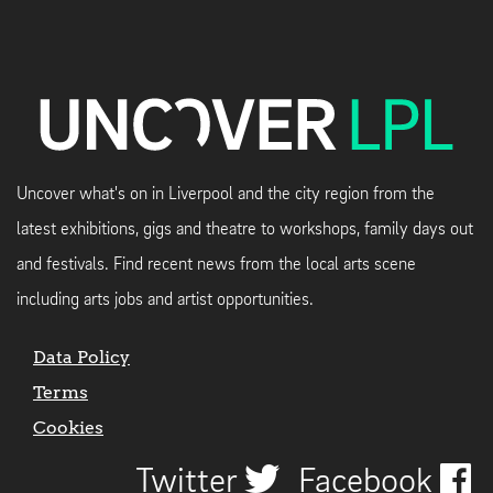
Uncover what's on in Liverpool and the city region from the
latest exhibitions, gigs and theatre to workshops, family days out
and festivals. Find recent news from the local arts scene
including arts jobs and artist opportunities.
Data Policy
Terms
Cookies
Twitter
Facebook