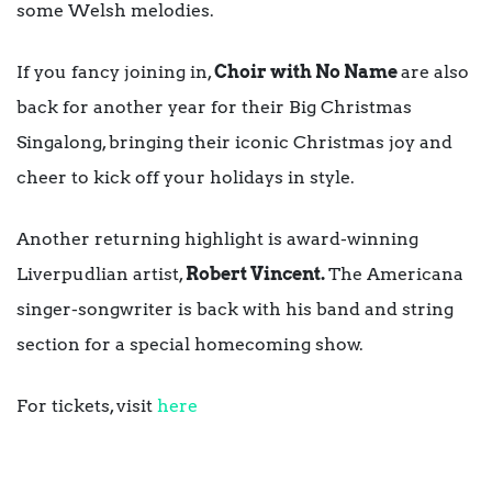
some Welsh melodies.
If you fancy joining in,
Choir with No Name
are also
back for another year for their Big Christmas
Singalong, bringing their iconic Christmas joy and
cheer to kick off your holidays in style.
Another returning highlight is award-winning
Liverpudlian artist,
Robert Vincent.
The Americana
singer-songwriter is back with his band and string
section for a special homecoming show.
For tickets, visit
here