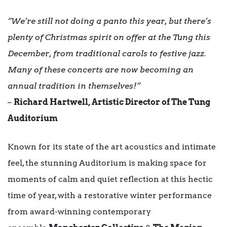
“We’re still not doing a panto this year, but there’s
plenty of Christmas spirit on offer at the Tung this
December, from traditional carols to festive jazz.
Many of these concerts are now becoming an
annual tradition in themselves!”
–
Richard Hartwell, Artistic Director of The Tung
Auditorium
Known for its state of the art acoustics and intimate
feel, the stunning Auditorium is making space for
moments of calm and quiet reflection at this hectic
time of year, with a restorative winter performance
from award-winning contemporary