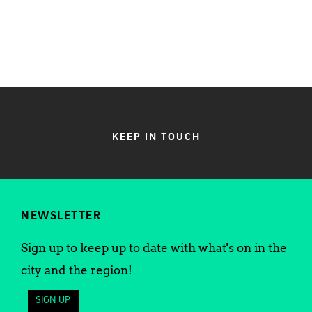
KEEP IN TOUCH
NEWSLETTER
Sign up to keep up to date with what's on in the
city and the region!
SIGN UP