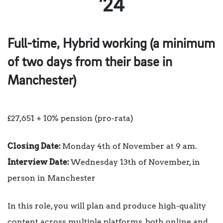
’24
Full-time, Hybrid working (a minimum
of two days from their base in
Manchester)
£27,651 + 10% pension (pro-rata)
Closing Date:
Monday 4th of November at 9 am.
Interview Date:
Wednesday 13th of November, in
person in Manchester
In this role, you will plan and produce high-quality
content across multiple platforms, both online and