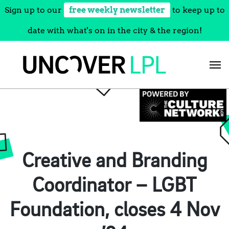
Sign up to our
free weekly newsletter
to keep up to
date with what's on in the city & the region!
Skip
to
content
Creative and Branding
Coordinator – LGBT
Foundation, closes 4 Nov