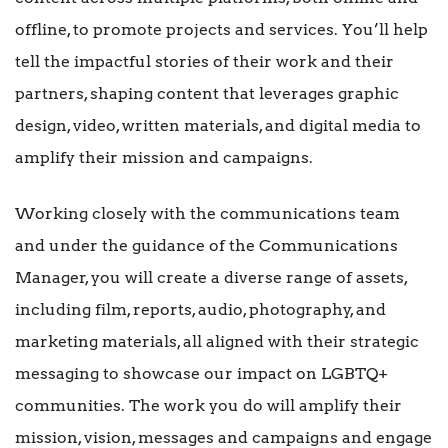
offline, to promote projects and services. You’ll help
tell the impactful stories of their work and their
partners, shaping content that leverages graphic
design, video, written materials, and digital media to
amplify their mission and campaigns.
Working closely with the communications team
and under the guidance of the Communications
Manager, you will create a diverse range of assets,
including film, reports, audio, photography, and
marketing materials, all aligned with their strategic
messaging to showcase our impact on LGBTQ+
communities. The work you do will amplify their
mission, vision, messages and campaigns and engage