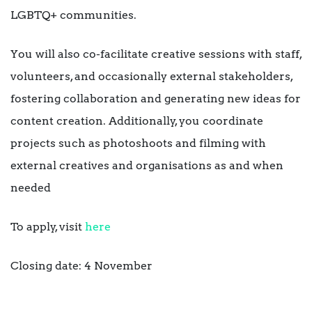
LGBTQ+ communities.
You will also co-facilitate creative sessions with staff,
volunteers, and occasionally external stakeholders,
fostering collaboration and generating new ideas for
content creation. Additionally, you coordinate
projects such as photoshoots and filming with
external creatives and organisations as and when
needed
To apply, visit
here
Closing date: 4 November