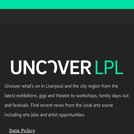
Uncover what's on in Liverpool and the city region from the
latest exhibitions, gigs and theatre to workshops, family days out
and festivals. Find recent news from the local arts scene
including arts jobs and artist opportunities.
Data Policy