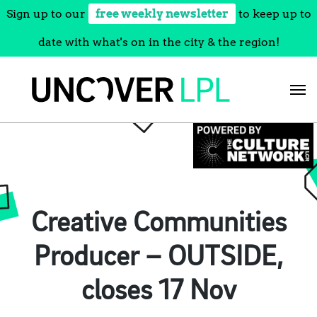
Sign up to our
free weekly newsletter
to keep up to
date with what's on in the city & the region!
Skip
to
content
Creative Communities
Producer – OUTSIDE,
closes 17 Nov