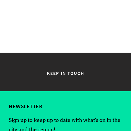
KEEP IN TOUCH
NEWSLETTER
Sign up to keep up to date with what's on in the
city and the region!