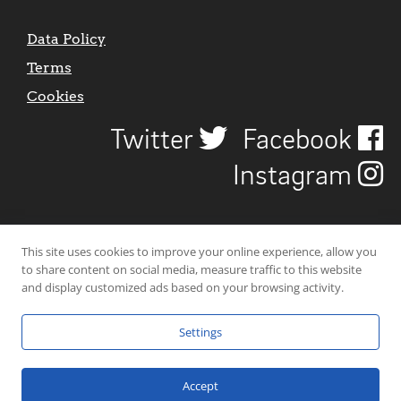
Data Policy
Terms
Cookies
Twitter
Facebook
Instagram
This site uses cookies to improve your online experience, allow you
to share content on social media, measure traffic to this website
and display customized ads based on your browsing activity.
Settings
© 2026 Uncover Liverpool. All rights reserved. | Carbon-neutral web-
hosting by
Mello Hosts
.
Accept
Website Design by
CraigNotGraham
.