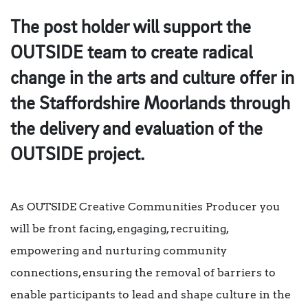
The post holder will support the
OUTSIDE team to create radical
change in the arts and culture offer in
the Staffordshire Moorlands through
the delivery and evaluation of the
OUTSIDE project.
As OUTSIDE Creative Communities Producer you
will be front facing, engaging, recruiting,
empowering and nurturing community
connections, ensuring the removal of barriers to
enable participants to lead and shape culture in the