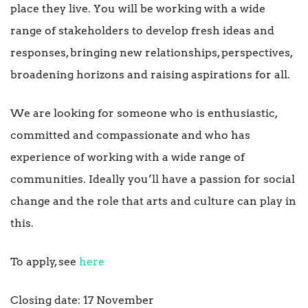
place they live. You will be working with a wide
range of stakeholders to develop fresh ideas and
responses, bringing new relationships, perspectives,
broadening horizons and raising aspirations for all.
We are looking for someone who is enthusiastic,
committed and compassionate and who has
experience of working with a wide range of
communities. Ideally you’ll have a passion for social
change and the role that arts and culture can play in
this.
To apply, see
here
Closing date: 17 November