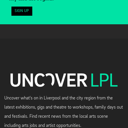
SIGN UP
Uncover what's on in Liverpool and the city region from the
latest exhibitions, gigs and theatre to workshops, family days out
and festivals. Find recent news from the local arts scene
including arts jobs and artist opportunities.