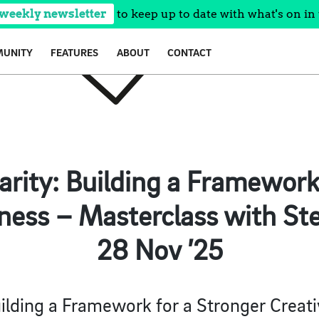
 weekly newsletter
to keep up to date with what's on in 
UNITY
FEATURES
ABOUT
CONTACT
larity: Building a Framework
ness – Masterclass with St
28 Nov ’25
Building a Framework for a Stronger Creati