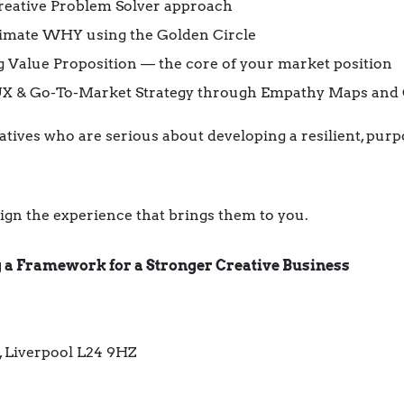
Creative Problem Solver approach
timate WHY using the Golden Circle
g Value Proposition — the core of your market position
 UX & Go-To-Market Strategy through Empathy Maps and
atives who are serious about developing a resilient, purp
sign the experience that brings them to you.
ng a Framework for a Stronger Creative Business
, Liverpool L24 9HZ