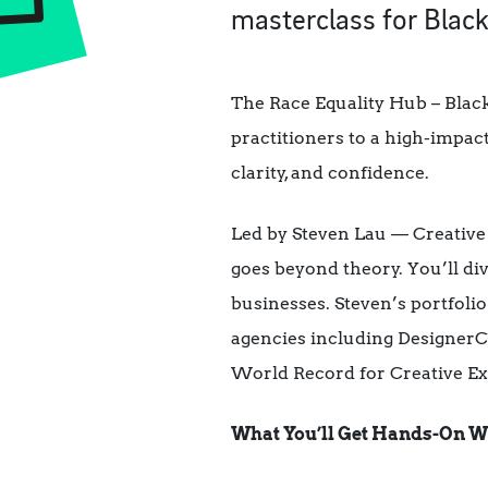
masterclass for Black
The Race Equality Hub – Black
practitioners to a high-impac
clarity, and confidence.
Led by Steven Lau — Creative 
goes beyond theory. You’ll di
businesses. Steven’s portfol
agencies including DesignerCi
World Record for Creative Ex
What You’ll Get Hands-On W