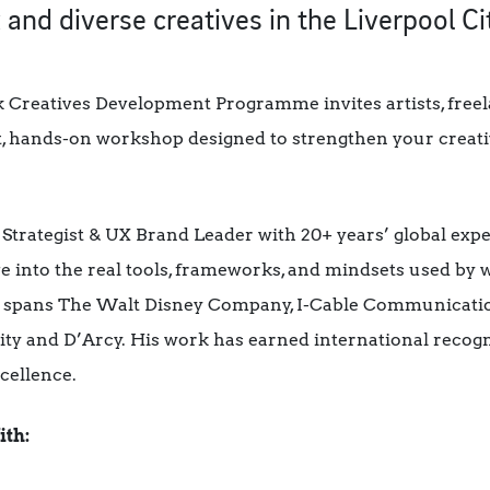
 and diverse creatives in the Liverpool Ci
 Creatives Development Programme invites artists, freel
t, hands-on workshop designed to strengthen your creati
Strategist & UX Brand Leader with 20+ years’ global exp
ve into the real tools, frameworks, and mindsets used by 
io spans The Walt Disney Company, I-Cable Communication
ty and D’Arcy. His work has earned international recogn
cellence.
ith: