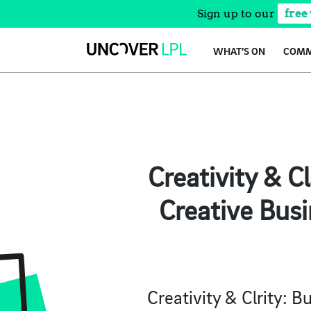
Sign up to our
free
Skip
WHAT’S ON
COMM
to
content
Creativity & C
Creative Busi
Creativity & Clrity: 