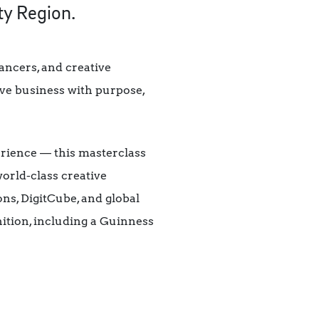
ty Region.
ancers, and creative
ve business with purpose,
erience — this masterclass
world-class creative
s, DigitCube, and global
ition, including a Guinness