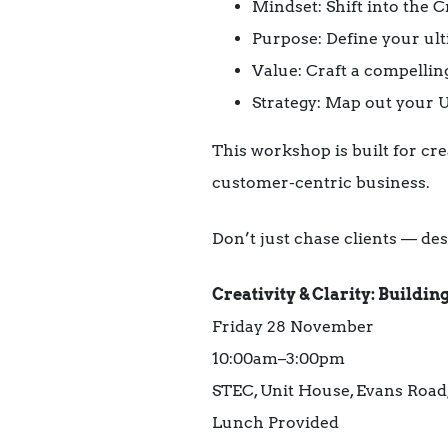
Mindset: Shift into the 
Purpose: Define your ul
Value: Craft a compellin
Strategy: Map out your
This workshop is built for cre
customer-centric business.
Don’t just chase clients — de
Creativity & Clarity: Buildi
Friday 28 November
10:00am–3:00pm
STEC, Unit House, Evans Road
Lunch Provided