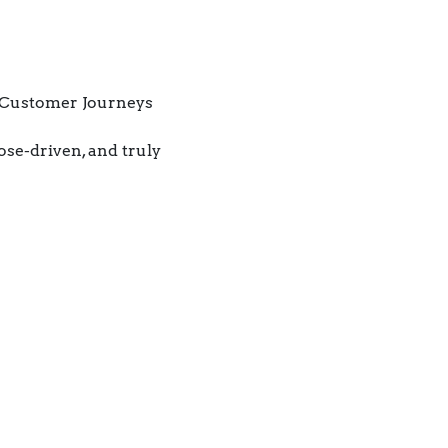
 Customer Journeys
ose-driven, and truly