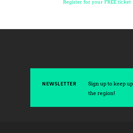
Register for your FREE ticket
Sign up to keep up 
NEWSLETTER
the region!