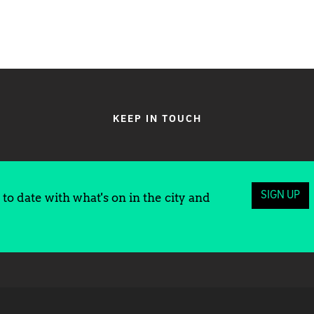
KEEP IN TOUCH
SIGN UP
to date with what's on in the city and