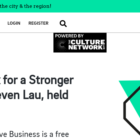
the city & the region!
LOGIN
REGISTER
SEARCH
 for a Stronger
even Lau, held
ve Business is a free