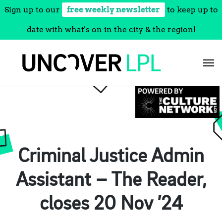
Sign up to our
free weekly newsletter
to keep up to
date with what's on in the city & the region!
Skip
to
content
Criminal Justice Admin
Assistant – The Reader,
closes 20 Nov ’24