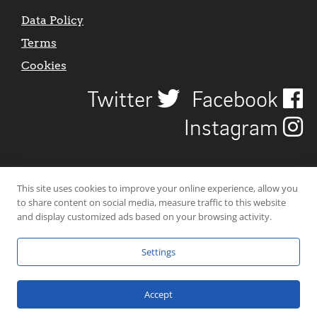
Data Policy
Terms
Cookies
Twitter
Facebook
Instagram
This site uses cookies to improve your online experience, allow you
to share content on social media, measure traffic to this website
and display customized ads based on your browsing activity.
Settings
© 2026 Uncover Liverpool. All rights reserved. | Carbon-neutral web-
hosting by
Mello Hosts
.
Accept
Website Design by
CraigNotGraham
.