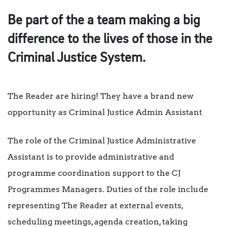
Be part of the a team making a big
difference to the lives of those in the
Criminal Justice System.
The Reader are hiring! They have a brand new
opportunity as Criminal Justice Admin Assistant
The role of the Criminal Justice Administrative
Assistant is to provide administrative and
programme coordination support to the CJ
Programmes Managers.
Duties of the role include
representing The Reader at external events,
scheduling meetings, agenda creation, taking