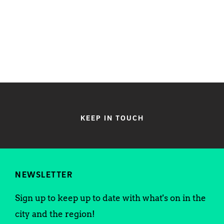
KEEP IN TOUCH
NEWSLETTER
Sign up to keep up to date with what's on in the
city and the region!