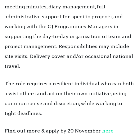
meeting minutes, diary management, full
administrative support for specific projects, and
working with the CJ Programmes Managers in
supporting the day-to-day organization of team and
project management. Responsibilities may include
site visits. Delivery cover and/or occasional national
travel.
The role requires a resilient individual who can both
assist others and act on their own initiative, using
common sense and discretion, while working to
tight deadlines.
Find out more & apply by 20 November
here