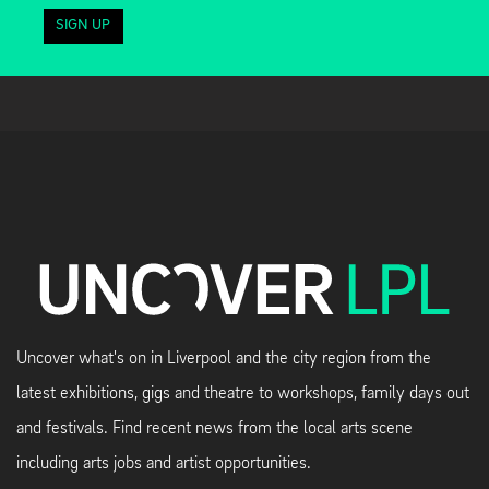
SIGN UP
Uncover what's on in Liverpool and the city region from the
latest exhibitions, gigs and theatre to workshops, family days out
and festivals. Find recent news from the local arts scene
including arts jobs and artist opportunities.