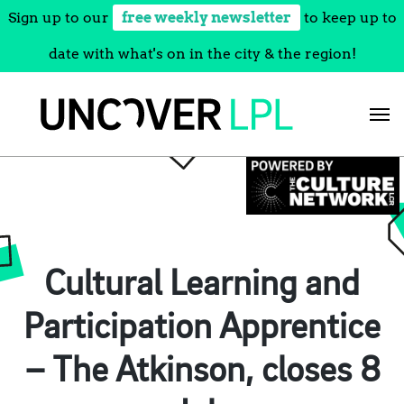
Sign up to our
free weekly newsletter
to keep up to
date with what's on in the city & the region!
Skip
to
content
Cultural Learning and
Participation Apprentice
– The Atkinson, closes 8