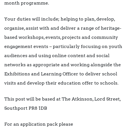
month programme.
Your duties will include; helping to plan, develop,
organise, assist with and deliver a range of heritage-
based workshops, events, projects and community
engagement events – particularly focusing on youth
audiences and using online content and social
networks as appropriate and working alongside the
Exhibitions and Learning Officer to deliver school
visits and develop their education offer to schools.
This post will be based at The Atkinson, Lord Street,
Southport PR8 1DB
For an application pack please