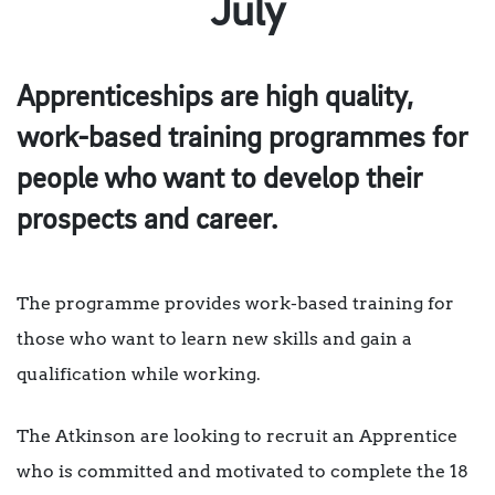
July
Apprenticeships are high quality,
work-based training programmes for
people who want to develop their
prospects and career.
The programme provides work-based training for
those who want to learn new skills and gain a
qualification while working.
The Atkinson are looking to recruit an Apprentice
who is committed and motivated to complete the 18