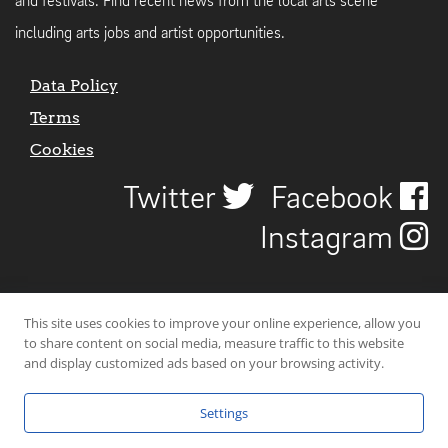
and festivals. Find recent news from the local arts scene
including arts jobs and artist opportunities.
Data Policy
Terms
Cookies
Twitter
Facebook
Instagram
This site uses cookies to improve your online experience, allow you
to share content on social media, measure traffic to this website
and display customized ads based on your browsing activity.
Settings
© 2026 Uncover Liverpool. All rights reserved. | Carbon-neutral web-
hosting by
Mello Hosts
.