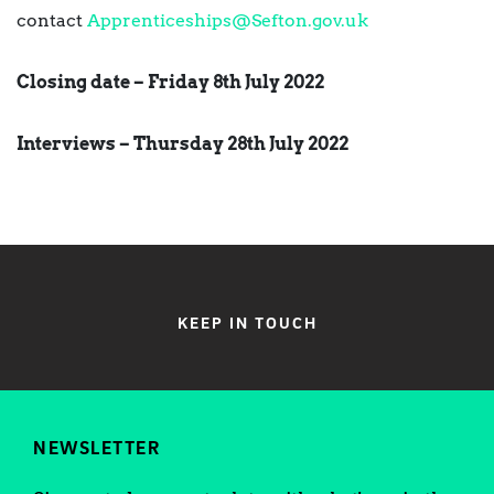
contact
Apprenticeships@Sefton.gov.uk
Closing date – Friday 8th July 2022
Interviews – Thursday 28th July 2022
KEEP IN TOUCH
NEWSLETTER