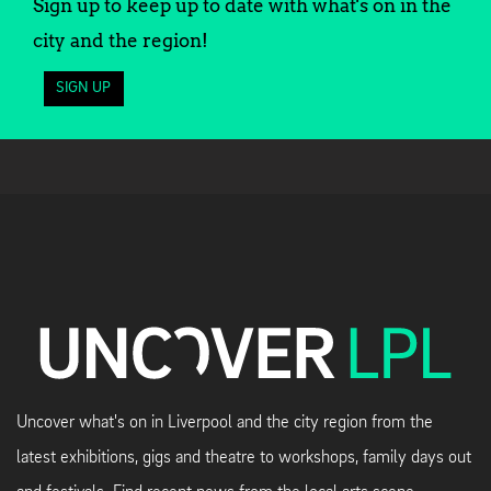
Sign up to keep up to date with what's on in the
city and the region!
SIGN UP
Uncover what's on in Liverpool and the city region from the
latest exhibitions, gigs and theatre to workshops, family days out