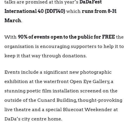
talks are promised at this year’s
DaDaFest
International 40
(DDFI40)
which
runs from 8-31
March
.
With
90% of events open to the public for FREE
the
organisation is encouraging supporters to help it to
keep it that way through donations.
Events include a significant new photographic
exhibition at the waterfront Open Eye Gallery, a
stunning poetic film installation screened on the
outside of the Cunard Building, thought-provoking
live theatre and a special Bluecoat Weekender at
DaDa’s city centre home.