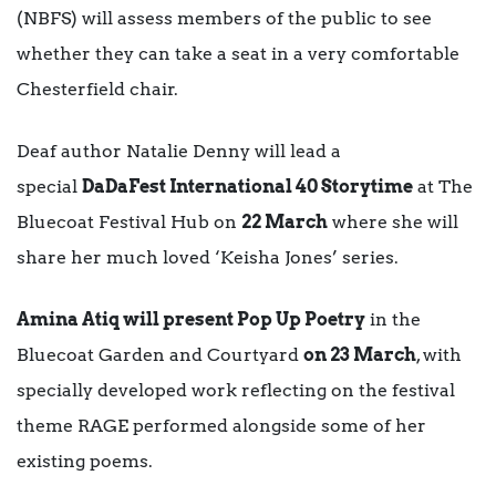
(NBFS) will assess members of the public to see
whether they can take a seat in a very comfortable
Chesterfield chair.
Deaf author Natalie Denny will lead a
special
DaDaFest International 40 Storytime
at The
Bluecoat Festival Hub on
22 March
where she will
share her much loved ‘Keisha Jones’ series.
Amina Atiq will present Pop Up Poetry
in the
Bluecoat Garden and Courtyard
on 23 March
, with
specially developed work reflecting on the festival
theme RAGE performed alongside some of her
existing poems.