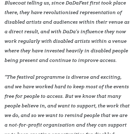
Bluecoat telling us, since DaDaFest first took place
there, they have revolutionised representation of
disabled artists and audiences within their venue as
a direct result, and with DaDa’s influence they now
work regularly with disabled artists within a venue
where they have invested heavily in disabled people
being present and continue to improve access.
“The festival programme is diverse and exciting,
and we have worked hard to keep most of the events
free for people to access. But we know that many
people believe in, and want to support, the work that
we do, and so we want to remind people that we are
a not-for-profit organisation and they can support