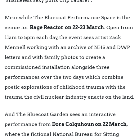
‘shameless sexy punk crip cabaret’.
Meanwhile The Bluecoat Performance Space is the
venue for
Rage Reactor
on 22-23 March
. Open from
11am to 5pm each day, the event sees artist Zack
Mennell working with an archive of NHS and DWP
letters and with family photos to create a
commissioned installation alongside three
performances over the two days which combine
poetic explorations of childhood trauma with the
trauma the civil nuclear industry enacts on the land.
And The Bluecoat Garden sees an interactive
performance from
Dora Colquhoun on 22 March
,
where the fictional National Bureau for Sitting