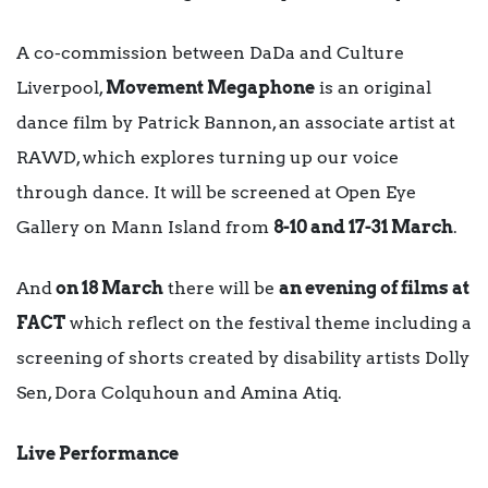
A co-commission between DaDa and Culture
Liverpool,
Movement Megaphone
is an original
dance film by Patrick Bannon, an associate artist at
RAWD, which explores turning up our voice
through dance. It will be screened at Open Eye
Gallery on Mann Island from
8-10 and 17-31 March
.
And
on 18 March
there will be
an evening of films at
FACT
which reflect on the festival theme including a
screening of shorts created by disability artists Dolly
Sen, Dora Colquhoun and Amina Atiq.
Live Performance