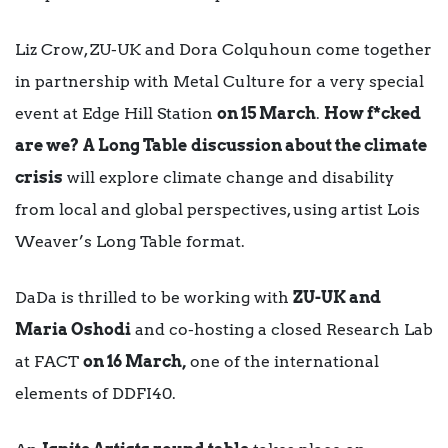
Liz Crow, ZU-UK and Dora Colquhoun come together
in partnership with Metal Culture for a very special
event at Edge Hill Station
on 15 March
.
How f*cked
are we?
A Long Table
discussion about the climate
crisis
will explore climate change and disability
from local and global perspectives, using artist Lois
Weaver’s Long Table format.
DaDa is thrilled to be working with
ZU-UK and
Maria Oshodi
and co-hosting a closed Research Lab
at FACT
on 16 March,
one of the international
elements of DDFI40.