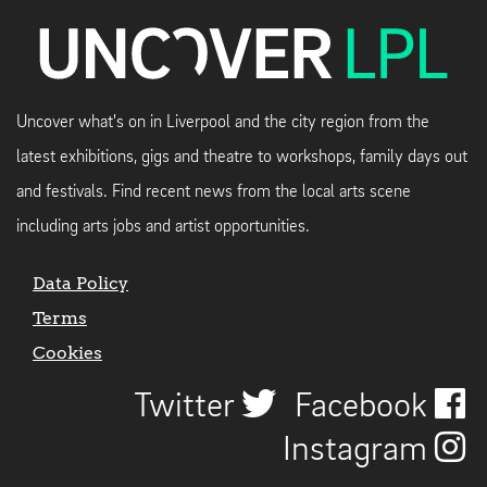
Uncover what's on in Liverpool and the city region from the
latest exhibitions, gigs and theatre to workshops, family days out
and festivals. Find recent news from the local arts scene
including arts jobs and artist opportunities.
Data Policy
Terms
Cookies
Twitter
Facebook
Instagram