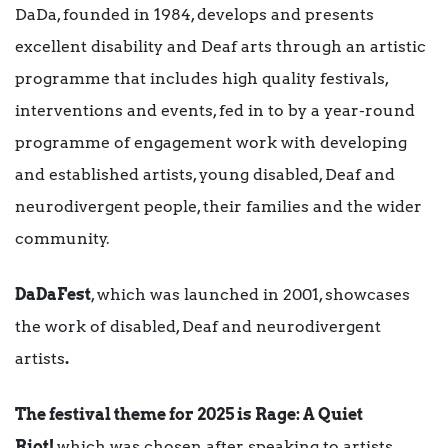
DaDa, founded in 1984, develops and presents
excellent disability and Deaf arts through an artistic
programme that includes high quality festivals,
interventions and events, fed in to by a year-round
programme of engagement work with developing
and established artists, young disabled, Deaf and
neurodivergent people, their families and the wider
community.
DaDaFest
, which was launched in 2001, showcases
the work of disabled, Deaf and neurodivergent
artists
.
The festival theme for 2025 is Rage: A Quiet
Riot!
which was chosen after speaking to artists