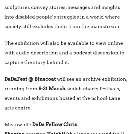
sculptures convey stories, messages and insights
into disabled people’s struggles in a world where
society still excludes them from the mainstream.
The exhibition will also be available to view online
with audio description and a podcast discussion to
capture the story behind it.
DaDaFest @ Bluecoat
will see an archive exhibition,
running from
8-31 March
, which charts festivals,
events and exhibitions hosted at the School Lane
arts centre.
Meanwhile
DaDa Fellow Chris