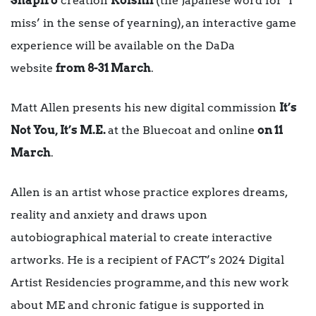
Shapiro
creation
Koishii
(the Japanese word for ‘I
miss’ in the sense of yearning), an interactive game
experience will be available on the DaDa
website
from 8-31 March
.
Matt Allen presents his new digital commission
It’s
Not You, It’s M.E.
at the Bluecoat and online
on 11
March
.
Allen is an artist whose practice explores dreams,
reality and anxiety and draws upon
autobiographical material to create interactive
artworks. He is a recipient of FACT’s 2024 Digital
Artist Residencies programme, and this new work
about ME and chronic fatigue is supported in