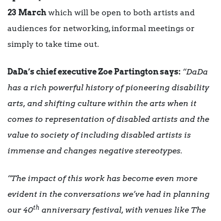
23
March
which will be open to both artists and
audiences for networking, informal meetings or
simply to take time out.
DaDa’s chief executive Zoe Partington says:
“DaDa
has a rich powerful history of pioneering disability
arts, and shifting culture within the arts when it
comes to representation of disabled artists and the
value to society of including disabled artists is
immense and changes negative stereotypes.
“The impact of this work has become even more
evident in the conversations we’ve had in planning
th
our 40
anniversary festival, with venues like The