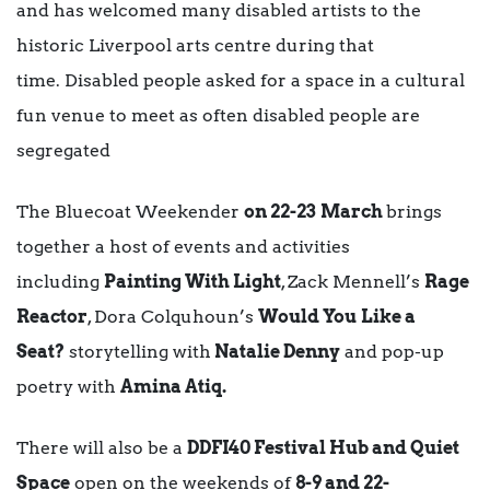
and has welcomed many disabled artists to the
historic Liverpool arts centre during that
time. Disabled people asked for a space in a cultural
fun venue to meet as often disabled people are
segregated
The Bluecoat Weekender
on 22-23
March
brings
together a host of events and activities
including
Painting With Light
, Zack Mennell’s
Rage
Reactor
, Dora Colquhoun’s
Would You
Like a
Seat?
storytelling with
Natalie Denny
and pop-up
poetry with
Amina Atiq.
There will also be a
DDFI40 Festival Hub and Quiet
Space
open on the weekends of
8-9 and 22-