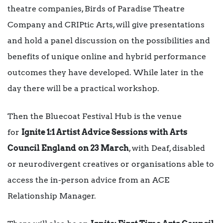
theatre companies, Birds of Paradise Theatre
Company and CRIPtic Arts, will give presentations
and hold a panel discussion on the possibilities and
benefits of unique online and hybrid performance
outcomes they have developed. While later in the
day there will be a practical workshop.
Then the Bluecoat Festival Hub is the venue
for
Ignite 1:1 Artist Advice Sessions with Arts
Council England
on 23 March
, with Deaf, disabled
or neurodivergent creatives or organisations able to
access the in-person advice from an ACE
Relationship Manager.