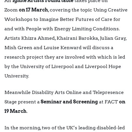
An
Ignite Artists round table
takes place on
Zoom
on 17 March
, covering the topic Using Creative
Workshops to Imagine Better Futures of Care for
and with People with Energy Limiting Conditions.
Artists Khizra Ahmed, Khairani Barokka, Julian Gray,
Mish Green and Louise Kenward will discuss a
research project they are involved with which is led
by the University of Liverpool and Liverpool Hope
University.
Meanwhile Disability Arts Online and Telepresence
Stage present a
Seminar and Screening
at FACT
on
19 March
.
In the morning, two of the UK’s leading disabled-led