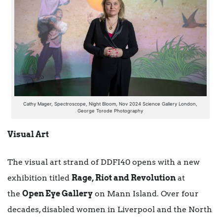
Cathy Mager, Spectroscope, Night Bloom, Nov 2024 Science Gallery London,
George Torode Photography
Visual Art
The visual art strand of DDFI40 opens with a new
exhibition titled
Rage, Riot and Revolution
at
the
Open Eye Gallery
on Mann Island. Over four
decades, disabled women in Liverpool and the North