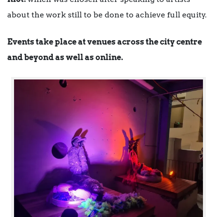
about the work still to be done to achieve full equity.
Events take place at venues across the city centre
and beyond as well as online.