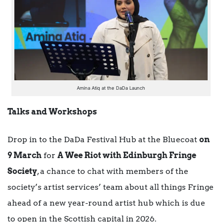
Amina Atiq at the DaDa Launch
Talks and Workshops
Drop in to the DaDa Festival Hub at the Bluecoat
on
9 March
for
A Wee Riot with Edinburgh Fringe
Society
, a chance to chat with members of the
society’s artist services’ team about all things Fringe
ahead of a new year-round artist hub which is due
to open in the Scottish capital in 2026.