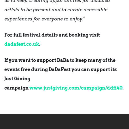
us to keep creating opportunities for disabled
artists to be present
and to curate accessible
experiences for everyone to enjoy.”
For full festival details and booking visit
dadafest.co.uk
.
If you want to support DaDa to keep many of the
events free during DaDaFest you can support its
Just Giving
campaign
www.justgiving.com/campaign/
ddfi40
.