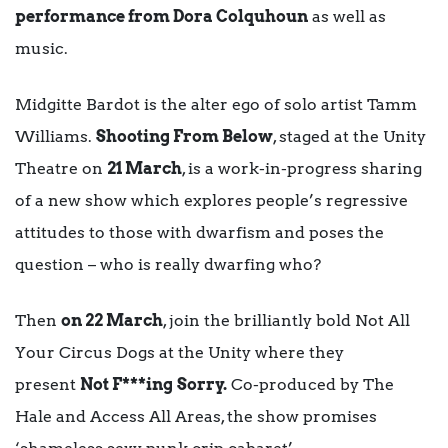
performance from Dora Colquhoun
as well as
music.
Midgitte Bardot is the alter ego of solo artist Tamm
Williams.
Shooting From Below
, staged at the Unity
Theatre on
21 March
, is a work-in-progress sharing
of a new show which explores people’s regressive
attitudes to those with dwarfism and poses the
question – who is really dwarfing who?
Then
on 22 March
, join the brilliantly bold Not All
Your Circus Dogs at the Unity where they
present
Not F***ing
Sorry.
Co-produced by The
Hale and Access All Areas, the show promises