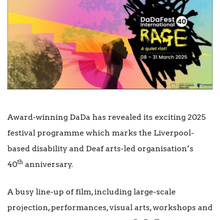
Award-winning DaDa has revealed its exciting 2025
festival programme which marks the Liverpool-
based disability and Deaf arts-led organisation’s
th
40
anniversary.
A busy line-up of film, including large-scale
projection, performances, visual arts, workshops and