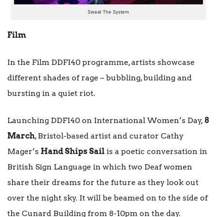
Sweat The System
Film
In the Film DDFI40 programme, artists showcase
different shades of rage – bubbling, building and
bursting in a quiet riot.
Launching DDFI40 on International Women’s Day,
8
March
, Bristol-based artist and curator Cathy
Mager’s
Hand Ships Sail
is a poetic conversation in
British Sign Language in which two Deaf women
share their dreams for the future as they look out
over the night sky. It will be beamed on to the side of
the Cunard Building from 8-10pm on the day.