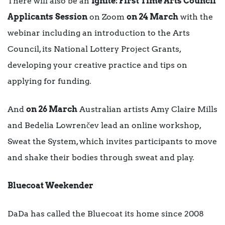
There will also be an
Ignite: First Time Arts Council
Applicants
Session
on Zoom
on 24 March
with the
webinar including an introduction to the Arts
Council, its National Lottery Project Grants,
developing your creative practice and tips on
applying for funding.
And
on 26 March
Australian artists Amy Claire Mills
and Bedelia Lowrenčev lead an online workshop,
Sweat the System, which invites participants to move
and shake their bodies through sweat and play.
Bluecoat Weekender
DaDa has called the Bluecoat its home since 2008