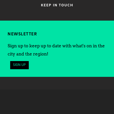
KEEP IN TOUCH
NEWSLETTER
Sign up to keep up to date with what's on in the
city and the region!
SIGN UP