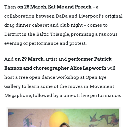
Then
on 28 March
,
Eat Me and Preach
– a
collaboration between DaDa and Liverpool’s original
drag dinner cabaret and club night – comes to
District in the Baltic Triangle, promising a raucous
evening of performance and protest.
And
on 29 March
, artist and
performer Patrick
Bannon and choreographer Alice Lapworth
will
host a free open dance workshop at Open Eye
Gallery to learn some of the moves in Movement
Megaphone, followed by a one-off live performance.