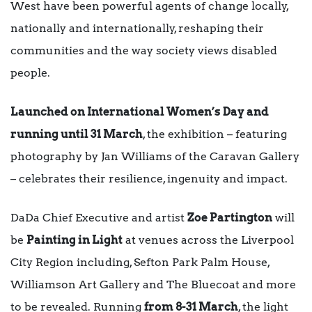
West have been powerful agents of change locally,
nationally and internationally, reshaping their
communities and the way society views disabled
people.
Launched on International Women’s Day and
running until 31 March
, the exhibition – featuring
photography by Jan Williams of the Caravan Gallery
– celebrates their resilience, ingenuity and impact.
DaDa Chief Executive and artist
Zoe Partington
will
be
Painting in Light
at venues across the Liverpool
City Region including, Sefton Park Palm House,
Williamson Art Gallery and The Bluecoat and more
to be revealed. Running
from 8-31 March
, the light