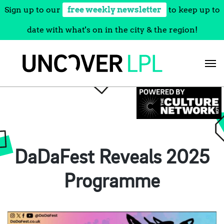
Sign up to our
free weekly newsletter
to keep up to
date with what's on in the city & the region!
Skip
to
content
DaDaFest Reveals 2025
Programme