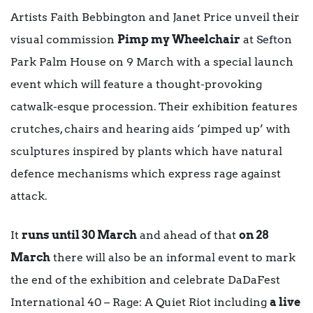
Artists Faith Bebbington and Janet Price unveil their
visual commission
Pimp my Wheelchair
at Sefton
Park Palm House on 9 March with a special launch
event which will feature a thought-provoking
catwalk-esque procession.
Their exhibition features
crutches, chairs and hearing aids ‘pimped up’ with
sculptures inspired by plants which have natural
defence mechanisms which express rage against
attack.
It
runs until 30 March
and ahead of that
on 28
March
there will also be an informal event to mark
the end of the exhibition and celebrate DaDaFest
International 40 – Rage: A Quiet Riot including
a live