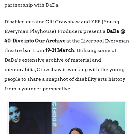
partnership with DaDa.
Disabled curator Gill Crawshaw and YEP (Young
Everyman Playhouse) Producers present a
DaDa @
40: Dive into Our Archive
at the Liverpool Everyman
theatre bar from
19-31 March
. Utilising some of
DaDa’s extensive archive of material and
memorabilia, Crawshaw is working with the young
people to share a snapshot of disability arts history
from a younger perspective.