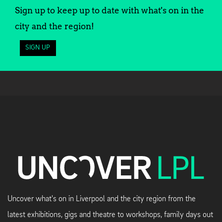
Sign up to keep up to date with what's on in the
city and the region!
SIGN UP
Uncover what's on in Liverpool and the city region from the
latest exhibitions, gigs and theatre to workshops, family days out