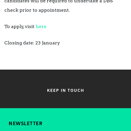
candidates will be required to undertake a DBS
check prior to appointment.
To apply, visit
here
Closing date: 23 January
KEEP IN TOUCH
NEWSLETTER