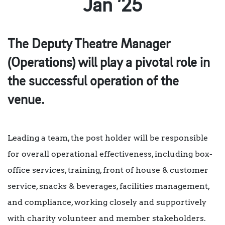
Jan ’25
The Deputy Theatre Manager
(Operations) will play a pivotal role in
the successful operation of the
venue.
Leading a team, the post holder will be responsible
for overall operational effectiveness, including box-
office services, training, front of house & customer
service, snacks & beverages, facilities management,
and compliance, working closely and supportively
with charity volunteer and member stakeholders.