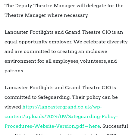
The Deputy Theatre Manager will delegate for the
Theatre Manager where necessary.
Lancaster Footlights and Grand Theatre CIO is an
equal opportunity employer. We celebrate diversity
and are committed to creating an inclusive
environment for all employees, volunteers, and
patrons.
Lancaster Footlights and Grand Theatre CIO is
committed to Safeguarding. Their policy can be
viewed
https://lancastergrand.co.uk/wp-
content/uploads/2024/09/Safeguarding-Policy-
Procedures-Website-Version.pdf – here
.
Successful