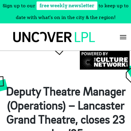
Sign up to our
free weekly newsletter
to keep up to
date with what's on in the city & the region!
Skip
to
content
Deputy Theatre Manager
(Operations) – Lancaster
Grand Theatre, closes 23