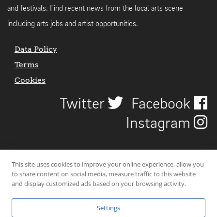
and festivals. Find recent news from the local arts scene
including arts jobs and artist opportunities.
Data Policy
Terms
Cookies
Twitter
Facebook
Instagram
This site uses cookies to improve your online experience, allow you
to share content on social media, measure traffic to this website
and display customized ads based on your browsing activity.
Settings
© 2026 Uncover Liverpool. All rights reserved. | Carbon-neutral web-