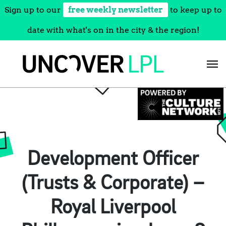
Sign up to our
free weekly newsletter
to keep up to
date with what's on in the city & the region!
Skip
to
content
Development Officer
(Trusts & Corporate) –
Royal Liverpool