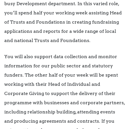
busy Development department. In this varied role,
you’ll spend half your working week assisting Head
of Trusts and Foundations in creating fundraising
applications and reports for a wide range of local
and national Trusts and Foundations.
You will also support data collection and monitor
information for our public sector and statutory
funders. The other half of your week will be spent
working with their Head of Individual and
Corporate Giving to support the delivery of their
programme with businesses and corporate partners,
including relationship building, attending events
and producing agreements and contracts. If you