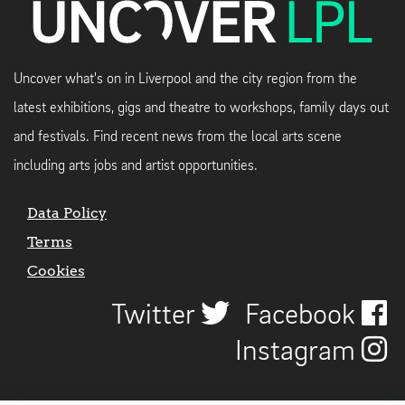
Uncover what's on in Liverpool and the city region from the
latest exhibitions, gigs and theatre to workshops, family days out
and festivals. Find recent news from the local arts scene
including arts jobs and artist opportunities.
Data Policy
Terms
Cookies
Twitter
Facebook
Instagram