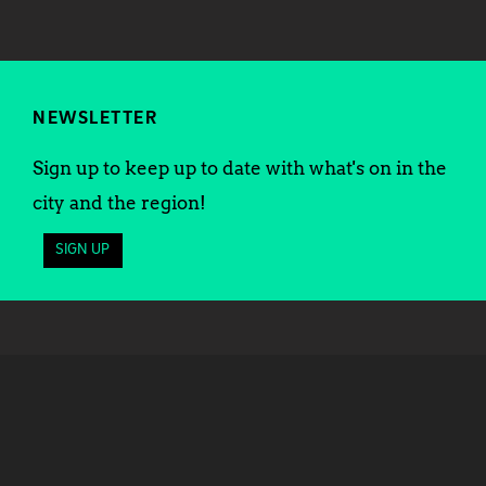
NEWSLETTER
Sign up to keep up to date with what's on in the
city and the region!
SIGN UP