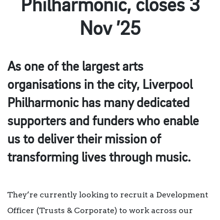
Philharmonic, closes 3
Nov ’25
As one of the largest arts
organisations in the city, Liverpool
Philharmonic has many dedicated
supporters and funders who enable
us to deliver their mission of
transforming lives through music.
They’re currently looking to recruit a Development
Officer (Trusts & Corporate) to work across our