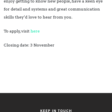
enjoy getting to know new people, have a keen eye
for detail and systems and great communication
skills they’d love to hear from you.
To apply, visit
here
Closing date: 3 November
KEEP IN TOUCH