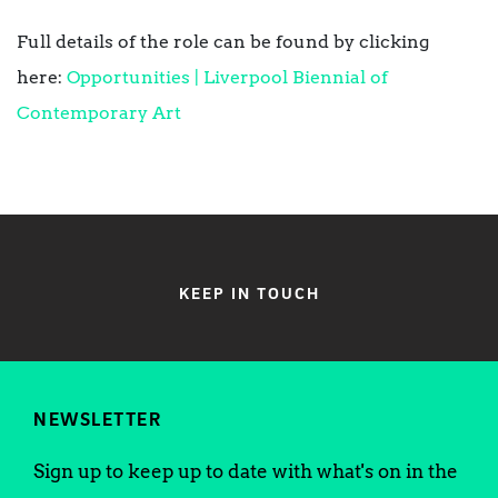
Full details of the role can be found by clicking
here:
Opportunities | Liverpool Biennial of
Contemporary Art
KEEP IN TOUCH
NEWSLETTER
Sign up to keep up to date with what's on in the