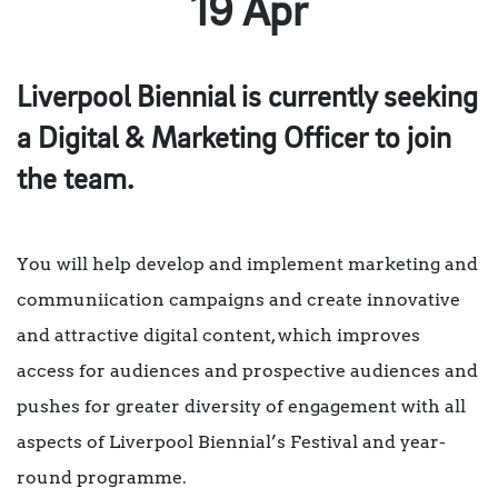
19 Apr
Liverpool Biennial is currently seeking
a Digital & Marketing Officer to join
the team.
You will help develop and implement marketing and
communiication campaigns and create innovative
and attractive digital content, which improves
access for audiences and prospective audiences and
pushes for greater diversity of engagement with all
aspects of Liverpool Biennial’s Festival and year-
round programme.