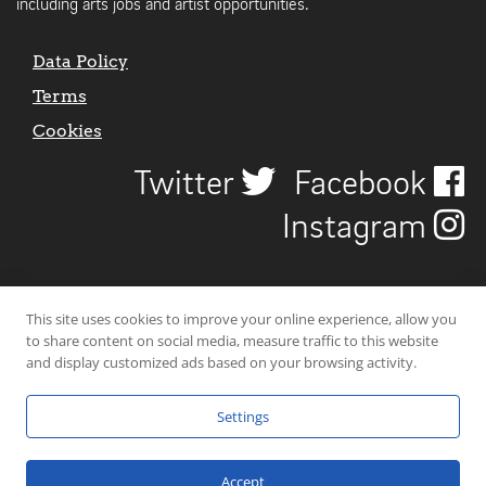
including arts jobs and artist opportunities.
Data Policy
Terms
Cookies
Twitter
Facebook
Instagram
This site uses cookies to improve your online experience, allow you
to share content on social media, measure traffic to this website
and display customized ads based on your browsing activity.
Settings
© 2026 Uncover Liverpool. All rights reserved. | Carbon-neutral web-
hosting by
Mello Hosts
.
Accept
Website Design by
CraigNotGraham
.