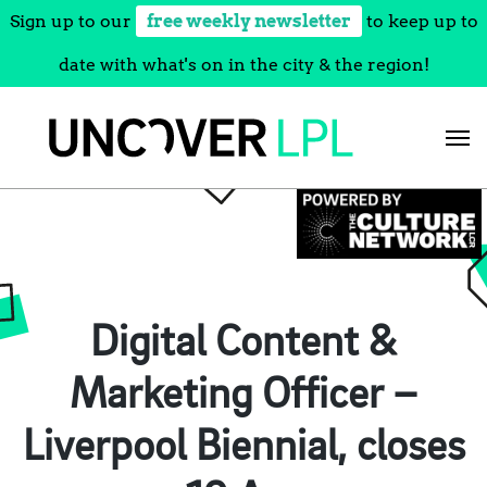
Sign up to our
free weekly newsletter
to keep up to
date with what's on in the city & the region!
Skip
to
content
Digital Content &
Marketing Officer –
Liverpool Biennial, closes