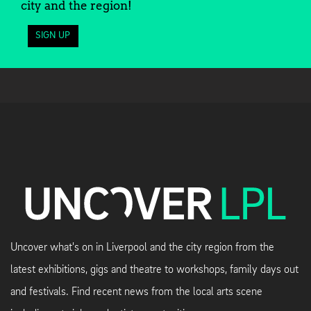
city and the region!
SIGN UP
Uncover what's on in Liverpool and the city region from the
latest exhibitions, gigs and theatre to workshops, family days out
and festivals. Find recent news from the local arts scene