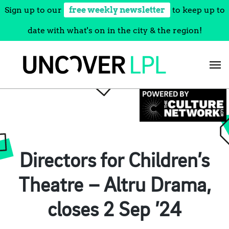
Sign up to our
free weekly newsletter
to keep up to
date with what's on in the city & the region!
Skip
to
content
Directors for Children’s
Theatre – Altru Drama,
closes 2 Sep ’24