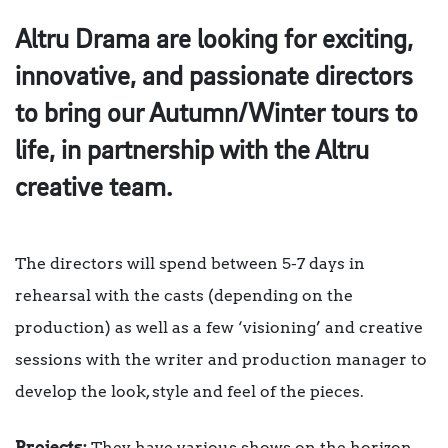
Altru Drama are looking for exciting,
innovative, and passionate directors
to bring our Autumn/Winter tours to
life, in partnership with the Altru
creative team.
The directors will spend between 5-7 days in
rehearsal with the casts (depending on the
production) as well as a few ‘visioning’ and creative
sessions with the writer and production manager to
develop the look, style and feel of the pieces.
Projects:
They have various shows on the horizon