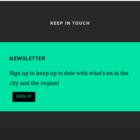
KEEP IN TOUCH
NEWSLETTER
Sign up to keep up to date with what's on in the
city and the region!
SIGN UP