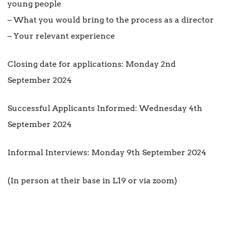
young people
– What you would bring to the process as a director
– Your relevant experience
Closing date for applications: Monday 2nd
September 2024
Successful Applicants Informed: Wednesday 4th
September 2024
Informal Interviews: Monday 9th September 2024
(In person at their base in L19 or via zoom)