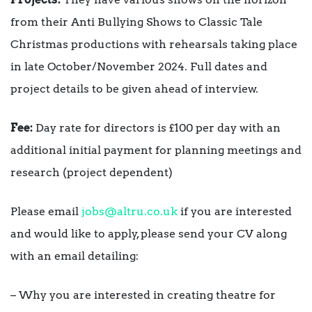
from their Anti Bullying Shows to Classic Tale
Christmas productions with rehearsals taking place
in late October/November 2024. Full dates and
project details to be given ahead of interview.
Fee:
Day rate for directors is £100 per day with an
additional initial payment for planning meetings and
research (project dependent)
Please email
jobs@altru.co.uk
if you are interested
and would like to apply, please send your CV along
with an email detailing:
– Why you are interested in creating theatre for