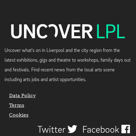
Uncover what's on in Liverpool and the city region from the
latest exhibitions, gigs and theatre to workshops, family days out
and festivals. Find recent news from the local arts scene
including arts jobs and artist opportunities.
Data Policy
Terms
Cookies
Twitter
Facebook