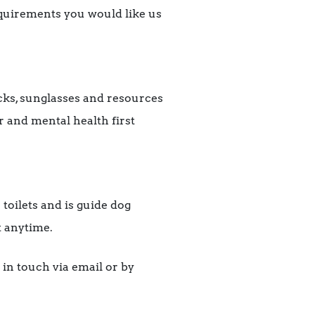
equirements you would like us
acks, sunglasses and resources
r and mental health first
 toilets and is guide dog
t anytime.
 in touch via email or by