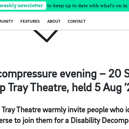
 weekly newsletter
to keep up to date with what's on in 
UNITY
FEATURES
ABOUT
CONTACT
ecompressure evening – 20 S
p Tray Theatre, held 5 Aug 
 Tray Theatre warmly invite people who id
rse to join them for a Disability Decomp