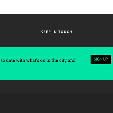
KEEP IN TOUCH
SIGN UP
to date with what's on in the city and