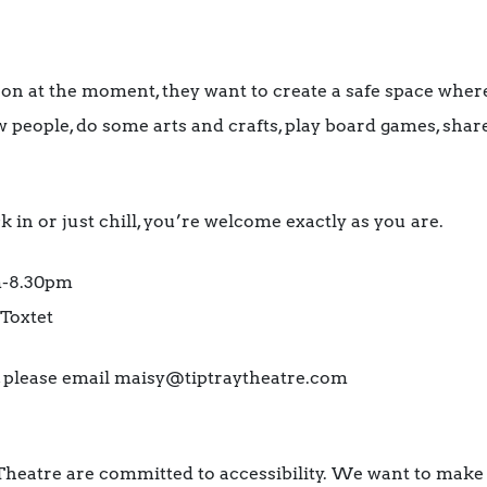
 on at the moment, they want to create a safe space whe
 people, do some arts and crafts, play board games, sha
in or just chill, you’re welcome exactly as you are.
m-8.30pm
Toxtet
m, please email maisy@tiptraytheatre.com
Theatre are committed to accessibility. We want to make