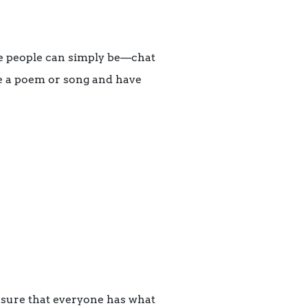
re people can simply be—chat
re a poem or song and have
 sure that everyone has what