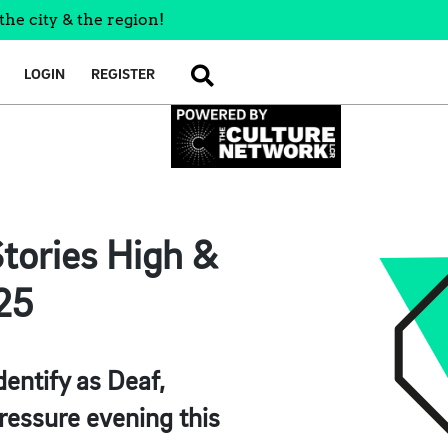
the city & the region!
LOGIN
REGISTER
SEARCH
tories High &
’25
entify as Deaf,
ressure evening this