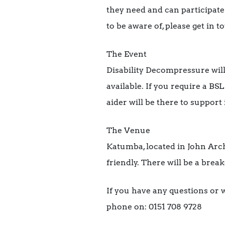
they need and can participate
to be aware of, please get in
The Event
Disability Decompressure will
available. If you require a BS
aider will be there to support 
The Venue
Katumba, located in John Arche
friendly. There will be a brea
If you have any questions or w
phone on: 0151 708 9728