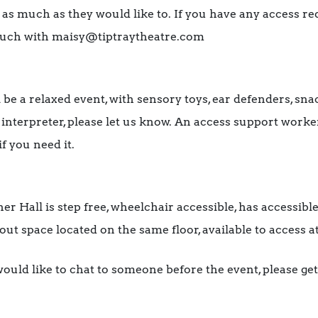
 as much as they would like to. If you have any access r
 touch with maisy@tiptraytheatre.com
 be a relaxed event, with sensory toys, ear defenders, sn
L interpreter, please let us know. An access support worke
if you need it.
r Hall is step free, wheelchair accessible, has accessible
kout space located on the same floor, available to access a
ould like to chat to someone before the event, please get