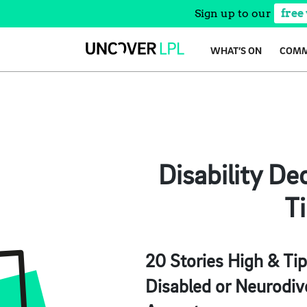
Sign up to our
free
Skip
WHAT’S ON
COMM
to
content
Disability D
Ti
20 Stories High & Tip
Disabled or Neurodive