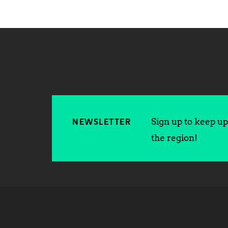
Sign up to keep up 
NEWSLETTER
the region!