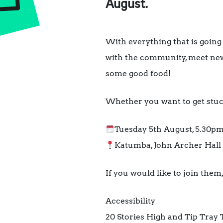
August.
With everything that is going
with the community, meet new
some good food!
Whether you want to get stuck 
Tuesday 5th August, 5.30p
Katumba, John Archer Hall 
If you would like to join the
Accessibility
20 Stories High and Tip Tray 