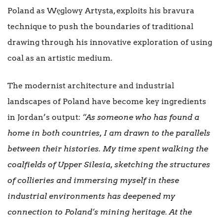
Poland as Węglowy Artysta, exploits his bravura
technique to push the boundaries of traditional
drawing through his innovative exploration of using
coal as an artistic medium.
The modernist architecture and industrial
landscapes of Poland have become key ingredients
in Jordan’s output:
“As someone who has found a
home in both countries, I am drawn to the parallels
between their histories. My time spent walking the
coalfields of Upper Silesia, sketching the structures
of collieries and immersing myself in these
industrial environments has deepened my
connection to Poland’s mining heritage. At the