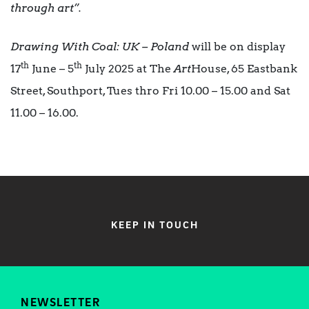
through art”.
Drawing With Coal: UK – Poland
will be on display
th
th
17
June – 5
July 2025 at The
Art
House, 65 Eastbank
Street, Southport, Tues thro Fri 10.00 – 15.00 and Sat
11.00 – 16.00.
KEEP IN TOUCH
NEWSLETTER