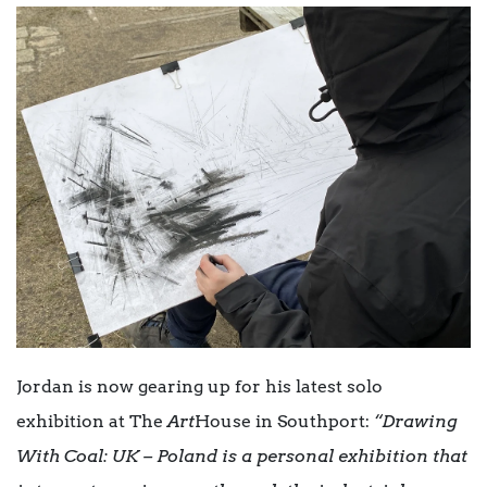
Jordan is now gearing up for his latest solo
exhibition at The
Art
House in Southport:
“Drawing
With Coal: UK – Poland is a personal exhibition that