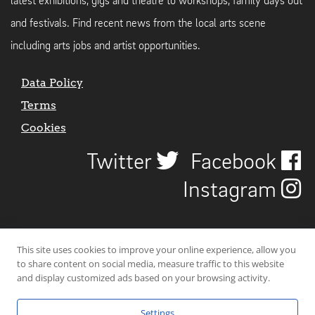
latest exhibitions, gigs and theatre to workshops, family days out
and festivals. Find recent news from the local arts scene
including arts jobs and artist opportunities.
Data Policy
Terms
Cookies
Twitter
Facebook
Instagram
This site uses cookies to improve your online experience, allow you
to share content on social media, measure traffic to this website
and display customized ads based on your browsing activity.
Settings
© 2026 Uncover Liverpool. All rights reserved. | Carbon-neutral web-