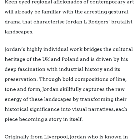
Keen eyed regional aficionados of contemporary art
will already be familiar with the arresting gestural
drama that characterise Jordan L Rodgers’ brutalist
landscapes.
Jordan’s highly individual work bridges the cultural
heritage of the UK and Poland and is driven by his
deep fascination with industrial history and its
preservation. Through bold compositions of line,
tone and form, Jordan skillfully captures the raw
energy of these landscapes by transforming their
historical significance into visual narratives, each
piece becoming a story in itself.
Originally from Liverpool, Jordan who is known in