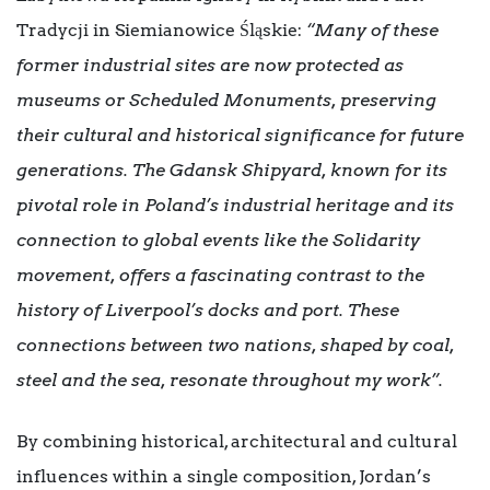
Tradycji in Siemianowice Śląskie:
“Many of these
former industrial sites are now protected as
museums or Scheduled Monuments, preserving
their cultural and historical significance for future
generations. The Gdansk Shipyard, known for its
pivotal role in Poland’s industrial heritage and its
connection to global events like the Solidarity
movement, offers a fascinating contrast to the
history of Liverpool’s docks and port. These
connections between two nations, shaped by coal,
steel and the sea, resonate throughout my work”.
By combining historical, architectural and cultural
influences within a single composition, Jordan’s