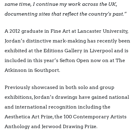
same time, I continue my work across the UK,
documenting sites that reflect the country’s past.”
A 2012 graduate in Fine Art at Lancaster University,
Jordan’s distinctive mark-making has recently been
exhibited at the Editions Gallery in Liverpool and is
included in this year’s Sefton Open now on at The
Atkinson in Southport.
Previously showcased in both solo and group
exhibitions, Jordan’s drawings have gained national
and international recognition including the
Aesthetica Art Prize, the 100 Contemporary Artists
Anthology and Jerwood Drawing Prize.