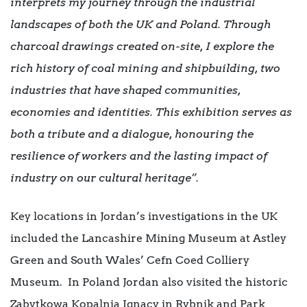
interprets my journey through the industrial
landscapes of both the UK and Poland. Through
charcoal drawings created on-site, I explore the
rich history of coal mining and shipbuilding, two
industries that have shaped communities,
economies and identities. This exhibition serves as
both a tribute and a dialogue, honouring the
resilience of workers and the lasting impact of
industry on our cultural heritage”.
Key locations in Jordan’s investigations in the UK
included the Lancashire Mining Museum at Astley
Green and South Wales’ Cefn Coed Colliery
Museum. In Poland Jordan also visited the historic
Zabytkowa Kopalnia Ignacy in Rybnik and Park