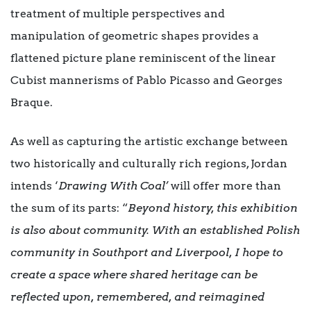
treatment of multiple perspectives and
manipulation of geometric shapes provides a
flattened picture plane reminiscent of the linear
Cubist mannerisms of Pablo Picasso and Georges
Braque.
As well as capturing the artistic exchange between
two historically and culturally rich regions, Jordan
intends ‘
Drawing With Coal’
will offer more than
the sum of its parts: “
Beyond history, this exhibition
is also about community. With an established Polish
community in Southport and Liverpool, I hope to
create a space where shared heritage can be
reflected upon, remembered, and reimagined