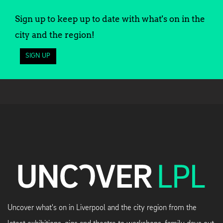
Sign up to keep up to date with what's on in the
city and the region!
SIGN UP
Uncover what's on in Liverpool and the city region from the