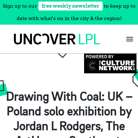
Sign up to our
free weekly newsletter
to keep up to
date with what's on in the city & the region!
Skip
to
content
Drawing With Coal: UK –
Poland solo exhibition by
Jordan L Rodgers, The