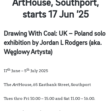
ArtHouse, Southport,
starts 17 Jun ’25
Drawing With Coal: UK – Poland
solo
exhibition by Jordan L Rodgers (aka.
Węglowy Artysta)
th
th
17
June – 5
July 2025
The
Art
House, 65 Eastbank Street, Southport
Tues thro Fri 10.00 – 15.00 and Sat 11.00 – 16.00.