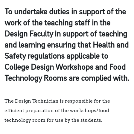
To undertake duties in support of the
work of the teaching staff in the
Design Faculty in support of teaching
and learning ensuring that Health and
Safety regulations applicable to
College Design Workshops and Food
Technology Rooms are complied with.
The Design Technician is responsible for the
efficient preparation of the workshops/food
technology room for use by the students.