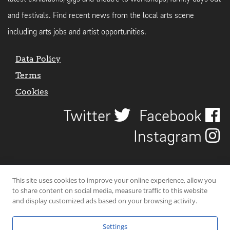
and festivals. Find recent news from the local arts scene
including arts jobs and artist opportunities.
Data Policy
Terms
Cookies
Twitter
Facebook
Instagram
This site uses cookies to improve your online experience, allow you
to share content on social media, measure traffic to this website
and display customized ads based on your browsing activity.
Settings
© 2026 Uncover Liverpool. All rights reserved. | Carbon-neutral web-