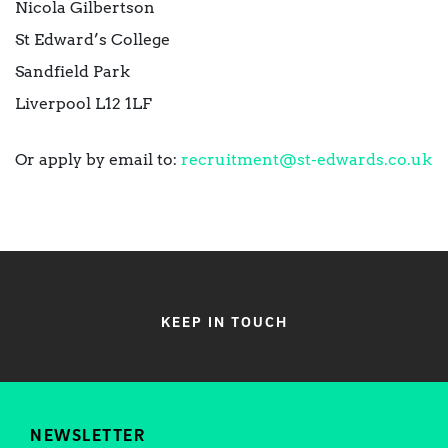
Nicola Gilbertson
St Edward’s College
Sandfield Park
Liverpool L12 1LF
Or apply by email to:
recruitment@st-edwards.co.uk
KEEP IN TOUCH
NEWSLETTER