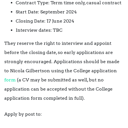
Contract Type: Term time only, casual contract
Start Date: September 2024
Closing Date: 17 June 2024
Interview dates: TBC
They reserve the right to interview and appoint
before the closing date, so early applications are
strongly encouraged. Applications should be made
to Nicola Gilbertson using the College application
form
(a CV may be submitted as well, but no
application can be accepted without the College
application form completed in full).
Apply by post to: