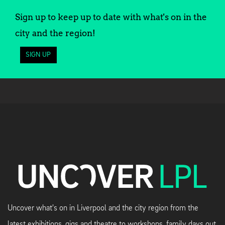
Sign up to keep up to date with what's on in the
city and the region!
SIGN UP
Uncover what's on in Liverpool and the city region from the
latest exhibitions, gigs and theatre to workshops, family days out