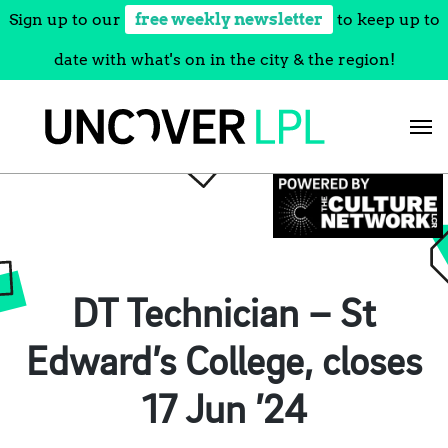
Sign up to our
free weekly newsletter
to keep up to
date with what's on in the city & the region!
Skip
to
content
DT Technician – St
Edward’s College, closes
17 Jun ’24