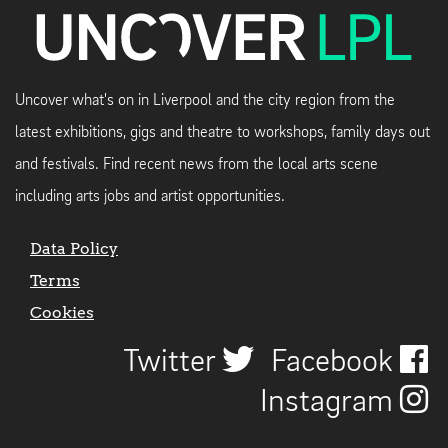
Uncover what's on in Liverpool and the city region from the
latest exhibitions, gigs and theatre to workshops, family days out
and festivals. Find recent news from the local arts scene
including arts jobs and artist opportunities.
Data Policy
Terms
Cookies
Twitter
Facebook
Instagram