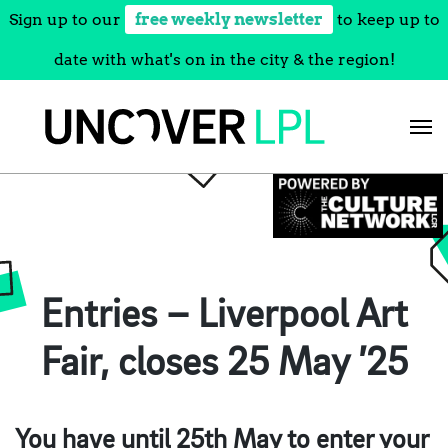
Sign up to our
free weekly newsletter
to keep up to
date with what's on in the city & the region!
Skip
to
content
Entries – Liverpool Art
Fair, closes 25 May ’25
You have until 25th May to enter your