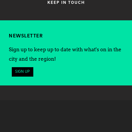
KEEP IN TOUCH
NEWSLETTER
Sign up to keep up to date with what's on in the
city and the region!
SIGN UP