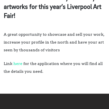
artworks for this year’s Liverpool Art
Fair!
A great opportunity to showcase and sell your work,
increase your profile in the north and have your art
seen by thousands of visitors
Link
here
for the application where you will find all
the details you need.