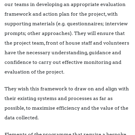
our teams in developing an appropriate evaluation
framework and action plan for the project, with
supporting materials (e.g. questionnaires; interview
prompts; other approaches). They will ensure that
the project team, front of house staff and volunteers
have the necessary understanding, guidance and
confidence to carry out effective monitoring and
evaluation of the project.
They wish this framework to draw on and align with
their existing systems and processes as far as
possible, to maximise efficiency and the value of the
data collected.
Elements of
the
programme that require a bespoke