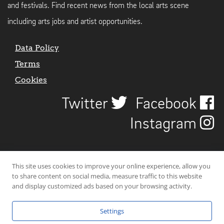
and festivals. Find recent news from the local arts scene
including arts jobs and artist opportunities.
Data Policy
Terms
Cookies
Twitter
Facebook
Instagram
This site uses cookies to improve your online experience, allow you
to share content on social media, measure traffic to this website
and display customized ads based on your browsing activity.
Settings
© 2026 Uncover Liverpool. All rights reserved. | Carbon-neutral web-