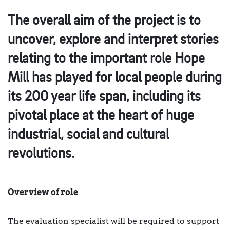
The overall aim of the project is to
uncover, explore and interpret stories
relating to the important role Hope
Mill has played for local people during
its 200 year life span, including its
pivotal place at the heart of huge
industrial, social and cultural
revolutions.
Overview of role
The evaluation specialist will be required to support