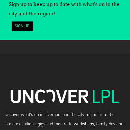
Sign up to keep up to date with what's on in the
city and the region!
SIGN UP
Uncover what's on in Liverpool and the city region from the
latest exhibitions, gigs and theatre to workshops, family days out