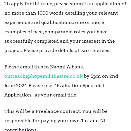
To apply for this role, please submit an application of
no more than 1000 words detailing your relevant
experience and qualifications; one or more
examples of past, comparable roles you have
successfully completed and your interest in the
project. Please provide details of two referees.
Please email this to Naomi Albans,
outreach@hopemilltheatre.co.uk
by 5pm on 2nd
June 2024 Please use ‘’Evaluation Specialist
Application” as your email title.
This will be a Freelance contract. You will be
responsible for paying your own Tax and NI
contributions.