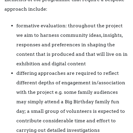
approach include:
formative evaluation: throughout the project
we aim to harness community ideas, insights,
responses and preferences in shaping the
content that is produced and that will live on in
exhibition and digital content
differing approaches are required to reflect
different depths of engagement in/association
with the project e.g. some family audiences
may simply attend a Big Birthday family fun
day; a small group of volunteers is expected to
contribute considerable time and effort to
carrying out detailed investigations