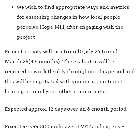
we wish to find appropriate ways and metrics
for assessing changes in how local people
perceive Hope Mill, after engaging with the
project
Project activity will run from 10 July 24 to end
March 25(8.5 months). The evaluator will be
required to work flexibly throughout this period and
this will be negotiated with you on appointment,
bearing in mind your other commitments.
Expected approx. 12 days over an 8-month period
Fixed fee is £4,800 inclusive of VAT and expenses