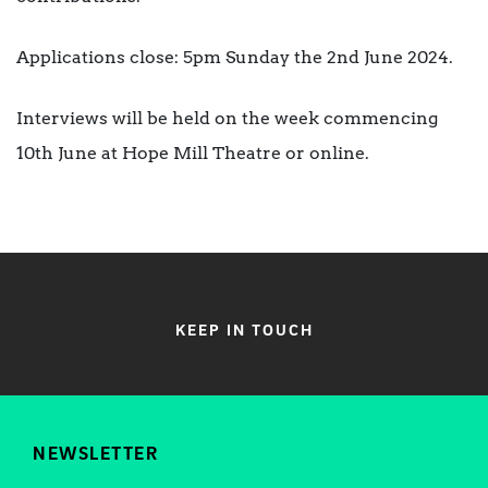
Applications close: 5pm Sunday the 2nd June 2024.
Interviews will be held on the week commencing
10th June at Hope Mill Theatre or online.
KEEP IN TOUCH
NEWSLETTER