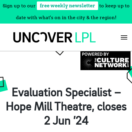
Sign up to our
free weekly newsletter
to keep up to
date with what's on in the city & the region!
Skip
to
content
Evaluation Specialist –
Hope Mill Theatre, closes
2 Jun ’24