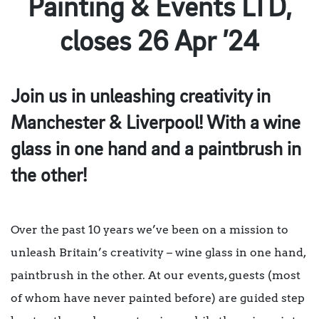
Painting & Events LTD,
closes 26 Apr ’24
Join us in unleashing creativity in
Manchester & Liverpool! With a wine
glass in one hand and a paintbrush in
the other!
Over the past 10 years we’ve been on a mission to
unleash Britain’s creativity – wine glass in one hand,
paintbrush in the other. At our events, guests (most
of whom have never painted before) are guided step