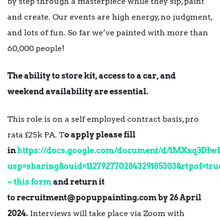
by step through a masterpiece while they sip, paint
and create. Our events are high energy, no judgment,
and lots of fun. So far we’ve painted with more than
60,000 people!
The ability to store kit, access to a car, and
weekend availability are essential.
This role is on a self employed contract basis, pro
rata £25k PA. T
o apply please fill
in
https://docs.google.com/document/d/1MXxq3D
usp=sharing&ouid=112792770284329185303&rtpof=tru
– this form
and return it
to
recruitment@popuppainting.com
by 26 April
2024.
Interviews will take place via Zoom with