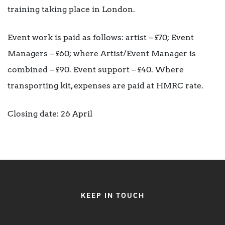
training taking place in London.
Event work is paid as follows: artist – £70; Event
Managers – £60; where Artist/Event Manager is
combined – £90. Event support – £40. Where
transporting kit, expenses are paid at HMRC rate.
Closing date: 26 April
KEEP IN TOUCH