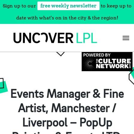
Sign up to our
free weekly newsletter
to keep up to
date with what's on in the city & the region!
Skip
to
content
Events Manager & Fine
Artist, Manchester /
Liverpool – PopUp