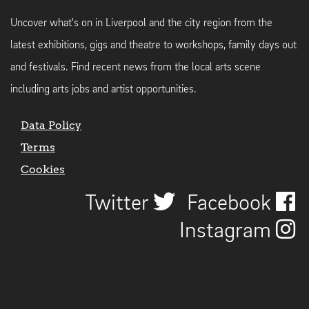
Uncover what's on in Liverpool and the city region from the
latest exhibitions, gigs and theatre to workshops, family days out
and festivals. Find recent news from the local arts scene
including arts jobs and artist opportunities.
Data Policy
Terms
Cookies
Twitter
Facebook
Instagram