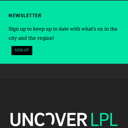
NEWSLETTER
Sign up to keep up to date with what's on in the
city and the region!
SIGN UP