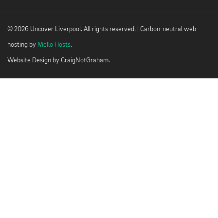
© 2026 Uncover Liverpool. All rights reserved. | Carbon-neutral web-
hosting by
Mello Hosts
.
Website Design by
CraigNotGraham
.