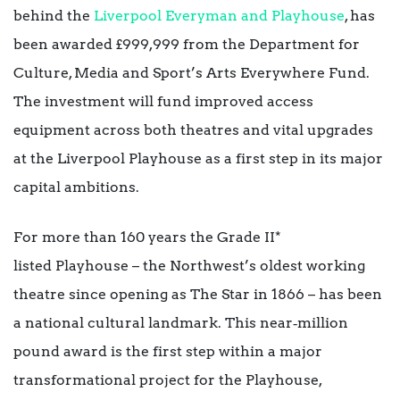
behind the
Liverpool Everyman and Playhouse
, has
been awarded £999,999 from the Department for
Culture, Media and Sport’s Arts Everywhere Fund.
The investment will fund improved access
equipment across both theatres and vital upgrades
at the Liverpool Playhouse as a first step in its major
capital ambitions.
For more than 160 years the Grade II*
listed Playhouse – the Northwest’s oldest working
theatre since opening as The Star in 1866 – has been
a national cultural landmark. This near‑million
pound award is the first step within a major
transformational project for the Playhouse,