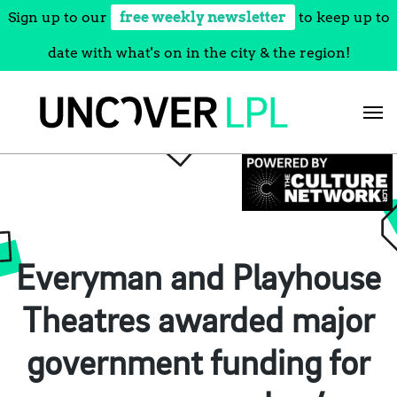
Sign up to our
free weekly newsletter
to keep up to
date with what's on in the city & the region!
Skip
to
content
Everyman and Playhouse
Theatres awarded major
government funding for