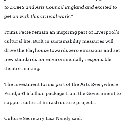
to DCMS and Arts Council England and excited to
get on with this critical work.”
Prima Facie remain an inspiring part of Liverpool’s
cultural life. Built‑in sustainability measures will
drive the Playhouse towards zero emissions and set
new standards for environmentally responsible
theatre‑making.
The investment forms part of the Arts Everywhere
Fund, a £1.5 billion package from the Government to
support cultural infrastructure projects.
Culture Secretary Lisa Nandy said: