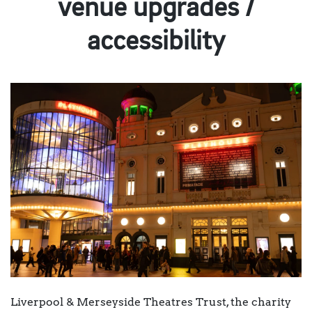
venue upgrades /
accessibility
Liverpool & Merseyside Theatres Trust, the charity