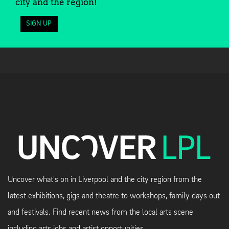
city and the region!
SIGN UP
Uncover what's on in Liverpool and the city region from the
latest exhibitions, gigs and theatre to workshops, family days out
and festivals. Find recent news from the local arts scene