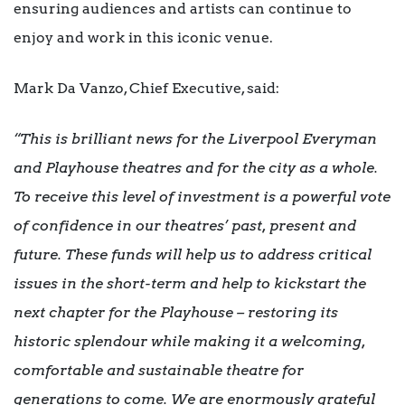
ensuring audiences and artists can continue to
enjoy and work in this iconic venue.
Mark Da Vanzo, Chief Executive, said:
“This is brilliant news for the Liverpool Everyman
and Playhouse theatres and for the city as a whole.
To receive this level of investment is a powerful vote
of confidence in our theatres’ past, present and
future. These funds will help us to address critical
issues in the short-term and help to kickstart the
next chapter for the Playhouse – restoring its
historic splendour while making it a welcoming,
comfortable and sustainable theatre for
generations to come. We are enormously grateful