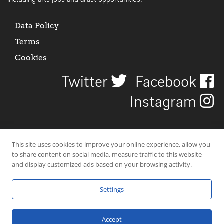
including arts jobs and artist opportunities.
Data Policy
Terms
Cookies
Twitter
Facebook
Instagram
This site uses cookies to improve your online experience, allow you
to share content on social media, measure traffic to this website
and display customized ads based on your browsing activity.
Settings
© 2026 Uncover Liverpool. All rights reserved. | Carbon-neutral web-
hosting by
Mello Hosts
.
Accept
Website Design by
CraigNotGraham
.