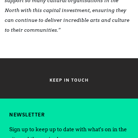
support so many cultural organisations in the
North with this capital investment, ensuring they
can continue to deliver incredible arts and culture
to their communities.”
KEEP IN TOUCH
NEWSLETTER
Sign up to keep up to date with what's on in the