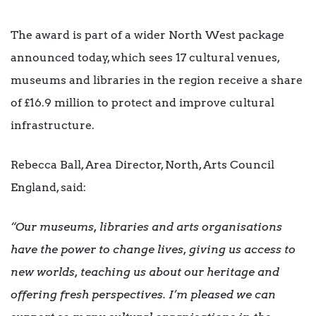
The award is part of a wider North West package
announced today, which sees 17 cultural venues,
museums and libraries in the region receive a share
of £16.9 million to protect and improve cultural
infrastructure.
Rebecca Ball, Area Director, North, Arts Council
England, said:
“Our museums, libraries and arts organisations
have the power to change lives, giving us access to
new worlds, teaching us about our heritage and
offering fresh perspectives. I’m pleased we can