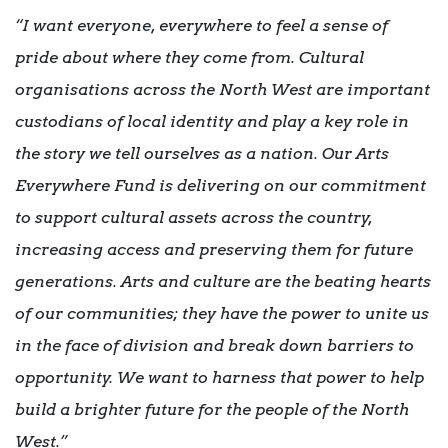
“I want everyone, everywhere to feel a sense of
pride about where they come from. Cultural
organisations across the North West are important
custodians of local identity and play a key role in
the story we tell ourselves as a nation. Our Arts
Everywhere Fund is delivering on our commitment
to support cultural assets across the country,
increasing access and preserving them for future
generations. Arts and culture are the beating hearts
of our communities; they have the power to unite us
in the face of division and break down barriers to
opportunity. We want to harness that power to help
build a brighter future for the people of the North
West.”