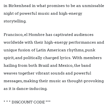
in Birkenhead in what promises to be an unmissable
night of powerful music and high-energy
storytelling.
Francisco, el Hombre has captivated audiences
worldwide with their high-energy performances and
unique fusion of Latin American rhythms, punk
spirit, and politically charged lyrics. With members
hailing from both Brazil and Mexico, the band
weaves together vibrant sounds and powerful
messages, making their music as thought-provoking
as it is dance-inducing.
* * * DISCOUNT CODE ***