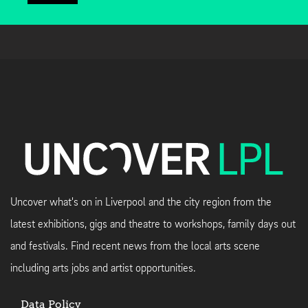
Uncover what's on in Liverpool and the city region from the
latest exhibitions, gigs and theatre to workshops, family days out
and festivals. Find recent news from the local arts scene
including arts jobs and artist opportunities.
Data Policy