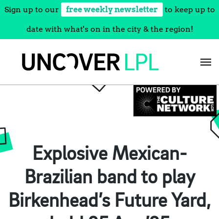
Sign up to our
free weekly newsletter
to keep up to
date with what's on in the city & the region!
Skip
to
content
Explosive Mexican-
Brazilian band to play
Birkenhead’s Future Yard,