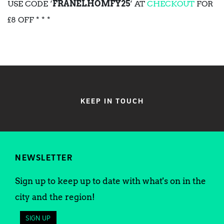
USE CODE ‘
FRANELHOMFY25
‘ AT
CHECKOUT
FOR
£8 OFF * * *
KEEP IN TOUCH
NEWSLETTER
Sign up to keep up to date with what's on in the
city and the region!
SIGN UP