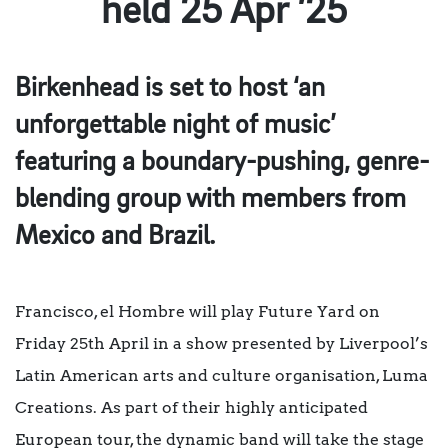
held 25 Apr ’25
Birkenhead is set to host ‘an
unforgettable night of music’
featuring a boundary-pushing, genre-
blending group with members from
Mexico and Brazil.
Francisco, el Hombre will play Future Yard on
Friday 25th April in a show presented by Liverpool’s
Latin American arts and culture organisation, Luma
Creations. As part of their highly anticipated
European tour, the dynamic band will take the stage