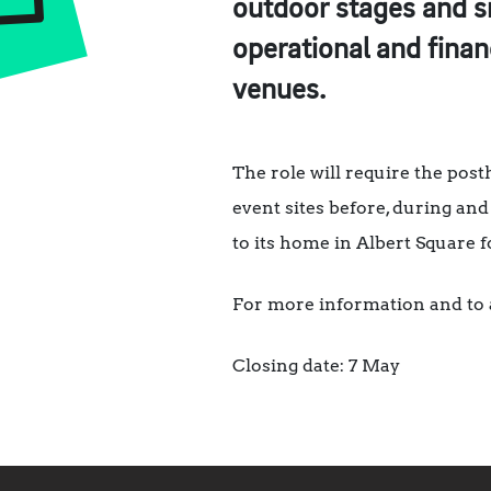
outdoor stages and si
operational and finan
venues.
The role will require the pos
event sites before, during and 
to its home in Albert Square f
For more information and to 
Closing date: 7 May