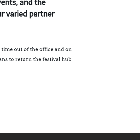
vents, and the
r varied partner
time out of the office and on
lans to return the festival hub