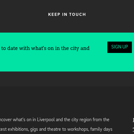
KEEP IN TOUCH
SIGN UP
to date with what's on in the city and
cover what's on in Liverpool and the city region from the
test exhibitions, gigs and theatre to workshops, family days