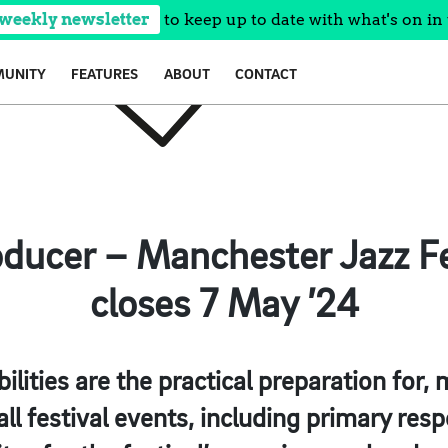
 weekly newsletter
to keep up to date with what's on in 
UNITY
FEATURES
ABOUT
CONTACT
oducer – Manchester Jazz Fes
closes 7 May ’24
ilities are the practical preparation fo
ll festival events, including primary respo