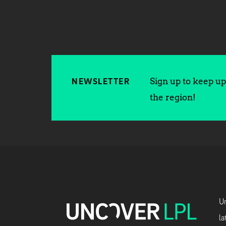
Sign up to keep up 
NEWSLETTER
the region!
Un
la