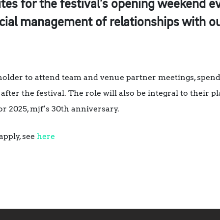
tes for the festival’s opening weekend e
cial management of relationships with ou
tholder to attend team and venue partner meetings, spend 
after the festival. The role will also be integral to their p
or 2025, mjf’s 30th anniversary.
apply, see
here