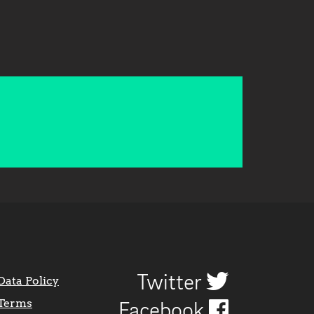
Twitter
Data Policy
Terms
Facebook