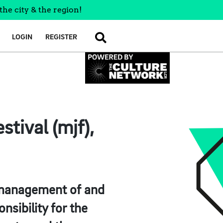
the city & the region!
LOGIN
REGISTER
SEARCH
tival (mjf),
r, management of and
nsibility for the