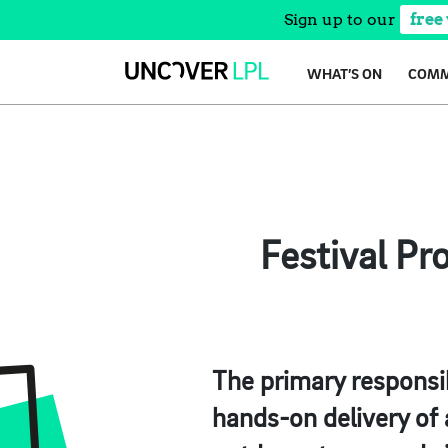
Sign up to our
free
Skip
WHAT’S ON
COMM
to
content
Festival Pr
The primary responsib
hands-on delivery of a