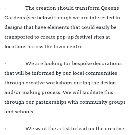
· The creation should transform Queens
Gardens (see below) though we are interested in
designs that have elements that could easily be
transported to create pop-up festival sites at
locations across the town centre.
· We are looking for bespoke decorations
that will be informed by our local communities
through creative workshops during the design
and/or making process. We will facilitate this
through our partnerships with community groups
and schools.
· We want the artist to lead on the creative