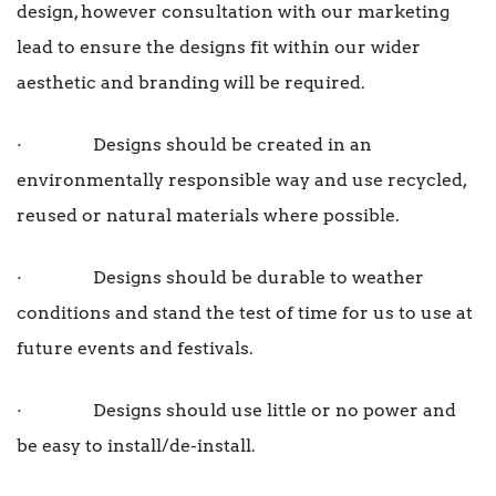
design, however consultation with our marketing
lead to ensure the designs fit within our wider
aesthetic and branding will be required.
· Designs should be created in an
environmentally responsible way and use recycled,
reused or natural materials where possible.
· Designs should be durable to weather
conditions and stand the test of time for us to use at
future events and festivals.
· Designs should use little or no power and
be easy to install/de-install.