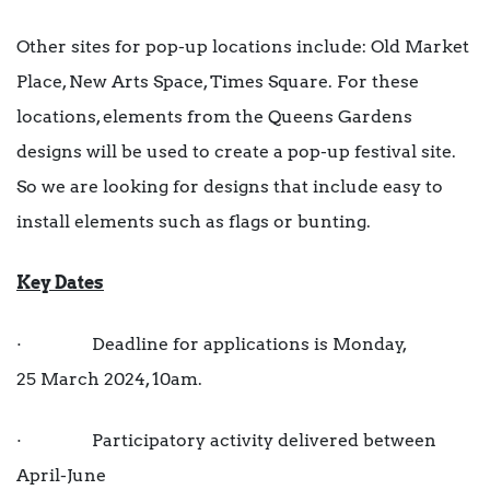
Other sites for pop-up locations include: Old Market
Place, New Arts Space, Times Square. For these
locations, elements from the Queens Gardens
designs will be used to create a pop-up festival site.
So we are looking for designs that include easy to
install elements such as flags or bunting.
Key Dates
· Deadline for applications is Monday,
25 March 2024, 10am.
· Participatory activity delivered between
April-June