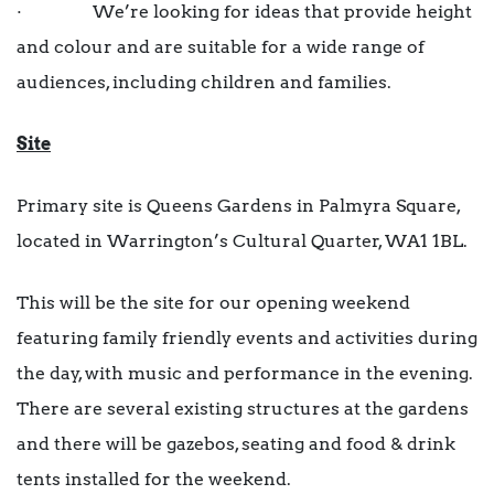
· We’re looking for ideas that provide height
and colour and are suitable for a wide range of
audiences, including children and families.
Site
Primary site is Queens Gardens in Palmyra Square,
located in Warrington’s Cultural Quarter, WA1 1BL.
This will be the site for our opening weekend
featuring family friendly events and activities during
the day, with music and performance in the evening.
There are several existing structures at the gardens
and there will be gazebos, seating and food & drink
tents installed for the weekend.