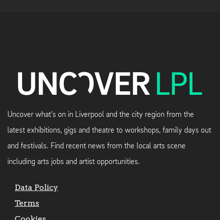
Uncover what's on in Liverpool and the city region from the
latest exhibitions, gigs and theatre to workshops, family days out
and festivals. Find recent news from the local arts scene
including arts jobs and artist opportunities.
Data Policy
Terms
Cookies