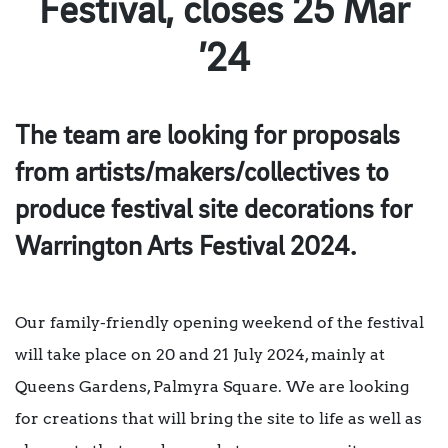
Festival, closes 25 Mar
’24
The team are looking for proposals
from artists/makers/collectives to
produce festival site decorations for
Warrington Arts Festival 2024.
Our family-friendly opening weekend of the festival
will take place on 20 and 21 July 2024, mainly at
Queens Gardens, Palmyra Square. We are looking
for creations that will bring the site to life as well as