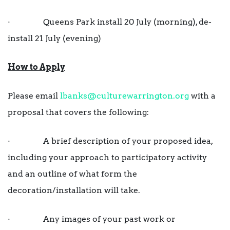
· Queens Park install 20 July (morning), de-
install 21 July (evening)
How to Apply
Please email
lbanks@culturewarrington.org
with a
proposal that covers the following:
· A brief description of your proposed idea,
including your approach to participatory activity
and an outline of what form the
decoration/installation will take.
· Any images of your past work or