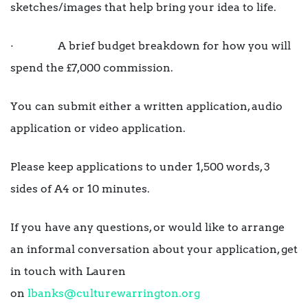
sketches/images that help bring your idea to life.
· A brief budget breakdown for how you will
spend the £7,000 commission.
You can submit either a written application, audio
application or video application.
Please keep applications to under 1,500 words, 3
sides of A4 or 10 minutes.
If you have any questions, or would like to arrange
an informal conversation about your application, get
in touch with Lauren
on
lbanks@culturewarrington.org