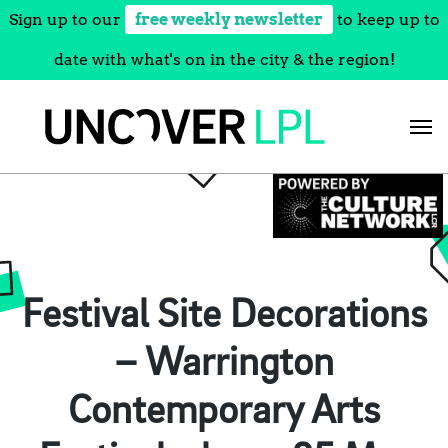
Sign up to our
free weekly newsletter
to keep up to
date with what's on in the city & the region!
Skip
to
content
Festival Site Decorations
– Warrington
Contemporary Arts