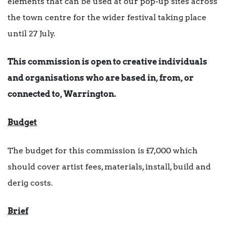
elements that can be used at our pop-up sites across
the town centre for the wider festival taking place
until 27 July.
This commission is open to creative individuals
and organisations who are based in, from, or
connected to, Warrington.
Budget
The budget for this commission is £7,000 which
should cover artist fees, materials, install, build and
derig costs.
Brief