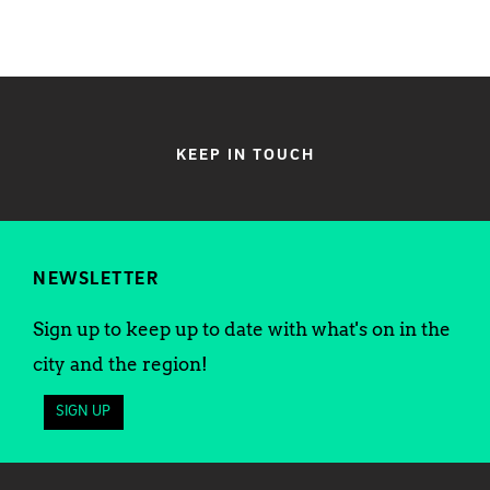
KEEP IN TOUCH
NEWSLETTER
Sign up to keep up to date with what's on in the
city and the region!
SIGN UP