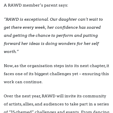
A RAWD member’s parent says:
“RAWD is exceptional. Our daughter can’t wait to
get there every week, her confidence has soared
and getting the chance to perform and putting
forward her ideas is doing wonders for her self
worth.”
Now, as the organisation steps into its next chapter, it
faces one of its biggest challenges yet – ensuring this
work can continue.
Over the next year, RAWD will invite its community
of artists, allies, and audiences to take part in a series
of “15-themed” challenges and events. From dancing