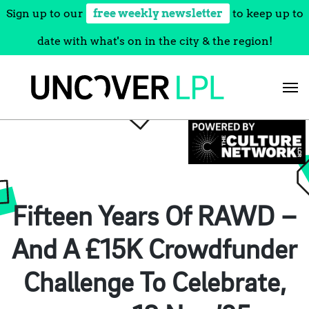
Sign up to our
free weekly newsletter
to keep up to
date with what's on in the city & the region!
Skip
to
content
Fifteen Years Of RAWD –
And A £15K Crowdfunder
Challenge To Celebrate,