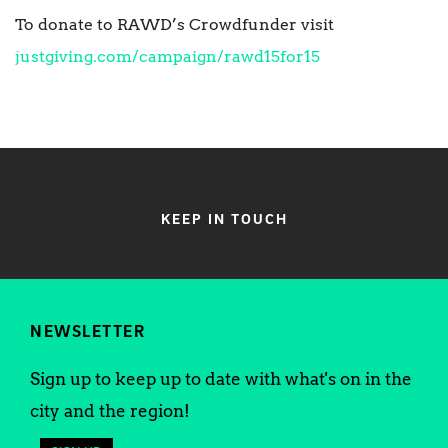
To donate to RAWD’s Crowdfunder visit
justgiving.com/campaign/rawd15for15
KEEP IN TOUCH
NEWSLETTER
Sign up to keep up to date with what's on in the
city and the region!