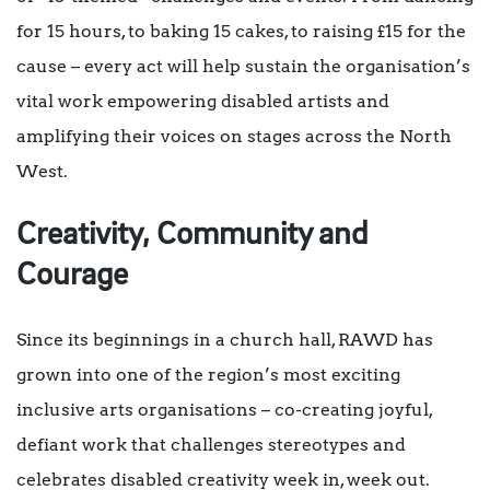
for 15 hours, to baking 15 cakes, to raising £15 for the
cause – every act will help sustain the organisation’s
vital work empowering disabled artists and
amplifying their voices on stages across the North
West.
Creativity, Community and
Courage
Since its beginnings in a church hall, RAWD has
grown into one of the region’s most exciting
inclusive arts organisations – co-creating joyful,
defiant work that challenges stereotypes and
celebrates disabled creativity week in, week out.