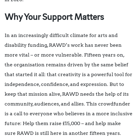
Why Your Support Matters
In an increasingly difficult climate for arts and
disability funding, RAWD’s work has never been
more vital – or more vulnerable. Fifteen years on,
the organisation remains driven by the same belief
that started it all: that creativity is a powerful tool for
independence, confidence, and expression. But to
keep that mission alive, RAWD needs the help of its
community, audiences, and allies. This crowdfunder
is a call to everyone who believes in a more inclusive
future: Help them raise £15,000 – and help make
sure RAWD is still here in another fifteen years.