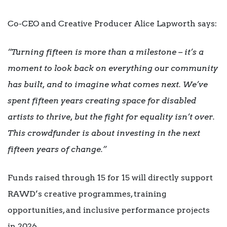
Co-CEO and Creative Producer Alice Lapworth says:
“Turning fifteen is more than a milestone – it’s a
moment to look back on everything our community
has built, and to imagine what comes next. We’ve
spent fifteen years creating space for disabled
artists to thrive, but the fight for equality isn’t over.
This crowdfunder is about investing in the next
fifteen years of change.”
Funds raised through 15 for 15 will directly support
RAWD’s creative programmes, training
opportunities, and inclusive performance projects
in 2026.