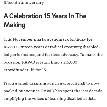
fifteenth anniversary.
A Celebration 15 Years In The
Making
This November marks a landmark birthday for
RAWD – fifteen years of radical creativity, disabled-
led performance, and fearless advocacy. To mark the
occasion, RAWD is launching a £15,000
crowdfunder: 15 for 15.
From a small drama group in a church hall to now
packed-out venues, RAWD has spent the last decade
amplifying the voices of learning disabled artists.