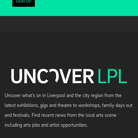
SIGN UP
Uncover what's on in Liverpool and the city region from the
latest exhibitions, gigs and theatre to workshops, family days out
and festivals. Find recent news from the local arts scene
including arts jobs and artist opportunities.