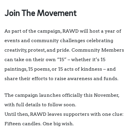
Join The Movement
As part of the campaign, RAWD will host a year of
events and community challenges celebrating
creativity, protest, and pride. Community Members
can take on their own “15” – whether it’s 15
paintings, 15 poems, or 15 acts of kindness – and
share their efforts to raise awareness and funds.
The campaign launches officially this November,
with full details to follow soon.
Until then, RAWD leaves supporters with one clue:
Fifteen candles. One big wish.