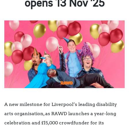
opens 13 Nov ’25
A new milestone for Liverpool’s leading disability
arts organisation, as RAWD launches a year-long
celebration and £15,000 crowdfunder for its