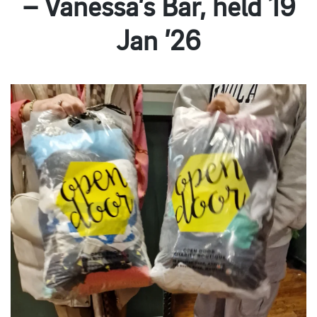
– Vanessa’s Bar, held 19
Jan ’26