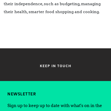
their independence, such as budgeting, managing
their health, smarter food shopping and cooking.
KEEP IN TOUCH
NEWSLETTER
Sign up to keep up to date with what's on in the