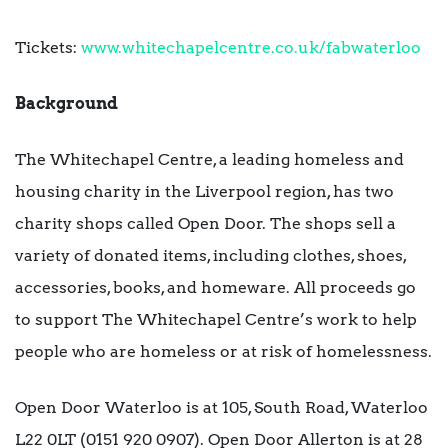
Tickets:
www.whitechapelcentre.co.uk/fabwaterloo
Background
The Whitechapel Centre, a leading homeless and
housing charity in the Liverpool region, has two
charity shops called Open Door. The shops sell a
variety of donated items, including clothes, shoes,
accessories, books, and homeware. All proceeds go
to support The Whitechapel Centre’s work to help
people who are homeless or at risk of homelessness.
Open Door Waterloo is at 105, South Road, Waterloo
L22 0LT (0151 920 0907). Open Door Allerton is at 28