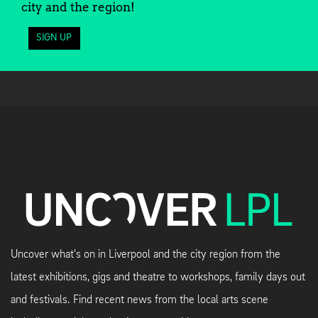
city and the region!
SIGN UP
Uncover what's on in Liverpool and the city region from the
latest exhibitions, gigs and theatre to workshops, family days out
and festivals. Find recent news from the local arts scene