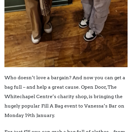
Who doesn’t love a bargain? And now you can get a
bag full – and help a great cause. Open Door, The
Whitechapel Centre’s charity shop, is bringing the
hugely popular Fill A Bag event to Vanessa’s Bar on
Monday 19
th
January.
For just £15 you can grab a bag full of clothes – from