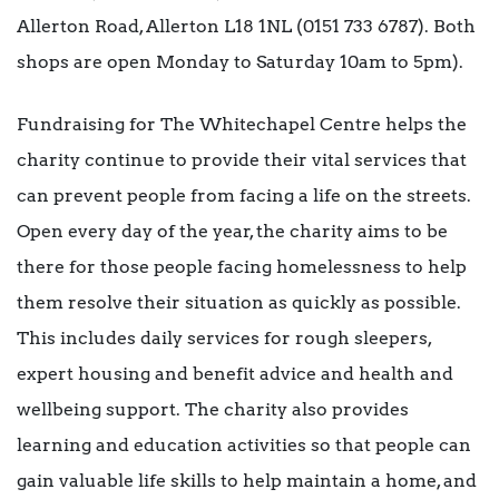
Allerton Road, Allerton L18 1NL (0151 733 6787). Both
shops are open Monday to Saturday 10am to 5pm).
Fundraising for The Whitechapel Centre helps the
charity continue to provide their vital services that
can prevent people from facing a life on the streets.
Open every day of the year, the charity aims to be
there for those people facing homelessness to help
them resolve their situation as quickly as possible.
This includes daily services for rough sleepers,
expert housing and benefit advice and health and
wellbeing support. The charity also provides
learning and education activities so that people can
gain valuable life skills to help maintain a home, and