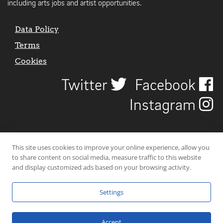
including arts jobs and artist opportunities.
Data Policy
Terms
Cookies
Twitter
Facebook
Instagram
This site uses cookies to improve your online experience, allow you
to share content on social media, measure traffic to this website
and display customized ads based on your browsing activity.
Settings
© 2026 Uncover Liverpool. All rights reserved. | Carbon-neutral web-
hosting by
Mello Hosts
.
Accept