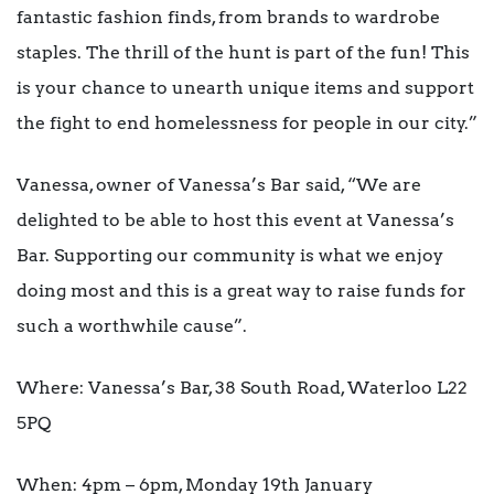
fantastic fashion finds, from brands to wardrobe
staples. The thrill of the hunt is part of the fun! This
is your chance to unearth unique items and support
the fight to end homelessness for people in our city.”
Vanessa, owner of Vanessa’s Bar said, “We are
delighted to be able to host this event at Vanessa’s
Bar. Supporting our community is what we enjoy
doing most and this is a great way to raise funds for
such a worthwhile cause”.
Where: Vanessa’s Bar, 38 South Road, Waterloo L22
5PQ
When: 4pm – 6pm, Monday 19
th
January