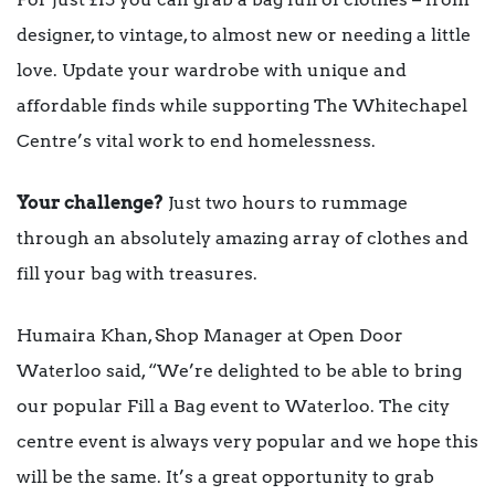
designer, to vintage, to almost new or needing a little
love. Update your wardrobe with unique and
affordable finds while supporting The Whitechapel
Centre’s vital work to end homelessness.
Your challenge?
Just two hours to rummage
through an absolutely amazing array of clothes and
fill your bag with treasures.
Humaira Khan, Shop Manager at Open Door
Waterloo said, “We’re delighted to be able to bring
our popular Fill a Bag event to Waterloo. The city
centre event is always very popular and we hope this
will be the same. It’s a great opportunity to grab