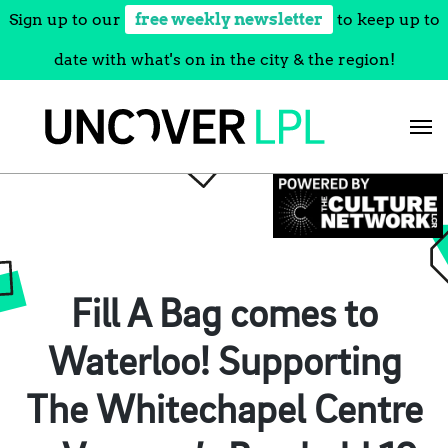
Sign up to our
free weekly newsletter
to keep up to
date with what's on in the city & the region!
Skip
to
content
Fill A Bag comes to
Waterloo! Supporting
The Whitechapel Centre