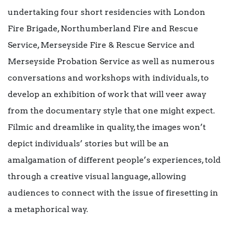
undertaking four short residencies with London
Fire Brigade, Northumberland Fire and Rescue
Service, Merseyside Fire & Rescue Service and
Merseyside Probation Service as well as numerous
conversations and workshops with individuals, to
develop an exhibition of work that will veer away
from the documentary style that one might expect.
Filmic and dreamlike in quality, the images won’t
depict individuals’ stories but will be an
amalgamation of different people’s experiences, told
through a creative visual language, allowing
audiences to connect with the issue of firesetting in
a metaphorical way.