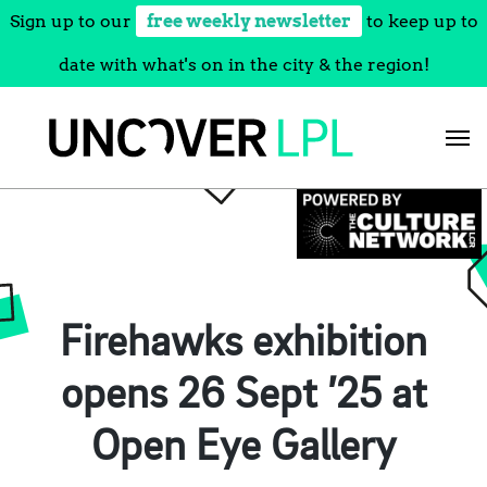
Sign up to our
free weekly newsletter
to keep up to
date with what's on in the city & the region!
Skip
to
content
Firehawks exhibition
opens 26 Sept ’25 at
Open Eye Gallery