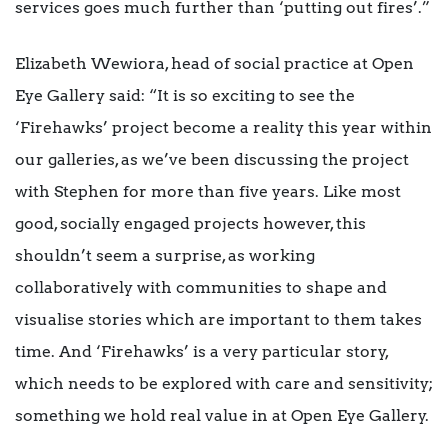
services goes much further than ‘putting out fires’.”
Elizabeth Wewiora, head of social practice at Open
Eye Gallery said: “It is so exciting to see the
‘Firehawks’ project become a reality this year within
our galleries, as we’ve been discussing the project
with Stephen for more than five years. Like most
good, socially engaged projects however, this
shouldn’t seem a surprise, as working
collaboratively with communities to shape and
visualise stories which are important to them takes
time. And ‘Firehawks’ is a very particular story,
which needs to be explored with care and sensitivity;
something we hold real value in at Open Eye Gallery.