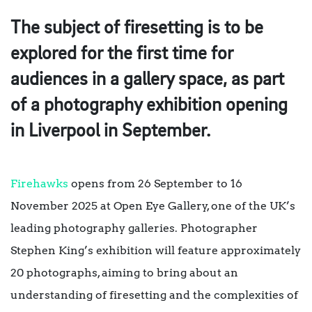
The subject of firesetting is to be
explored for the first time for
audiences in a gallery space, as part
of a photography exhibition opening
in Liverpool in September.
Firehawks
opens from 26 September to 16
November 2025 at Open Eye Gallery, one of the UK’s
leading photography galleries. Photographer
Stephen King’s exhibition will feature approximately
20 photographs, aiming to bring about an
understanding of firesetting and the complexities of