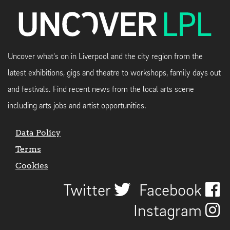
Uncover what's on in Liverpool and the city region from the
latest exhibitions, gigs and theatre to workshops, family days out
and festivals. Find recent news from the local arts scene
including arts jobs and artist opportunities.
Data Policy
Terms
Cookies
Twitter
Facebook
Instagram