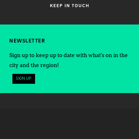
KEEP IN TOUCH
NEWSLETTER
Sign up to keep up to date with what's on in the
city and the region!
SIGN UP