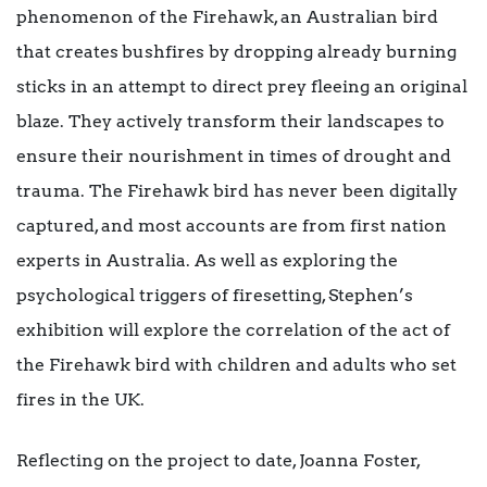
phenomenon of the Firehawk, an Australian bird
that creates
bushfires by dropping already burning
sticks in an attempt to direct prey fleeing an original
blaze. They actively transform their landscapes to
ensure their nourishment in times of drought and
trauma. The Firehawk bird has never been digitally
captured, and most accounts are from first nation
experts in Australia. As well as exploring the
psychological triggers of firesetting, Stephen’s
exhibition will explore the correlation of the act of
the Firehawk bird with children and adults who set
fires in the UK.
Reflecting on the project to date, Joanna Foster,