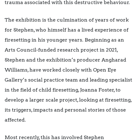
trauma associated with this destructive behaviour.
The exhibition is the culmination of years of work
for Stephen, who himself has a lived experience of
firesetting in his younger years. Beginning as an
Arts Council-funded research project in 2021,
Stephen and the exhibition’s producer Angharad
Williams, have worked closely with Open Eye
Gallery’s social practice team and leading specialist
in the field of child firesetting, Joanna Foster, to
develop a larger scale project, looking at firesetting,
its triggers, impacts and personal stories of those
affected.
Most recently, this has involved Stephen