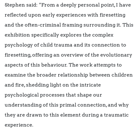
Stephen said: “From a deeply personal point, I have
reflected upon early experiences with firesetting
and the often-criminal framing surrounding it. This
exhibition specifically explores the complex
psychology of child trauma and its connection to
firesetting, offering an overview of the evolutionary
aspects of this behaviour. The work attempts to
examine the broader relationship between children
and fire, shedding light on the intricate
psychological processes that shape our
understanding of this primal connection, and why
they are drawn to this element during a traumatic
experience.