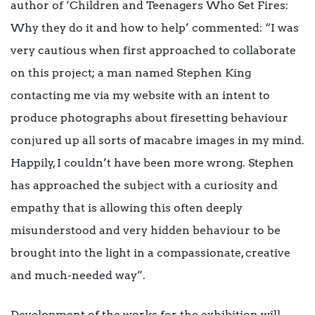
author of ‘Children and Teenagers Who Set Fires:
Why they do it and how to help’ commented: “I was
very cautious when first approached to collaborate
on this project; a man named Stephen King
contacting me via my website with an intent to
produce photographs about firesetting behaviour
conjured up all sorts of macabre images in my mind.
Happily, I couldn’t have been more wrong. Stephen
has approached the subject with a curiosity and
empathy that is allowing this often deeply
misunderstood and very hidden behaviour to be
brought into the light in a compassionate, creative
and much-needed way”.
Development of the works for the exhibition will