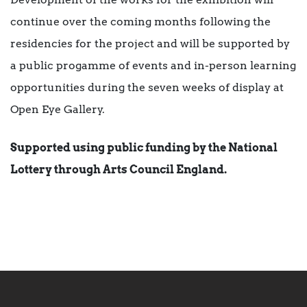
continue over the coming months following the
residencies for the project and will be supported by
a public progamme of events and in-person learning
opportunities during the seven weeks of display at
Open Eye Gallery.
Supported using public funding by the National
Lottery through Arts Council England.