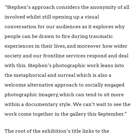
“Stephen’s approach considers the anonymity of all
involved whilst still opening up a visual
conversation for our audiences as it explores why
people can be drawn to fire during traumatic
experiences in their lives, and moreover how wider
society and our frontline services respond and deal
with this. Stephen’s photographic work leans into
the metaphorical and surreal which is also a
welcome alternative approach to socially engaged
photographic imagery, which can tend to sit more
within a documentary style. We can’t wait to see the
work come together in the gallery this September.”
The root of the exhibition’s title links to the