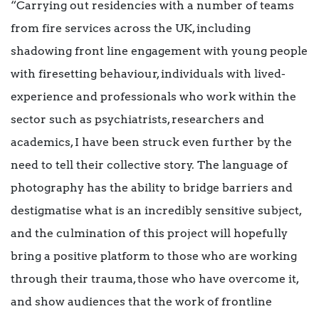
“Carrying out residencies with a number of teams
from fire services across the UK, including
shadowing front line engagement with young people
with firesetting behaviour, individuals with lived-
experience and professionals who work within the
sector such as psychiatrists, researchers and
academics, I have been struck even further by the
need to tell their collective story. The language of
photography has the ability to bridge barriers and
destigmatise what is an incredibly sensitive subject,
and the culmination of this project will hopefully
bring a positive platform to those who are working
through their trauma, those who have overcome it,
and show audiences that the work of frontline