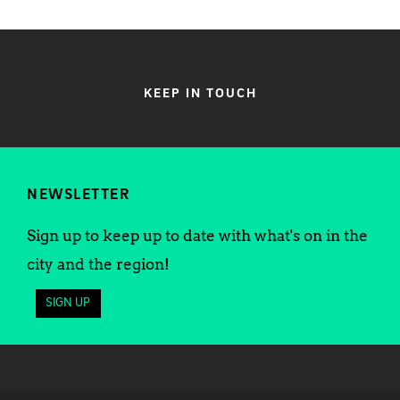
KEEP IN TOUCH
NEWSLETTER
Sign up to keep up to date with what's on in the
city and the region!
SIGN UP