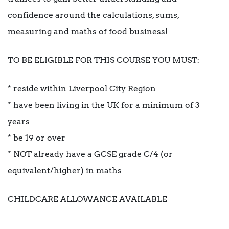
confidence around the calculations, sums,
measuring and maths of food business!
TO BE ELIGIBLE FOR THIS COURSE YOU MUST:
* reside within Liverpool City Region
* have been living in the UK for a minimum of 3
years
* be 19 or over
* NOT already have a GCSE grade C/4 (or
equivalent/higher) in maths
CHILDCARE ALLOWANCE AVAILABLE