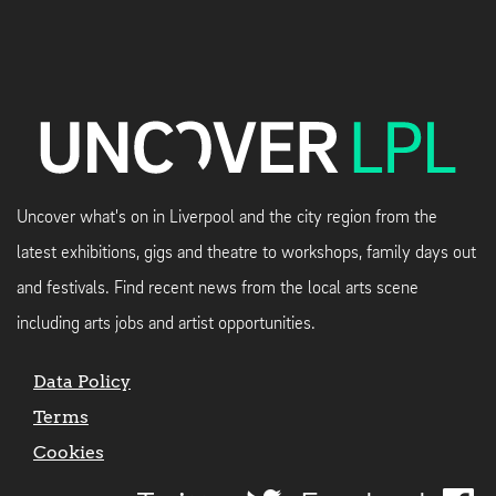
Uncover what's on in Liverpool and the city region from the
latest exhibitions, gigs and theatre to workshops, family days out
and festivals. Find recent news from the local arts scene
including arts jobs and artist opportunities.
Data Policy
Terms
Cookies