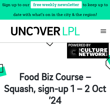
Sign up to our
free weekly newsletter
to keep up to
date with what's on in the city & the region!
Skip
to
content
Food Biz Course –
Squash, sign-up 1 – 2 Oct
’24