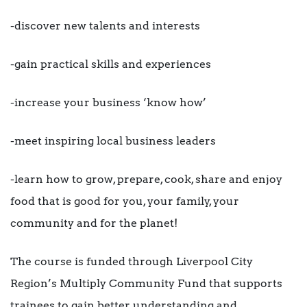
-discover new talents and interests
-gain practical skills and experiences
-increase your business ‘know how’
-meet inspiring local business leaders
-learn how to grow, prepare, cook, share and enjoy
food that is good for you, your family, your
community and for the planet!
The course is funded through Liverpool City
Region’s Multiply Community Fund that supports
trainees to gain better understanding and