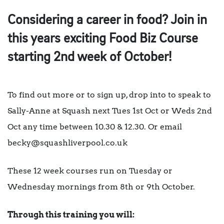
Considering a career in food? Join in
this years exciting Food Biz Course
starting 2nd week of October!
To find out more or to sign up, drop into to speak to
Sally-Anne at Squash next Tues 1st Oct or Weds 2nd
Oct any time between 10.30 & 12.30. Or email
becky@squashliverpool.co.uk
These 12 week courses run on Tuesday or
Wednesday mornings from 8th or 9th October.
Through this training you will: